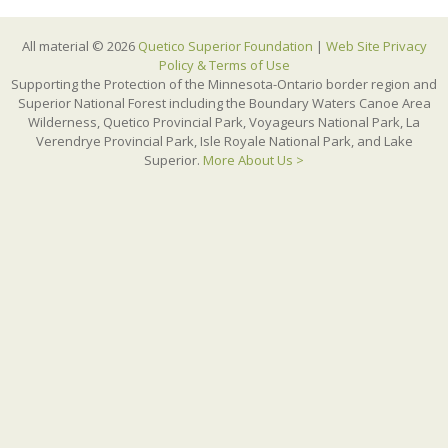
All material © 2026
Quetico Superior Foundation
|
Web Site Privacy
Policy & Terms of Use
Supporting the Protection of the Minnesota-Ontario border region and
Superior National Forest including the Boundary Waters Canoe Area
Wilderness, Quetico Provincial Park, Voyageurs National Park, La
Verendrye Provincial Park, Isle Royale National Park, and Lake
Superior.
More About Us >