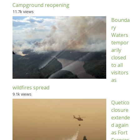
Campground reopening
11.7k views
Bounda
ry
Waters
tempor
arily
closed
to all
visitors
as
wildfires spread
9.1k views
Quetico
closure
extende
d again
as Fort