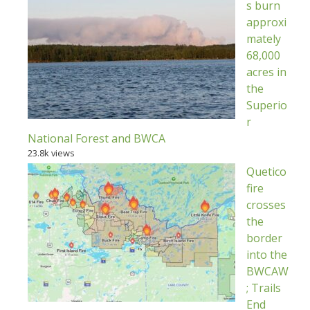
s burn
approxi
mately
68,000
acres in
the
Superio
r
National Forest and BWCA
23.8k views
Quetico
fire
crosses
the
border
into the
BWCAW
; Trails
End