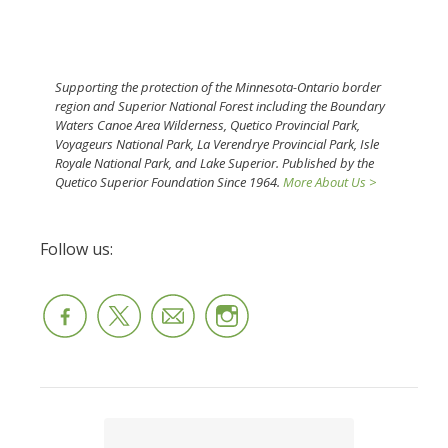
Supporting the protection of the Minnesota-Ontario border
region and Superior National Forest including the Boundary
Waters Canoe Area Wilderness, Quetico Provincial Park,
Voyageurs National Park, La Verendrye Provincial Park, Isle
Royale National Park, and Lake Superior. Published by the
Quetico Superior Foundation Since 1964.
More About Us >
Follow us: