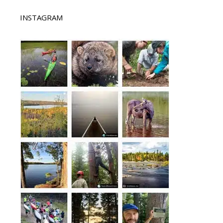
INSTAGRAM