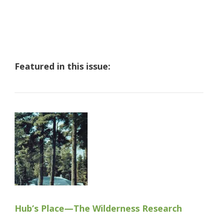
Featured in this issue:
Hub’s Place—The Wilderness Research