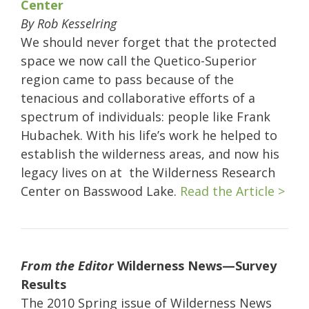
Center
By Rob Kesselring
We should never forget that the protected
space we now call the Quetico-Superior
region came to pass because of the
tenacious and collaborative efforts of a
spectrum of individuals: people like Frank
Hubachek. With his life’s work he helped to
establish the wilderness areas, and now his
legacy lives on at the Wilderness Research
Center on Basswood Lake.
Read the Article >
From the Editor
Wilderness News—Survey
Results
The 2010 Spring issue of Wilderness News