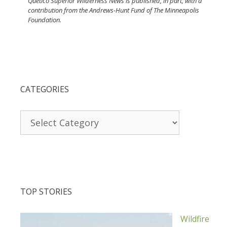
Quetico Superior Wilderness News is published, in part, with a
contribution from the Andrews-Hunt Fund of The Minneapolis
Foundation.
CATEGORIES
Categories
TOP STORIES
Wildfire