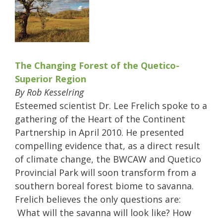
The Changing Forest of the Quetico-
Superior Region
By Rob Kesselring
Esteemed scientist Dr. Lee Frelich spoke to a
gathering of the Heart of the Continent
Partnership in April 2010. He presented
compelling evidence that, as a direct result
of climate change, the BWCAW and Quetico
Provincial Park will soon transform from a
southern boreal forest biome to savanna.
Frelich believes the only questions are:
What will the savanna will look like? How