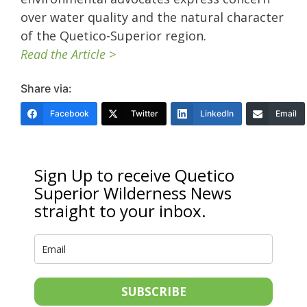
over water quality and the natural character
of the Quetico-Superior region.
Read the Article >
Share via:
Facebook
Twitter
LinkedIn
Email
Sign Up to receive Quetico
Superior Wilderness News
straight to your inbox.
SUBSCRIBE