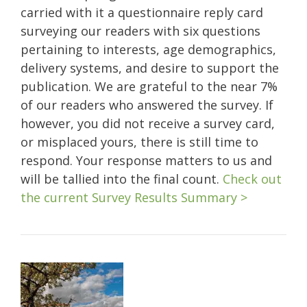
carried with it a questionnaire reply card
surveying our readers with six questions
pertaining to interests, age demographics,
delivery systems, and desire to support the
publication. We are grateful to the near 7%
of our readers who answered the survey. If
however, you did not receive a survey card,
or misplaced yours, there is still time to
respond. Your response matters to us and
will be tallied into the final count.
Check out
the current Survey Results Summary >