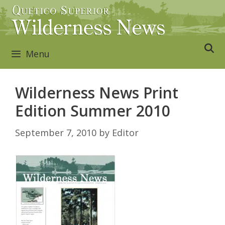
Skip
to
content
Menu
Wilderness News Print
Edition Summer 2010
September 7, 2010
by
Editor