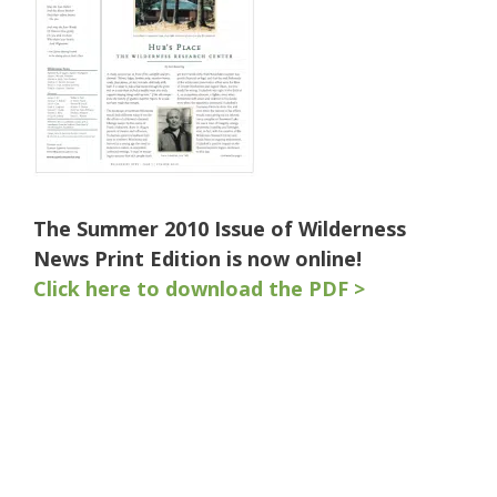
The Summer 2010 Issue of Wilderness
News Print Edition is now online!
Click here to download the PDF >