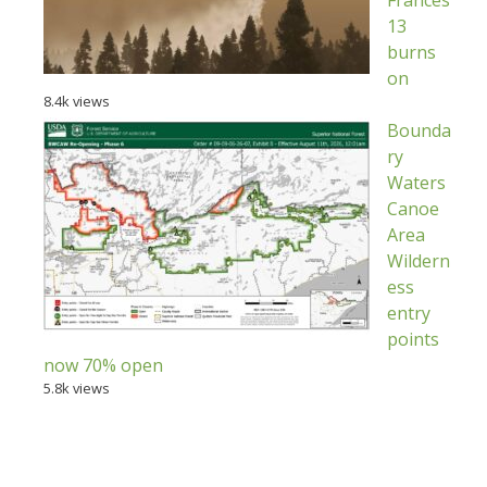
Frances
13
burns
on
8.4k views
Bounda
ry
Waters
Canoe
Area
Wildern
ess
entry
points
now 70% open
5.8k views