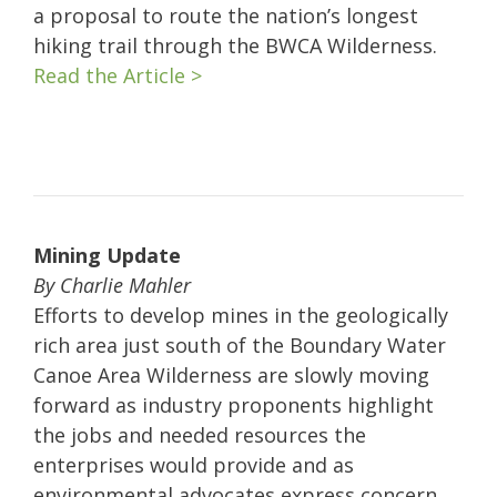
a proposal to route the nation’s longest
hiking trail through the BWCA Wilderness.
Read the Article >
Mining Update
By Charlie Mahler
Efforts to develop mines in the geologically
rich area just south of the Boundary Water
Canoe Area Wilderness are slowly moving
forward as industry proponents highlight
the jobs and needed resources the
enterprises would provide and as
environmental advocates express concern