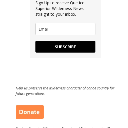
Sign Up to receive Quetico
Superior Wilderness News
straight to your inbox.
SUBSCRIBE
Help us preserve the wilderness character of canoe country for
future generations.