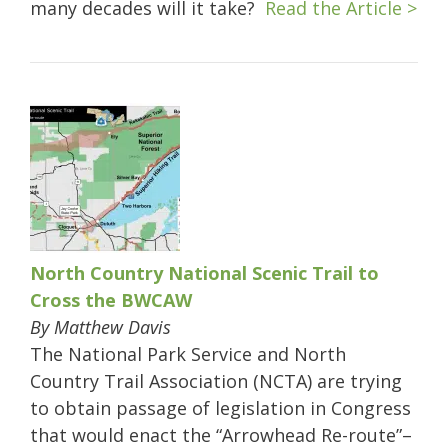
many decades will it take?
Read the Article >
North Country National Scenic Trail to
Cross the BWCAW
By Matthew Davis
The National Park Service and North
Country Trail Association (NCTA) are trying
to obtain passage of legislation in Congress
that would enact the “Arrowhead Re-route”–