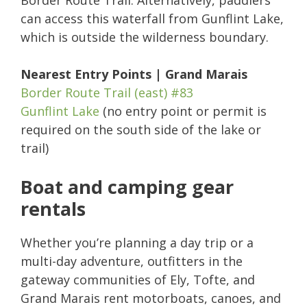
Border Route Trail. Alternatively, paddlers
can access this waterfall from Gunflint Lake,
which is outside the wilderness boundary.
Nearest Entry Points | Grand Marais
Border Route Trail (east) #83
Gunflint Lake
(no entry point or permit is
required on the south side of the lake or
trail)
Boat and camping gear
rentals
Whether you’re planning a day trip or a
multi-day adventure, outfitters in the
gateway communities of Ely, Tofte, and
Grand Marais rent motorboats, canoes, and