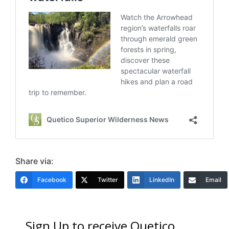
Share via:
Facebook
Twitter
LinkedIn
Email
Sign Up to receive Quetico