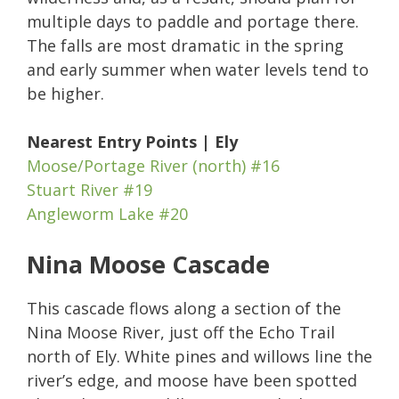
multiple days to paddle and portage there.
The falls are most dramatic in the spring
and early summer when water levels tend to
be higher.
Nearest Entry Points | Ely
Moose/Portage River (north) #16
Stuart River #19
Angleworm Lake #20
Nina Moose Cascade
This cascade flows along a section of the
Nina Moose River, just off the Echo Trail
north of Ely. White pines and willows line the
river’s edge, and moose have been spotted