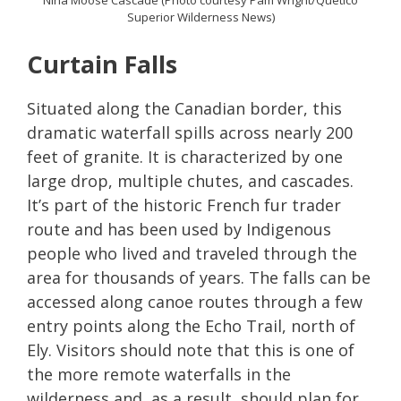
Nina Moose Cascade (Photo courtesy Pam Wright/Quetico
Superior Wilderness News)
Curtain Falls
Situated along the Canadian border, this
dramatic waterfall spills across nearly 200
feet of granite. It is characterized by one
large drop, multiple chutes, and cascades.
It’s part of the historic French fur trader
route and has been used by Indigenous
people who lived and traveled through the
area for thousands of years. The falls can be
accessed along canoe routes through a few
entry points along the Echo Trail, north of
Ely. Visitors should note that this is one of
the more remote waterfalls in the
wilderness and, as a result, should plan for