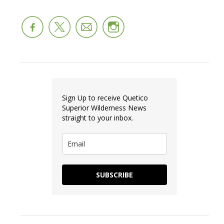
Sign Up to receive Quetico
Superior Wilderness News
straight to your inbox.
SUBSCRIBE