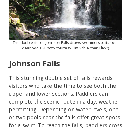
The double-tiered Johnson Falls draws swimmers to its cool,
clear pools. (Photo courtesy Tim Schleicher, Flickr)
Johnson Falls
This stunning double set of falls rewards
visitors who take the time to see both the
upper and lower sections. Paddlers can
complete the scenic route in a day, weather
permitting. Depending on water levels, one
or two pools near the falls offer great spots
for a swim. To reach the falls, paddlers cross