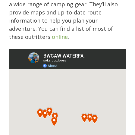
a wide range of camping gear. They’ll also
provide maps and up-to-date route
information to help you plan your
adventure. You can find a list of most of
these outfitters
online
.