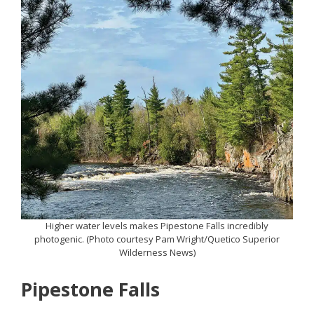
Higher water levels makes Pipestone Falls incredibly
photogenic. (Photo courtesy Pam Wright/Quetico Superior
Wilderness News)
Pipestone Falls