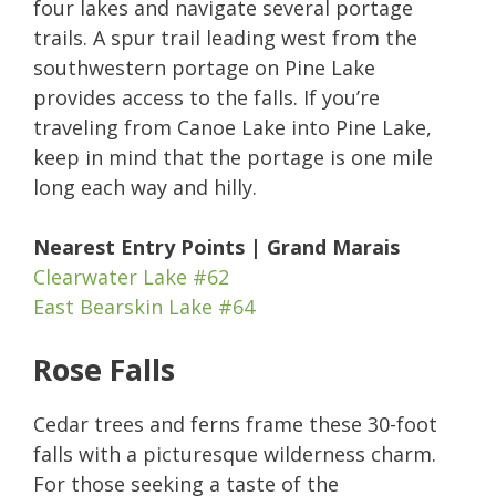
four lakes and navigate several portage
trails. A spur trail leading west from the
southwestern portage on Pine Lake
provides access to the falls. If you’re
traveling from Canoe Lake into Pine Lake,
keep in mind that the portage is one mile
long each way and hilly.
Nearest Entry Points | Grand Marais
Clearwater Lake #62
East Bearskin Lake #64
Rose Falls
Cedar trees and ferns frame these 30-foot
falls with a picturesque wilderness charm.
For those seeking a taste of the