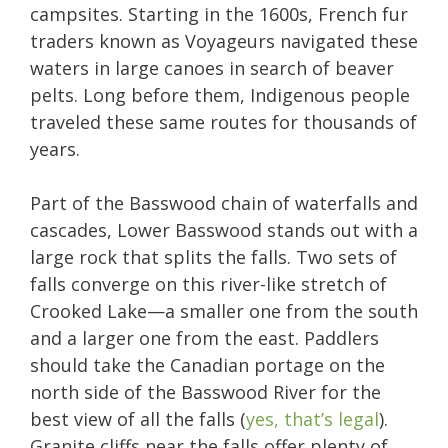
campsites. Starting in the 1600s, French fur
traders known as Voyageurs navigated these
waters in large canoes in search of beaver
pelts. Long before them, Indigenous people
traveled these same routes for thousands of
years.
Part of the Basswood chain of waterfalls and
cascades, Lower Basswood stands out with a
large rock that splits the falls. Two sets of
falls converge on this river-like stretch of
Crooked Lake—a smaller one from the south
and a larger one from the east. Paddlers
should take the Canadian portage on the
north side of the Basswood River for the
best view of all the falls (
yes, that’s legal
).
Granite cliffs near the falls offer plenty of