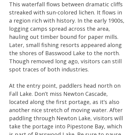
This waterfall flows between dramatic cliffs
streaked with sun-colored lichen. It flows in
a region rich with history. In the early 1900s,
logging camps spread across the area,
hauling out timber bound for paper mills.
Later, small fishing resorts appeared along
the shores of Basswood Lake to the north.
Though removed long ago, visitors can still
spot traces of both industries.
At the entry point, paddlers head north on
Fall Lake. Don’t miss Newton Cascade,
located along the first portage, as it’s also
another nice stretch of moving water. After
paddling through Newton Lake, visitors will
take the portage into Pipestone Bay, which
is part of Basswood Lake. Be sure to pause