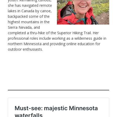
she has navigated remote
lakes in Canada by canoe,
backpacked some of the
highest mountains in the
Sierra Nevada, and
completed a thru-hike of the Superior Hiking Trail. Her
professional roles include working as a wilderness guide in
northern Minnesota and providing online education for
outdoor enthusiasts.