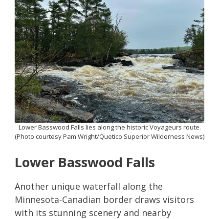
Lower Basswood Falls lies along the historic Voyageurs route.
(Photo courtesy Pam Wright/Quetico Superior Wilderness News)
Lower Basswood Falls
Another unique waterfall along the
Minnesota-Canadian border draws visitors
with its stunning scenery and nearby