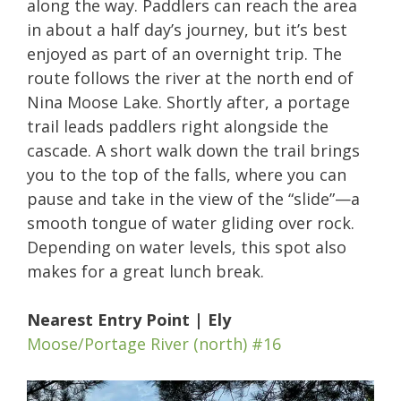
along the way. Paddlers can reach the area
in about a half day’s journey, but it’s best
enjoyed as part of an overnight trip. The
route follows the river at the north end of
Nina Moose Lake. Shortly after, a portage
trail leads paddlers right alongside the
cascade. A short walk down the trail brings
you to the top of the falls, where you can
pause and take in the view of the “slide”—a
smooth tongue of water gliding over rock.
Depending on water levels, this spot also
makes for a great lunch break.
Nearest Entry Point | Ely
Moose/Portage River (north) #16