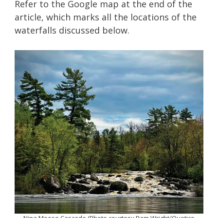
Refer to the Google map at the end of the
article, which marks all the locations of the
waterfalls discussed below.