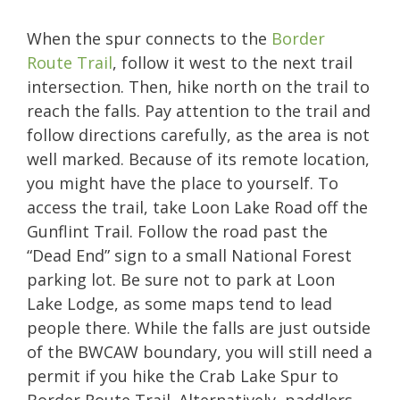
When the spur connects to the
Border
Route Trail
, follow it west to the next trail
intersection. Then, hike north on the trail to
reach the falls. Pay attention to the trail and
follow directions carefully, as the area is not
well marked. Because of its remote location,
you might have the place to yourself. To
access the trail, take Loon Lake Road off the
Gunflint Trail. Follow the road past the
“Dead End” sign to a small National Forest
parking lot. Be sure not to park at Loon
Lake Lodge, as some maps tend to lead
people there. While the falls are just outside
of the BWCAW boundary, you will still need a
permit if you hike the Crab Lake Spur to