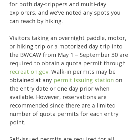
for both day-trippers and multi-day
explorers, and we’ve noted any spots you
can reach by hiking.
Visitors taking an overnight paddle, motor,
or hiking trip or a motorized day trip into
the BWCAW from May 1 – September 30 are
required to obtain a quota permit through
recreation.gov
. Walk-in permits may be
obtained at any
permit issuing station
on
the entry date or one day prior when
available. However, reservations are
recommended since there are a limited
number of quota permits for each entry
point.
Self-issued permits are required for all