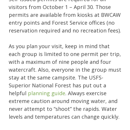
visitors from October 1 – April 30.
Those
permits are available from kiosks at BWCAW
entry points and Forest Service offices (no
reservation required and no recreation fees).
As you plan your visit, keep in mind that
each group is limited to one permit per trip,
with a maximum of nine people and four
watercraft. Also, everyone in the group must
stay at the same campsite. The USFS-
Superior National Forest has put out a
helpful
planning guide
. Always exercise
extreme caution around moving water, and
never attempt to “shoot” the rapids. Water
levels and temperatures can change quickly.