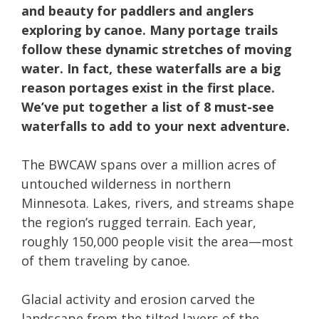
and beauty for paddlers and anglers
exploring by canoe. Many portage trails
follow these dynamic stretches of moving
water. In fact, these waterfalls are a big
reason portages exist in the first place.
We’ve put together a list of 8 must-see
waterfalls to add to your next adventure.
The BWCAW spans over a million acres of
untouched wilderness in northern
Minnesota. Lakes, rivers, and streams shape
the region’s rugged terrain. Each year,
roughly 150,000 people visit the area—most
of them traveling by canoe.
Glacial activity and erosion carved the
landscape from the tilted layers of the