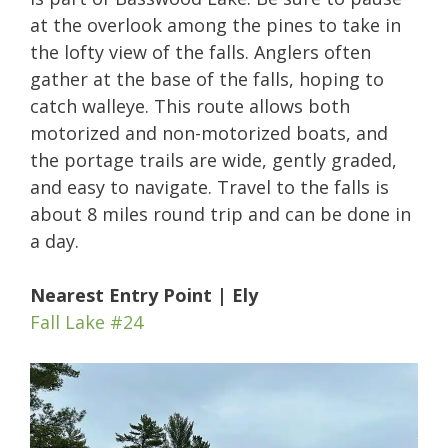
at the overlook among the pines to take in
the lofty view of the falls. Anglers often
gather at the base of the falls, hoping to
catch walleye. This route allows both
motorized and non-motorized boats, and
the portage trails are wide, gently graded,
and easy to navigate. Travel to the falls is
about 8 miles round trip and can be done in
a day.
Nearest Entry Point | Ely
Fall Lake #24