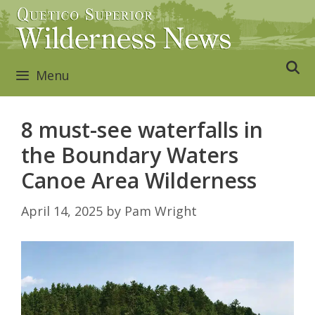
Skip
to
content
Menu
8 must-see waterfalls in
the Boundary Waters
Canoe Area Wilderness
April 14, 2025
by
Pam Wright