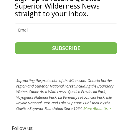
Superior Wilderness News
straight to your inbox.
SUBSCRIBE
Supporting the protection of the Minnesota-Ontario border
region and Superior National Forest including the Boundary
Waters Canoe Area Wilderness, Quetico Provincial Park,
Voyageurs National Park, La Verendrye Provincial Park, Isle
Royale National Park, and Lake Superior. Published by the
Quetico Superior Foundation Since 1964.
More About Us >
Follow us: