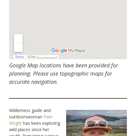
Google Map locations have been provided for
planning. Please use topographic maps for
accurate navigation.
Wilderness guide and
outdoorswoman
Pam
Wright
has been exploring
wild places since her
youth. Remaining curious,