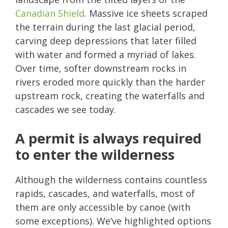
Canadian Shield
. Massive ice sheets scraped
the terrain during the last glacial period,
carving deep depressions that later filled
with water and formed a myriad of lakes.
Over time, softer downstream rocks in
rivers eroded more quickly than the harder
upstream rock, creating the waterfalls and
cascades we see today.
A permit is always required
to enter the wilderness
Although the wilderness contains countless
rapids, cascades, and waterfalls, most of
them are only accessible by canoe (with
some exceptions). We’ve highlighted options