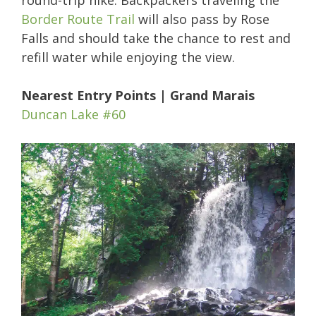
round-trip hike. Backpackers traveling the
Border Route Trail
will also pass by Rose
Falls and should take the chance to rest and
refill water while enjoying the view.
Nearest Entry Points | Grand Marais
Duncan Lake #60