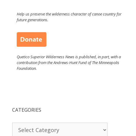
Help us preserve the wilderness character of canoe country for
future generations.
Quetico Superior Wilderness News is published, in part, with a
contribution from the Andrews-Hunt Fund of The Minneapolis
Foundation.
CATEGORIES
Categories