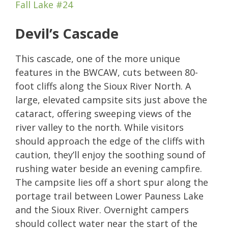
Fall Lake #24
Devil’s Cascade
This cascade, one of the more unique
features in the BWCAW, cuts between 80-
foot cliffs along the Sioux River North. A
large, elevated campsite sits just above the
cataract, offering sweeping views of the
river valley to the north. While visitors
should approach the edge of the cliffs with
caution, they’ll enjoy the soothing sound of
rushing water beside an evening campfire.
The campsite lies off a short spur along the
portage trail between Lower Pauness Lake
and the Sioux River. Overnight campers
should collect water near the start of the