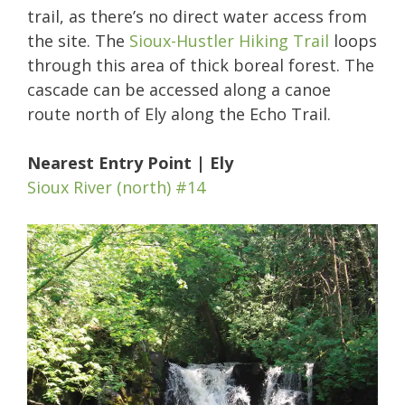
trail, as there’s no direct water access from
the site. The
Sioux-Hustler Hiking Trail
loops
through this area of thick boreal forest. The
cascade can be accessed along a canoe
route north of Ely along the Echo Trail.
Nearest Entry Point | Ely
Sioux River (north) #14