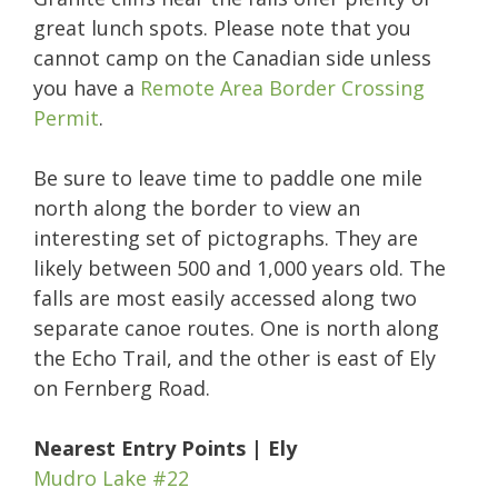
great lunch spots. Please note that you
cannot camp on the Canadian side unless
you have a
Remote Area Border Crossing
Permit
.
Be sure to leave time to paddle one mile
north along the border to view an
interesting set of pictographs. They are
likely between 500 and 1,000 years old. The
falls are most easily accessed along two
separate canoe routes. One is north along
the Echo Trail, and the other is east of Ely
on Fernberg Road.
Nearest Entry Points | Ely
Mudro Lake #22