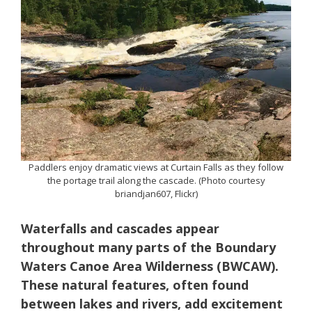
Paddlers enjoy dramatic views at Curtain Falls as they follow
the portage trail along the cascade. (Photo courtesy
briandjan607, Flickr)
Waterfalls and cascades appear
throughout many parts of the Boundary
Waters Canoe Area Wilderness (BWCAW).
These natural features, often found
between lakes and rivers, add excitement