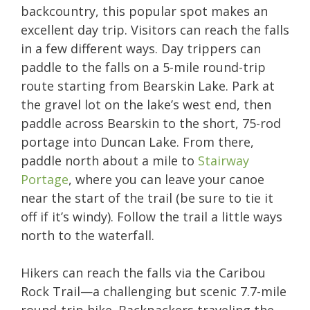
backcountry, this popular spot makes an
excellent day trip. Visitors can reach the falls
in a few different ways. Day trippers can
paddle to the falls on a 5-mile round-trip
route starting from Bearskin Lake. Park at
the gravel lot on the lake’s west end, then
paddle across Bearskin to the short, 75-rod
portage into Duncan Lake. From there,
paddle north about a mile to
Stairway
Portage
, where you can leave your canoe
near the start of the trail (be sure to tie it
off if it’s windy). Follow the trail a little ways
north to the waterfall.
Hikers can reach the falls via the Caribou
Rock Trail—a challenging but scenic 7.7-mile