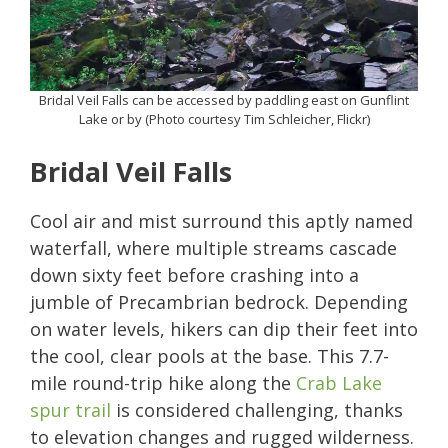
Bridal Veil Falls can be accessed by paddling east on Gunflint
Lake or by (Photo courtesy Tim Schleicher, Flickr)
Bridal Veil Falls
Cool air and mist surround this aptly named
waterfall, where multiple streams cascade
down sixty feet before crashing into a
jumble of Precambrian bedrock. Depending
on water levels, hikers can dip their feet into
the cool, clear pools at the base. This 7.7-
mile round-trip hike along the
Crab Lake
spur trail
is considered challenging, thanks
to elevation changes and rugged wilderness.