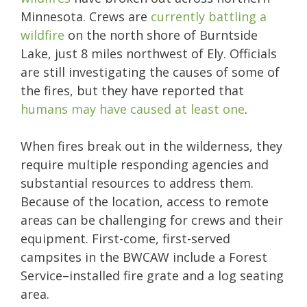
Minnesota. Crews are
currently battling a
wildfire
on the north shore of Burntside
Lake, just 8 miles northwest of Ely. Officials
are still investigating the causes of some of
the fires, but they have reported that
humans may have caused at least one
.
When fires break out in the wilderness, they
require multiple responding agencies and
substantial resources to address them.
Because of the location, access to remote
areas can be challenging for crews and their
equipment. First-come, first-served
campsites in the BWCAW include a Forest
Service–installed fire grate and a log seating
area.