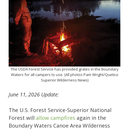
The USDA Forest Service has provided grates in the Boundary
Waters for all campers to use. (All photos Pam Wright/Quetico
Superior Wilderness News)
June 11, 2026 Update:
The U.S. Forest Service-Superior National
Forest will
allow campfires
again in the
Boundary Waters Canoe Area Wilderness