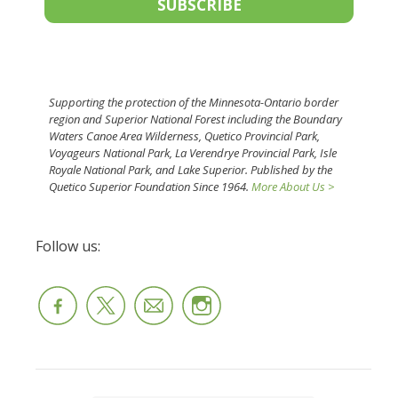
SUBSCRIBE
Supporting the protection of the Minnesota-Ontario border
region and Superior National Forest including the Boundary
Waters Canoe Area Wilderness, Quetico Provincial Park,
Voyageurs National Park, La Verendrye Provincial Park, Isle
Royale National Park, and Lake Superior. Published by the
Quetico Superior Foundation Since 1964.
More About Us >
Follow us: