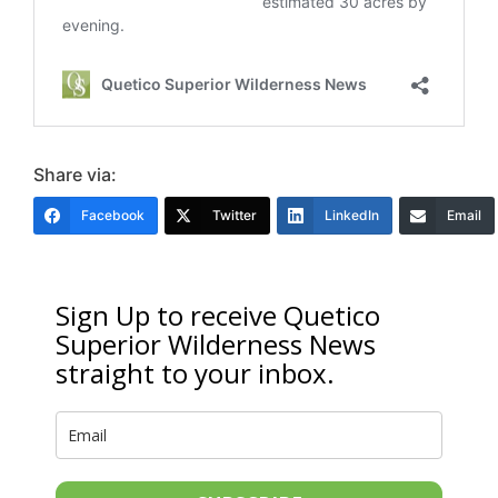
Share via:
Facebook
Twitter
LinkedIn
Email
Sign Up to receive Quetico
Superior Wilderness News
straight to your inbox.