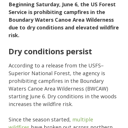
Beginning Saturday, June 6, the US Forest
Service is prohibiting campfires in the
Boundary Waters Canoe Area Wilderness
due to dry conditions and elevated wildfire
risk.
Dry conditions persist
According to a release from the USFS–
Superior National Forest, the agency is
prohibiting campfires in the Boundary
Waters Canoe Area Wilderness (BWCAW)
starting June 6. Dry conditions in the woods
increases the wildfire risk.
Since the season started,
multiple
wildfires
have broken out across northern