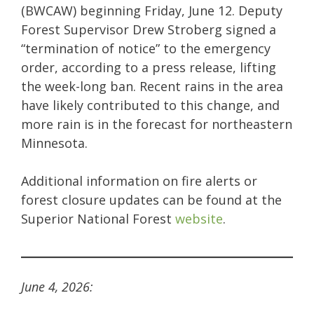
(BWCAW) beginning Friday, June 12. Deputy
Forest Supervisor Drew Stroberg signed a
“termination of notice” to the emergency
order, according to a press release, lifting
the week-long ban. Recent rains in the area
have likely contributed to this change, and
more rain is in the forecast for northeastern
Minnesota.
Additional information on fire alerts or
forest closure updates can be found at the
Superior National Forest
website
.
June 4, 2026: