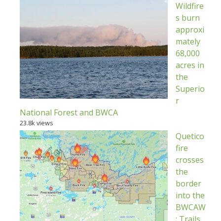
Wildfire
s burn
approxi
mately
68,000
acres in
the
Superio
r
National Forest and BWCA
23.8k views
Quetico
fire
crosses
the
border
into the
BWCAW
; Trails