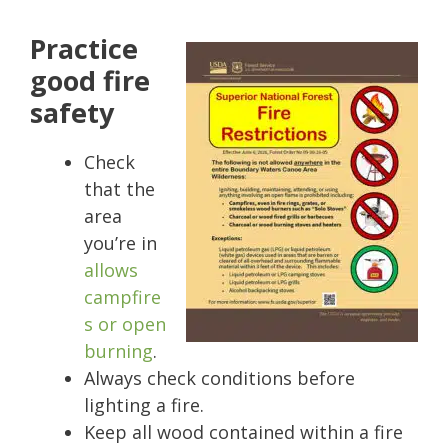
Practice
good fire
safety
Check
that the
area
you’re in
allows
campfire
s or open
burning
.
Always check conditions before
lighting a fire.
Keep all wood contained within a fire