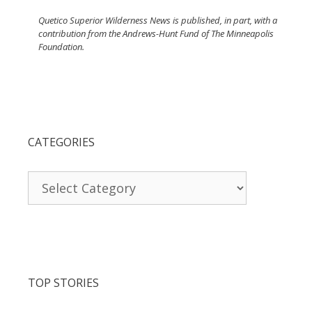
Quetico Superior Wilderness News is published, in part, with a
contribution from the Andrews-Hunt Fund of The Minneapolis
Foundation.
CATEGORIES
Categories
TOP STORIES