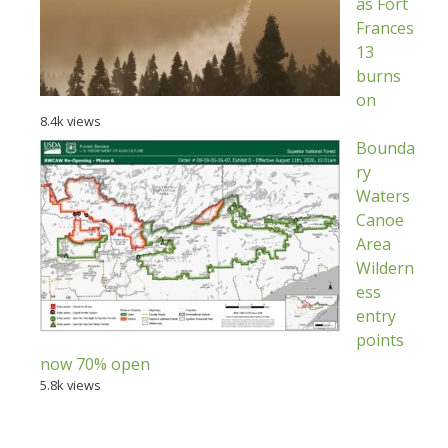
as Fort
Frances
13
burns
on
8.4k views
Bounda
ry
Waters
Canoe
Area
Wildern
ess
entry
points
now 70% open
5.8k views