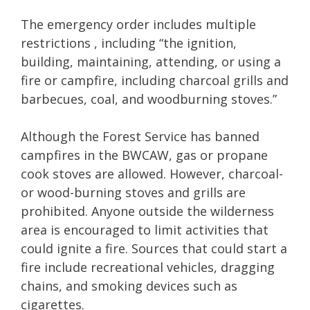
The emergency order includes multiple
restrictions , including “the ignition,
building, maintaining, attending, or using a
fire or campfire, including charcoal grills and
barbecues, coal, and woodburning stoves.”
Although the Forest Service has banned
campfires in the BWCAW, gas or propane
cook stoves are allowed. However, charcoal-
or wood-burning stoves and grills are
prohibited. Anyone outside the wilderness
area is encouraged to limit activities that
could ignite a fire. Sources that could start a
fire include recreational vehicles, dragging
chains, and smoking devices such as
cigarettes.