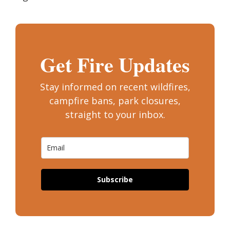
Get Fire Updates
Stay informed on recent wildfires,
campfire bans, park closures,
straight to your inbox.
Subscribe