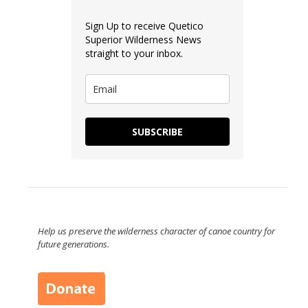
Sign Up to receive Quetico
Superior Wilderness News
straight to your inbox.
SUBSCRIBE
Help us preserve the wilderness character of canoe country for
future generations.