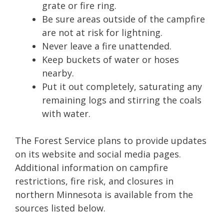
grate or fire ring.
Be sure areas outside of the campfire
are not at risk for lightning.
Never leave a fire unattended.
Keep buckets of water or hoses
nearby.
Put it out completely, saturating any
remaining logs and stirring the coals
with water.
The Forest Service plans to provide updates
on its website and social media pages.
Additional information on campfire
restrictions, fire risk, and closures in
northern Minnesota is available from the
sources listed below.