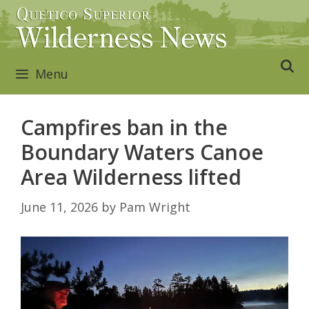
Skip
to
content
Menu
Campfires ban in the
Boundary Waters Canoe
Area Wilderness lifted
June 11, 2026
by
Pam Wright