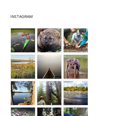
INSTAGRAM