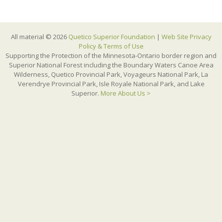
All material © 2026
Quetico Superior Foundation
|
Web Site Privacy
Policy & Terms of Use
Supporting the Protection of the Minnesota-Ontario border region and
Superior National Forest including the Boundary Waters Canoe Area
Wilderness, Quetico Provincial Park, Voyageurs National Park, La
Verendrye Provincial Park, Isle Royale National Park, and Lake
Superior.
More About Us >