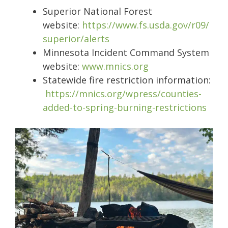
Superior National Forest
website:
https://www.fs.usda.gov/r09/
superior/alerts
Minnesota Incident Command System
website:
www.mnics.org
Statewide fire restriction information:
https://mnics.org/wpress/counties-
added-to-spring-burning-restrictions