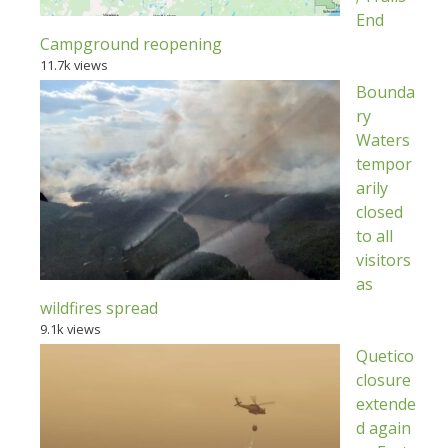
End
Campground reopening
11.7k views
Bounda
ry
Waters
tempor
arily
closed
to all
visitors
as
wildfires spread
9.1k views
Quetico
closure
extende
d again