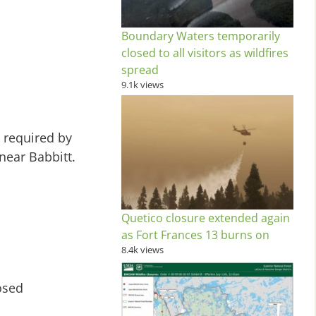
Boundary Waters temporarily
closed to all visitors as wildfires
spread
9.1k views
s required by
near Babbitt.
Quetico closure extended again
as Fort Frances 13 burns on
8.4k views
osed