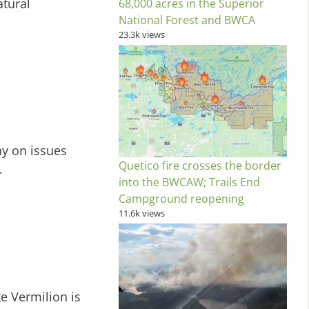
atural
68,000 acres in the Superior
National Forest and BWCA
23.3k views
y on issues
Quetico fire crosses the border
.
into the BWCAW; Trails End
Campground reopening
11.6k views
ke Vermilion is