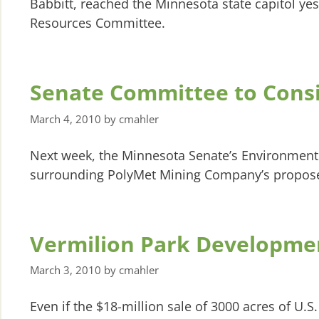
Babbitt, reached the Minnesota state capitol ye
Resources Committee.
Senate Committee to Cons
March 4, 2010
by
cmahler
Next week, the Minnesota Senate’s Environment
surrounding PolyMet Mining Company’s propose
Vermilion Park Developme
March 3, 2010
by
cmahler
Even if the $18-million sale of 3000 acres of U.S