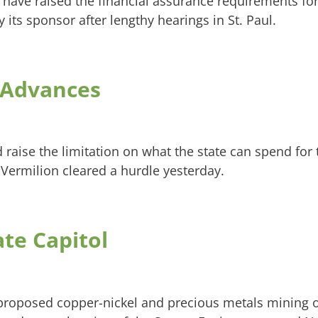
d have raised the financial assurance requirements fo
ts sponsor after lengthy hearings in St. Paul.
n Advances
 raise the limitation on what the state can spend for
 Vermilion cleared a hurdle yesterday.
te Capitol
roposed copper-nickel and precious metals mining 