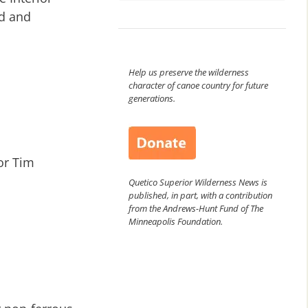
ed and
Help us preserve the wilderness
character of canoe country for future
generations.
or Tim
Quetico Superior Wilderness News is
published, in part, with a contribution
from the Andrews-Hunt Fund of The
Minneapolis Foundation.