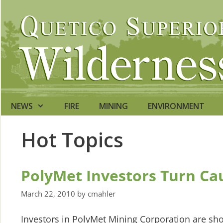
Skip
to
content
NEWS
FIRE
MINING
ENVIRONMENT
Hot Topics
PolyMet Investors Turn Ca
March 22, 2010
by
cmahler
Investors in PolyMet Mining Corporation are sh