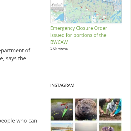
Emergency Closure Order
issued for portions of the
BWCAW
5.6k views
epartment of
e, says the
INSTAGRAM
 people who can