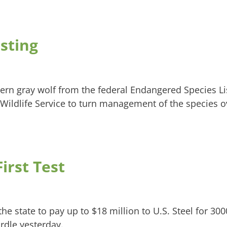
sting
tern gray wolf from the federal Endangered Species Li
d Wildlife Service to turn management of the species o
irst Test
the state to pay up to $18 million to U.S. Steel for 300
urdle yesterday.