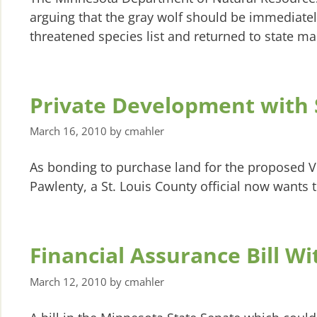
arguing that the gray wolf should be immediat
threatened species list and returned to state 
Private Development with 
March 16, 2010
by
cmahler
As bonding to purchase land for the proposed 
Pawlenty, a St. Louis County official now wants 
Financial Assurance Bill W
March 12, 2010
by
cmahler