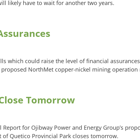
ill likely have to wait for another two years.
 Assurances
lls which could raise the level of financial assurance
 proposed NorthMet copper-nickel mining operation 
Close Tomorrow
l Report for Ojibway Power and Energy Group’s prop
 of Quetico Provincial Park closes tomorrow.