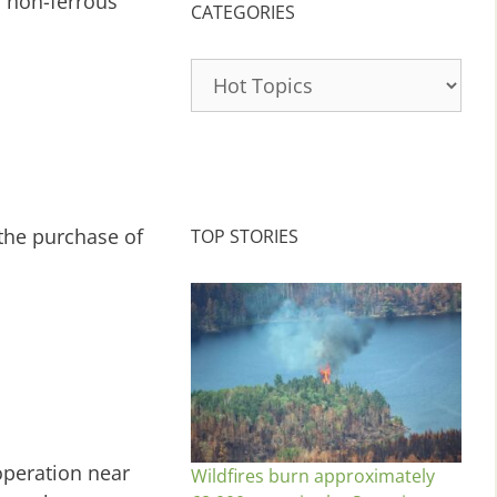
r non-ferrous
CATEGORIES
Categories
 the purchase of
TOP STORIES
operation near
Wildfires burn approximately