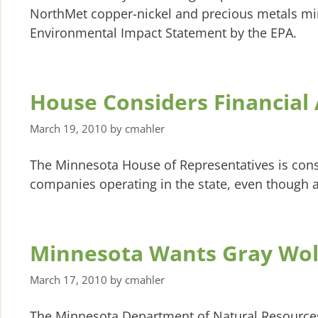
NorthMet copper-nickel and precious metals minin
Environmental Impact Statement by the EPA.
House Considers Financial
March 19, 2010
by
cmahler
The Minnesota House of Representatives is consi
companies operating in the state, even though a
Minnesota Wants Gray Wolf
March 17, 2010
by
cmahler
The Minnesota Department of Natural Resources h