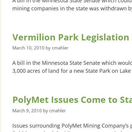
A bill in the Minnesota State Senate which coul
mining companies in the state was withdrawn by i
Vermilion Park Legislatio
March 10, 2010
by
cmahler
A bill in the Minnesota State Senate which would
3,000 acres of land for a new State Park on Lake
PolyMet Issues Come to Sta
March 9, 2010
by
cmahler
Issues surrounding PolyMet Mining Company’s p