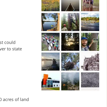
st could
ver to state
0 acres of land