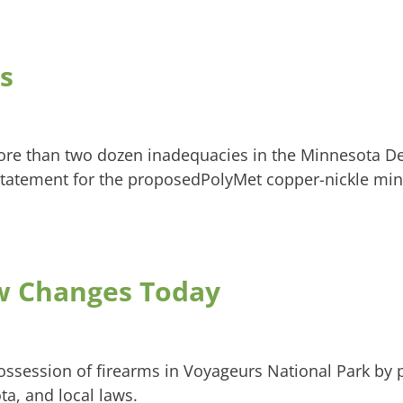
s
ore than two dozen inadequacies in the Minnesota D
tatement for the proposedPolyMet copper-nickle min
aw Changes Today
possession of firearms in Voyageurs National Park by
ta, and local laws.