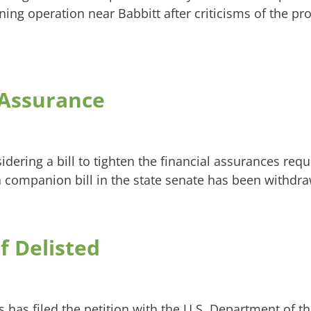
g operation near Babbitt after criticisms of the proj
 Assurance
dering a bill to tighten the financial assurances req
 companion bill in the state senate has been withdr
 Delisted
as filed the petition with the U.S. Department of the