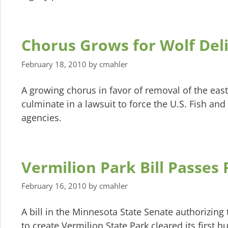
Chorus Grows for Wolf Deli
February 18, 2010
by
cmahler
A growing chorus in favor of removal of the eas
culminate in a lawsuit to force the U.S. Fish an
agencies.
Vermilion Park Bill Passes F
February 16, 2010
by
cmahler
A bill in the Minnesota State Senate authorizing 
to create Vermilion State Park cleared its first h