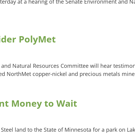
sterday at a hearing of the Senate Environment and N
ider PolyMet
 and Natural Resources Committee will hear testimon
d NorthMet copper-nickel and precious metals mine
nt Money to Wait
. Steel land to the State of Minnesota for a park on La