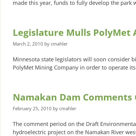
made this year, funds to fully develop the park w
Legislature Mulls PolyMet
March 2, 2010
by
cmahler
Minnesota state legislators will soon consider bi
PolyMet Mining Company in order to operate its
Namakan Dam Comments 
February 25, 2010
by
cmahler
The comment period on the Draft Environmenta
hydroelectric project on the Namakan River west