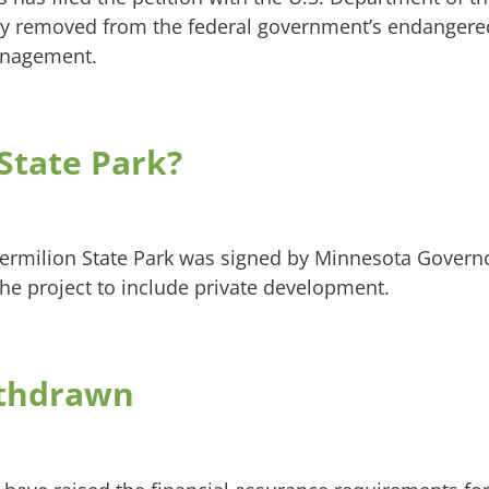
ely removed from the federal government’s endanger
management.
State Park?
Vermilion State Park was signed by Minnesota Govern
the project to include private development.
ithdrawn