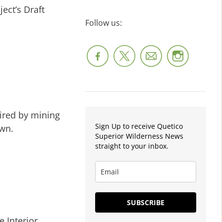
ect’s Draft
Follow us:
uired by mining
Sign Up to receive Quetico
awn.
Superior Wilderness News
straight to your inbox.
SUBSCRIBE
 Interior