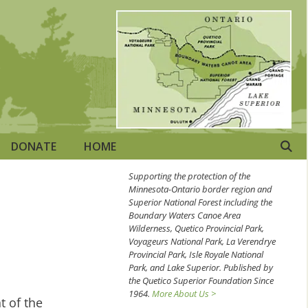
DONATE
HOME
Supporting the protection of the
Minnesota-Ontario border region and
Superior National Forest including the
Boundary Waters Canoe Area
Wilderness, Quetico Provincial Park,
Voyageurs National Park, La Verendrye
Provincial Park, Isle Royale National
Park, and Lake Superior. Published by
the Quetico Superior Foundation Since
1964.
More About Us >
t of the