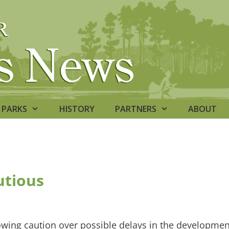
PARKS
HISTORY
PARTNERS
ABOUT
utious
owing caution over possible delays in the developmen