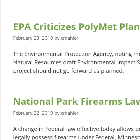
EPA Criticizes PolyMet Plan
February 23, 2010
by
cmahler
The Environmental Protection Agency, noting m
Natural Resources draft Environmental Impact S
project should not go forward as planned.
National Park Firearms L
February 22, 2010
by
cmahler
A change in Federal law effective today allows 
legally possess firearms under Federal, Minneso