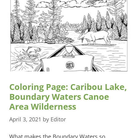
Coloring Page: Caribou Lake,
Boundary Waters Canoe
Area Wilderness
April 3, 2021
by
Editor
What makes the Boundary Waters so