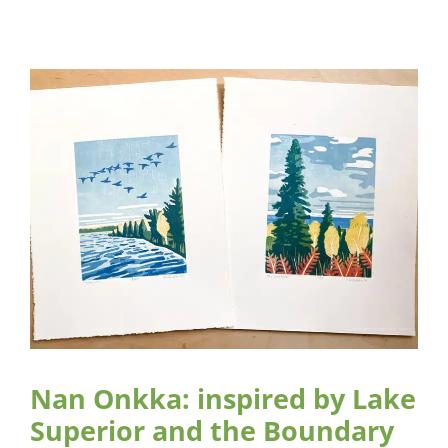
Nan Onkka: inspired by Lake
Superior and the Boundary