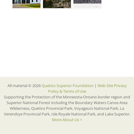
All material © 2026
Quetico Superior Foundation
|
Web Site Privacy
Policy & Terms of Use
Supporting the Protection of the Minnesota-Ontario border region and
Superior National Forest including the Boundary Waters Canoe Area
Wilderness, Quetico Provincial Park, Voyageurs National Park, La
Verendrye Provincial Park, Isle Royale National Park, and Lake Superior.
More About Us >