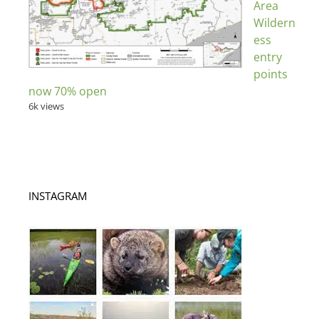
Area
Wildern
ess
entry
points
now 70% open
6k views
INSTAGRAM