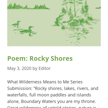
Poem: Rocky Shores
May 3, 2020
by
Editor
What Wilderness Means to Me Series
Submission: “Rocky shores, lakes, rivers, and
waterfalls, full moon paddles and islands
alone, Boundary Waters you are my throne.
Great wilderness of untold stories, nature is