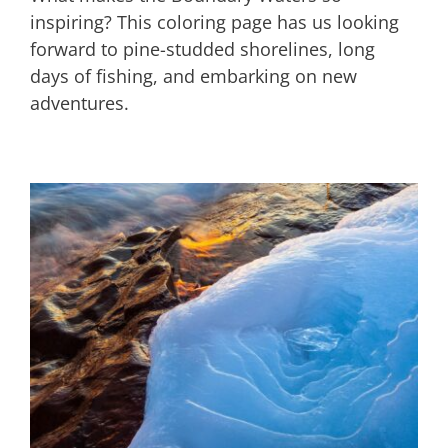
inspiring? This coloring page has us looking
forward to pine-studded shorelines, long
days of fishing, and embarking on new
adventures.