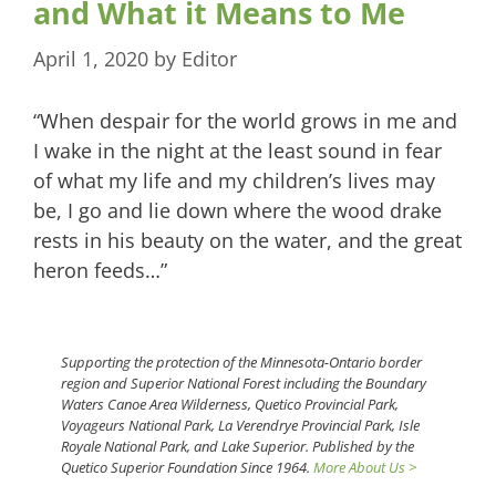
and What it Means to Me
April 1, 2020
by
Editor
“When despair for the world grows in me and
I wake in the night at the least sound in fear
of what my life and my children’s lives may
be, I go and lie down where the wood drake
rests in his beauty on the water, and the great
heron feeds…”
Supporting the protection of the Minnesota-Ontario border
region and Superior National Forest including the Boundary
Waters Canoe Area Wilderness, Quetico Provincial Park,
Voyageurs National Park, La Verendrye Provincial Park, Isle
Royale National Park, and Lake Superior. Published by the
Quetico Superior Foundation Since 1964.
More About Us >