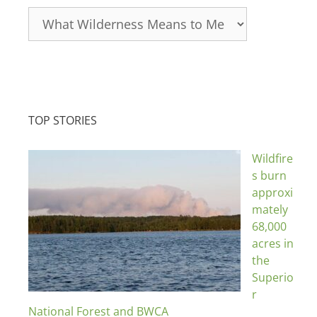
Categories
TOP STORIES
Wildfire
s burn
approxi
mately
68,000
acres in
the
Superio
r
National Forest and BWCA