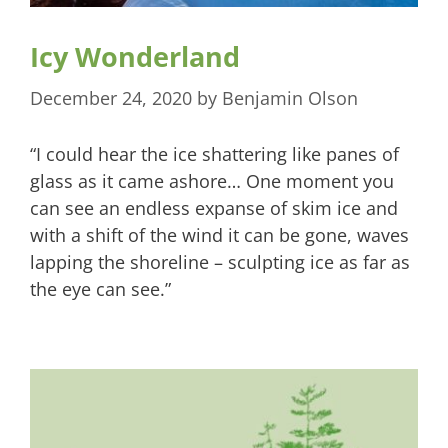
Icy Wonderland
December 24, 2020
by
Benjamin Olson
“I could hear the ice shattering like panes of
glass as it came ashore… One moment you
can see an endless expanse of skim ice and
with a shift of the wind it can be gone, waves
lapping the shoreline – sculpting ice as far as
the eye can see.”