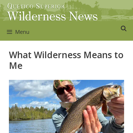
Skip
to
content
Menu
What Wilderness Means to
Me