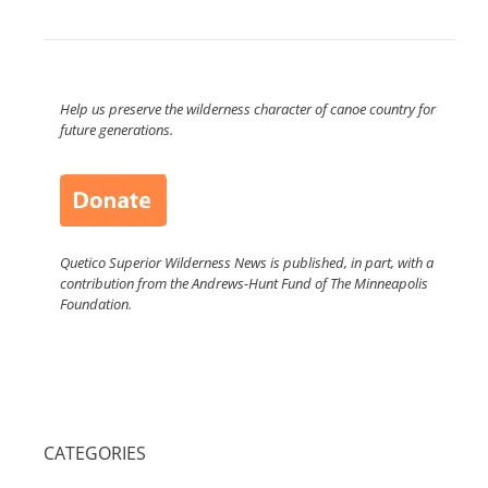
Help us preserve the wilderness character of canoe country for
future generations.
Quetico Superior Wilderness News is published, in part, with a
contribution from the Andrews-Hunt Fund of The Minneapolis
Foundation.
CATEGORIES