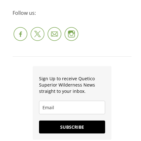
Follow us:
Sign Up to receive Quetico
Superior Wilderness News
straight to your inbox.
SUBSCRIBE