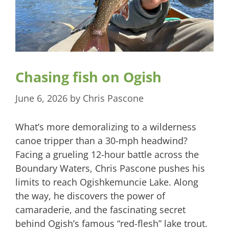
Chasing fish on Ogish
June 6, 2026
by
Chris Pascone
What’s more demoralizing to a wilderness
canoe tripper than a 30-mph headwind?
Facing a grueling 12-hour battle across the
Boundary Waters, Chris Pascone pushes his
limits to reach Ogishkemuncie Lake. Along
the way, he discovers the power of
camaraderie, and the fascinating secret
behind Ogish’s famous “red-flesh” lake trout.