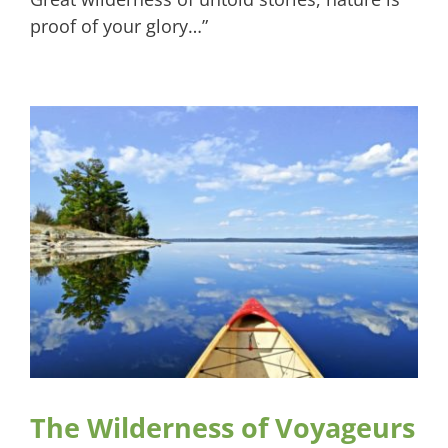
proof of your glory…”
The Wilderness of Voyageurs