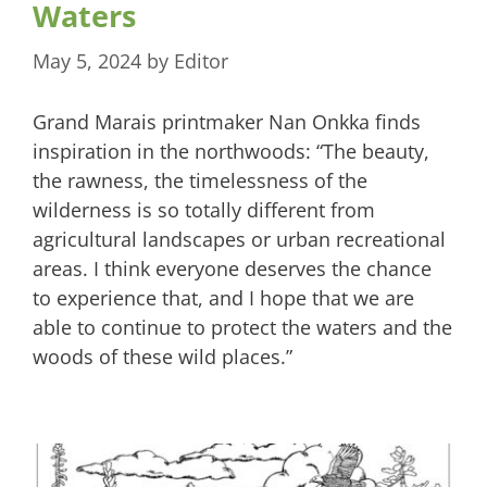
Waters
May 5, 2024
by
Editor
Grand Marais printmaker Nan Onkka finds
inspiration in the northwoods: “The beauty,
the rawness, the timelessness of the
wilderness is so totally different from
agricultural landscapes or urban recreational
areas. I think everyone deserves the chance
to experience that, and I hope that we are
able to continue to protect the waters and the
woods of these wild places.”