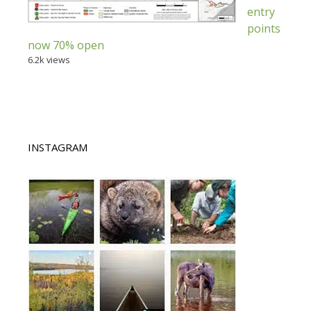
entry
points
now 70% open
6.2k views
INSTAGRAM