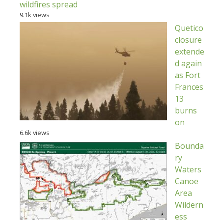
wildfires spread
9.1k views
Quetico
closure
extende
d again
as Fort
Frances
13
burns
on
6.6k views
Bounda
ry
Waters
Canoe
Area
Wildern
ess