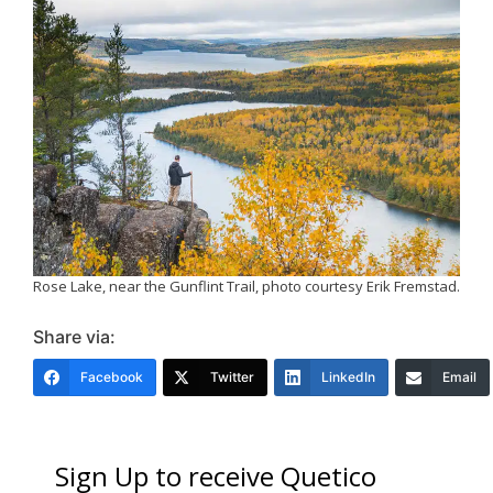
Rose Lake, near the Gunflint Trail, photo courtesy Erik Fremstad.
Share via:
Facebook
Twitter
LinkedIn
Email
Sign Up to receive Quetico