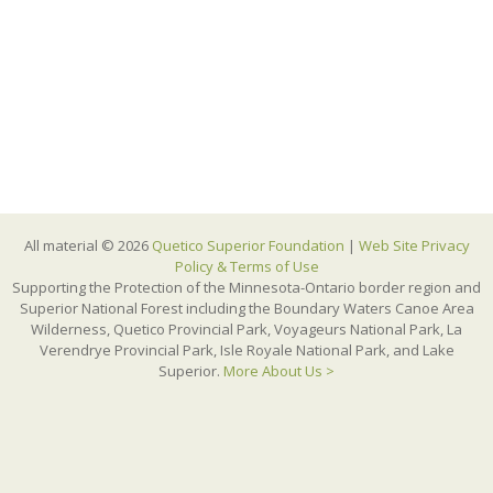
All material © 2026
Quetico Superior Foundation
|
Web Site Privacy
Policy & Terms of Use
Supporting the Protection of the Minnesota-Ontario border region and
Superior National Forest including the Boundary Waters Canoe Area
Wilderness, Quetico Provincial Park, Voyageurs National Park, La
Verendrye Provincial Park, Isle Royale National Park, and Lake
Superior.
More About Us >