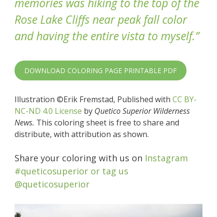
memories was hiking to the top of the
Rose Lake Cliffs near peak fall color
and having the entire vista to myself.”
DOWNLOAD COLORING PAGE PRINTABLE PDF
Illustration ©Erik Fremstad, Published with
CC BY-
NC-ND 4.0 License
by
Quetico Superior Wilderness
News.
This coloring sheet is free to share and
distribute, with attribution as shown.
Share your coloring with us on
Instagram
#queticosuperior or tag us
@queticosuperior