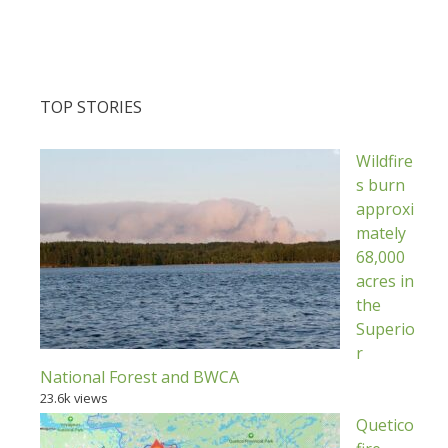
TOP STORIES
Wildfire
s burn
approxi
mately
68,000
acres in
the
Superio
r
National Forest and BWCA
23.6k views
Quetico