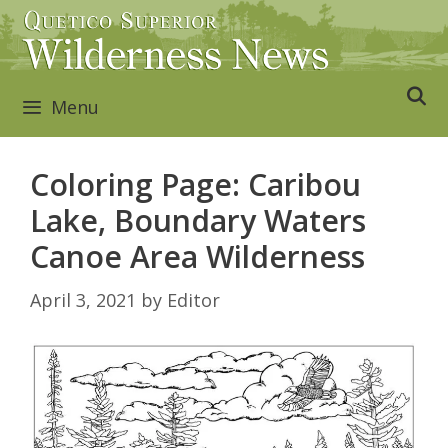
Skip
to
content
Menu
Coloring Page: Caribou
Lake, Boundary Waters
Canoe Area Wilderness
April 3, 2021
by
Editor