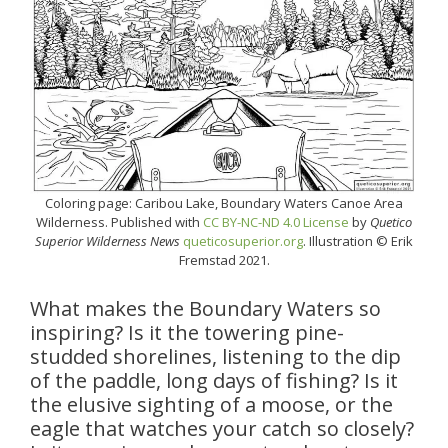
Coloring page: Caribou Lake, Boundary Waters Canoe Area
Wilderness. Published with
CC BY-NC-ND 4.0 License
by
Quetico
Superior Wilderness News
queticosuperior.org
. Illustration © Erik
Fremstad 2021.
What makes the Boundary Waters so
inspiring? Is it the towering pine-
studded shorelines, listening to the dip
of the paddle, long days of fishing? Is it
the elusive sighting of a moose, or the
eagle that watches your catch so closely?