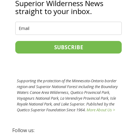
Superior Wilderness News
straight to your inbox.
SUBSCRIBE
Supporting the protection of the Minnesota-Ontario border
region and Superior National Forest including the Boundary
Waters Canoe Area Wilderness, Quetico Provincial Park,
Voyageurs National Park, La Verendrye Provincial Park, Isle
Royale National Park, and Lake Superior. Published by the
Quetico Superior Foundation Since 1964.
More About Us >
Follow us: