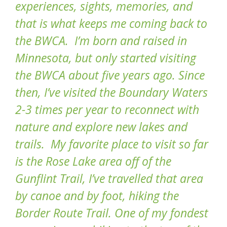
experiences, sights, memories, and
that is what keeps me coming back to
the BWCA. I’m born and raised in
Minnesota, but only started visiting
the BWCA about five years ago. Since
then, I’ve visited the Boundary Waters
2-3 times per year to reconnect with
nature and explore new lakes and
trails. My favorite place to visit so far
is the Rose Lake area off of the
Gunflint Trail, I’ve travelled that area
by canoe and by foot, hiking the
Border Route Trail. One of my fondest