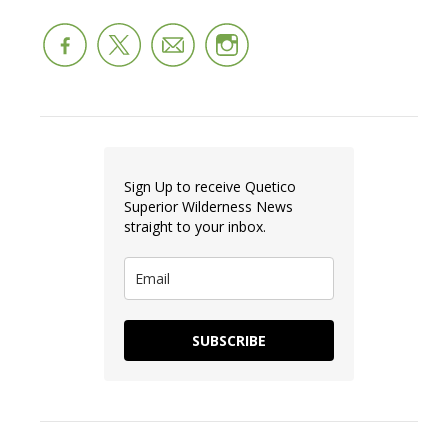
Sign Up to receive Quetico
Superior Wilderness News
straight to your inbox.
SUBSCRIBE