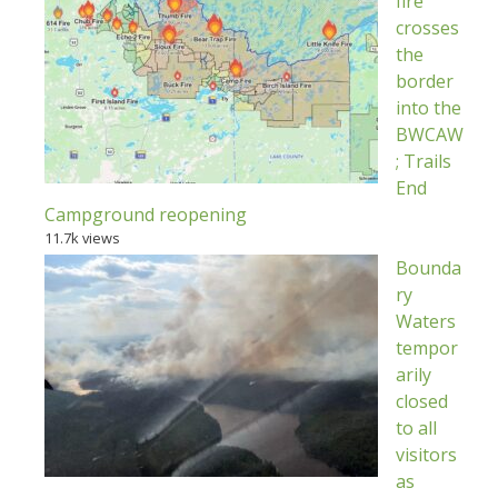
fire
crosses
the
border
into the
BWCAW
; Trails
End
Campground reopening
11.7k views
Bounda
ry
Waters
tempor
arily
closed
to all
visitors
as