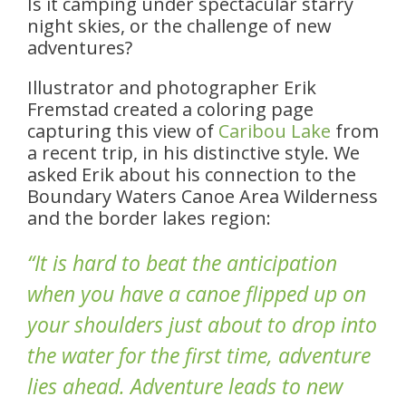
Is it camping under spectacular starry
night skies, or the challenge of new
adventures?
Illustrator and photographer Erik
Fremstad created a coloring page
capturing this view of
Caribou Lake
from
a recent trip, in his distinctive style. We
asked Erik about his connection to the
Boundary Waters Canoe Area Wilderness
and the border lakes region:
“It is hard to beat the anticipation
when you have a canoe flipped up on
your shoulders just about to drop into
the water for the first time, adventure
lies ahead. Adventure leads to new