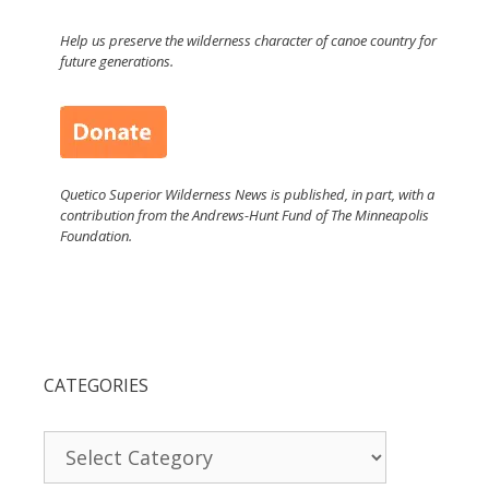
Help us preserve the wilderness character of canoe country for
future generations.
Quetico Superior Wilderness News is published, in part, with a
contribution from the Andrews-Hunt Fund of The Minneapolis
Foundation.
CATEGORIES
Categories