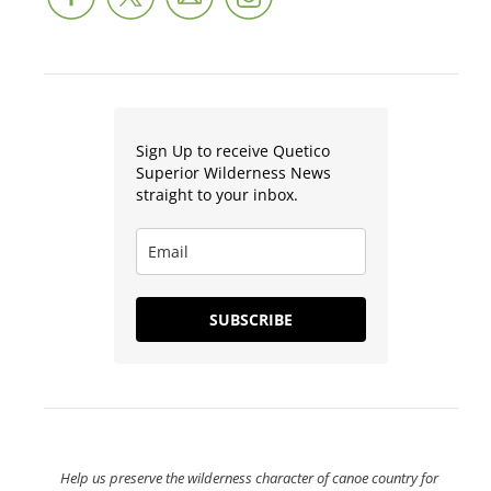
Sign Up to receive Quetico
Superior Wilderness News
straight to your inbox.
SUBSCRIBE
Help us preserve the wilderness character of canoe country for