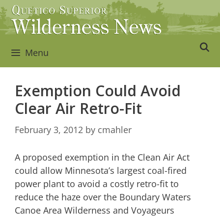
Skip
to
content
Menu
Exemption Could Avoid
Clear Air Retro-Fit
February 3, 2012
by
cmahler
A proposed exemption in the Clean Air Act
could allow Minnesota’s largest coal-fired
power plant to avoid a costly retro-fit to
reduce the haze over the Boundary Waters
Canoe Area Wilderness and Voyageurs