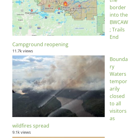
the
border
into the
BWCAW
; Trails
End
Campground reopening
11.7k views
Bounda
ry
Waters
tempor
arily
closed
to all
visitors
as
wildfires spread
9.1k views