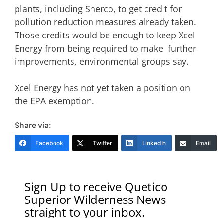
plants, including Sherco, to get credit for
pollution reduction measures already taken.
Those credits would be enough to keep Xcel
Energy from being required to make further
improvements, environmental groups say.
Xcel Energy has not yet taken a position on
the EPA exemption.
Share via:
Facebook
Twitter
LinkedIn
Email
Sign Up to receive Quetico
Superior Wilderness News
straight to your inbox.