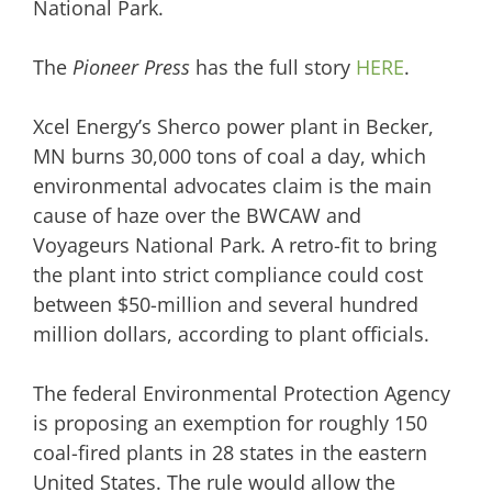
National Park.
The
Pioneer Press
has the full story
HERE
.
Xcel Energy’s Sherco power plant in Becker,
MN
burns 30,000 tons of coal a day, which
environmental advocates claim is the main
cause of haze over the BWCAW and
Voyageurs National Park. A retro-fit to bring
the plant into strict compliance could cost
between $50-million and several hundred
million dollars, according to plant officials.
The federal Environmental Protection Agency
is proposing
an exemption for roughly 150
coal-fired plants in 28 states in the eastern
United States. The rule would allow the