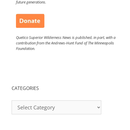
future generations.
Quetico Superior Wilderness News is published, in part, with a
contribution from the Andrews-Hunt Fund of The Minneapolis
Foundation.
CATEGORIES
Categories