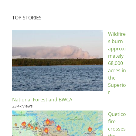
TOP STORIES
Wildfire
s burn
approxi
mately
68,000
acres in
the
Superio
r
National Forest and BWCA
23.4k views
Quetico
fire
crosses