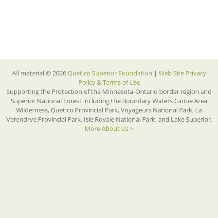
All material © 2026
Quetico Superior Foundation
|
Web Site Privacy
Policy & Terms of Use
Supporting the Protection of the Minnesota-Ontario border region and
Superior National Forest including the Boundary Waters Canoe Area
Wilderness, Quetico Provincial Park, Voyageurs National Park, La
Verendrye Provincial Park, Isle Royale National Park, and Lake Superior.
More About Us >