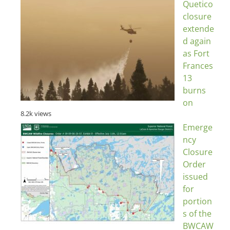
Quetico
closure
extende
d again
as Fort
Frances
13
burns
on
8.2k views
Emerge
ncy
Closure
Order
issued
for
portion
s of the
BWCAW