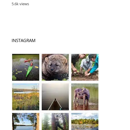
5.6k views
INSTAGRAM