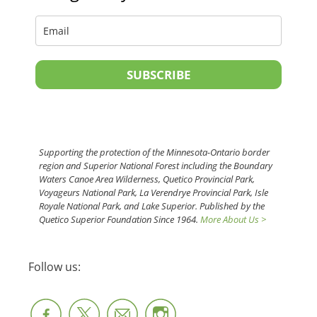
SUBSCRIBE
Supporting the protection of the Minnesota-Ontario border
region and Superior National Forest including the Boundary
Waters Canoe Area Wilderness, Quetico Provincial Park,
Voyageurs National Park, La Verendrye Provincial Park, Isle
Royale National Park, and Lake Superior. Published by the
Quetico Superior Foundation Since 1964.
More About Us >
Follow us: