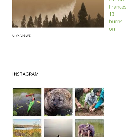
Frances
13
burns
on
6.7k views
INSTAGRAM