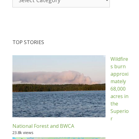
TOP STORIES
Wildfire
s burn
approxi
mately
68,000
acres in
the
Superio
r
National Forest and BWCA
23.8k views