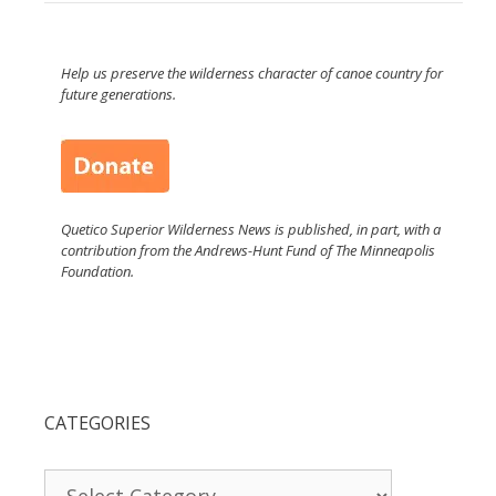
Help us preserve the wilderness character of canoe country for
future generations.
Quetico Superior Wilderness News is published, in part, with a
contribution from the Andrews-Hunt Fund of The Minneapolis
Foundation.
CATEGORIES
Categories