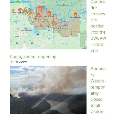
Quetico
fire
crosses
the
border
into the
BWCAW
; Trails
End
Campground reopening
11.8k views
Bounda
ry
Waters
tempor
arily
closed
to all
visitors