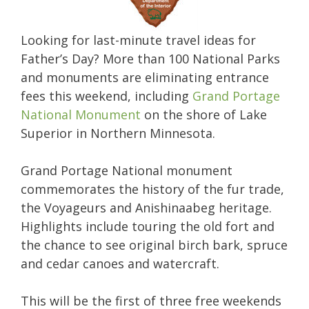
Looking for last-minute travel ideas for
Father’s Day? More than 100 National Parks
and monuments are eliminating entrance
fees this weekend, including
Grand Portage
National Monument
on the shore of Lake
Superior in Northern Minnesota.
Grand Portage National monument
commemorates the history of the fur trade,
the Voyageurs and Anishinaabeg heritage.
Highlights include touring the old fort and
the chance to see original birch bark, spruce
and cedar canoes and watercraft.
This will be the first of three free weekends