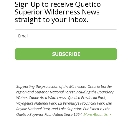
Sign Up to receive Quetico
Superior Wilderness News
straight to your inbox.
SUBSCRIBE
Supporting the protection of the Minnesota-Ontario border
region and Superior National Forest including the Boundary
Waters Canoe Area Wilderness, Quetico Provincial Park,
Voyageurs National Park, La Verendrye Provincial Park, Isle
Royale National Park, and Lake Superior. Published by the
Quetico Superior Foundation Since 1964.
More About Us >