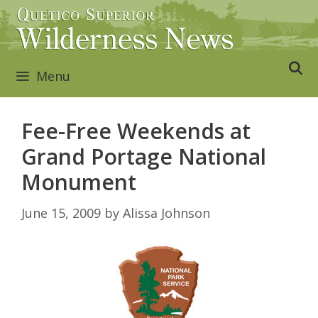
Skip
to
content
Menu
Fee-Free Weekends at
Grand Portage National
Monument
June 15, 2009
by
Alissa Johnson