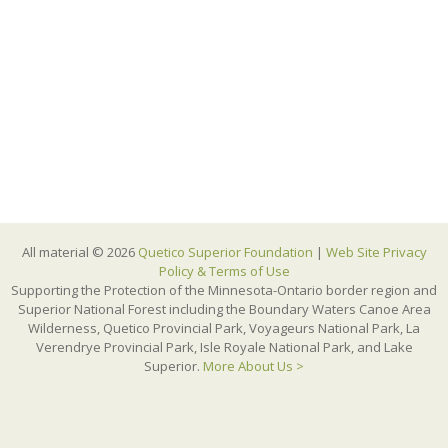
All material © 2026
Quetico Superior Foundation
|
Web Site Privacy
Policy & Terms of Use
Supporting the Protection of the Minnesota-Ontario border region and
Superior National Forest including the Boundary Waters Canoe Area
Wilderness, Quetico Provincial Park, Voyageurs National Park, La
Verendrye Provincial Park, Isle Royale National Park, and Lake
Superior.
More About Us >