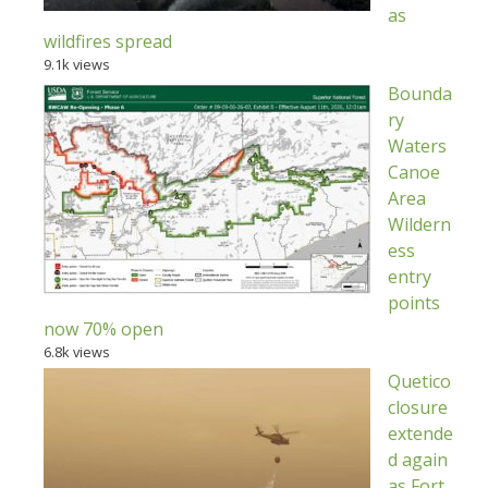
as
wildfires spread
9.1k views
Bounda
ry
Waters
Canoe
Area
Wildern
ess
entry
points
now 70% open
6.8k views
Quetico
closure
extende
d again
as Fort