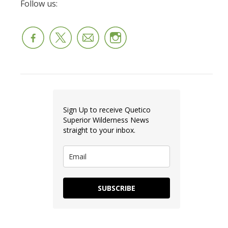
Follow us:
Sign Up to receive Quetico
Superior Wilderness News
straight to your inbox.
SUBSCRIBE