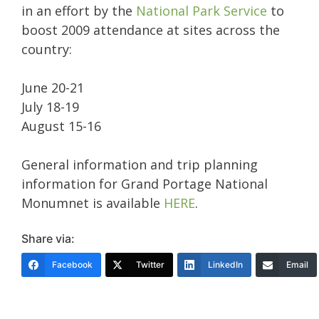
in an effort by the
National Park Service
to
boost 2009 attendance at sites across the
country:
June 20-21
July 18-19
August 15-16
General information and trip planning
information for Grand Portage National
Monumnet is available
HERE
.
Share via:
Facebook
Twitter
LinkedIn
Email