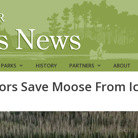
PARKS
HISTORY
PARTNERS
ABOUT
bors Save Moose From I