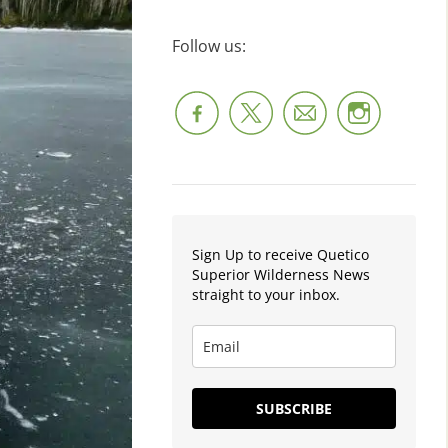
Follow us:
Sign Up to receive Quetico
Superior Wilderness News
straight to your inbox.
SUBSCRIBE