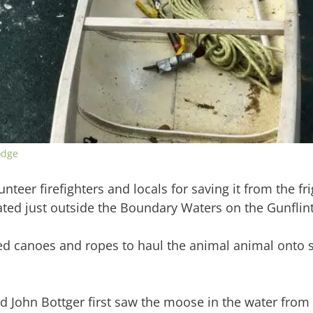
odge
eer firefighters and locals for saving it from the fri
ted just outside the Boundary Waters on the Gunflint 
d canoes and ropes to haul the animal animal onto s
d John Bottger first saw the moose in the water from 