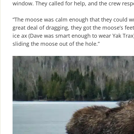
window. They called for help, and the crew res
“The moose was calm enough that they could wr
great deal of dragging, they got the moose’s fe
ice ax (Dave was smart enough to wear Yak Trax),
sliding the moose out of the hole.”