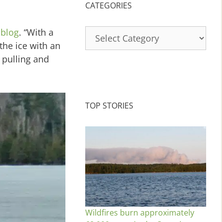
CATEGORIES
Categories
 blog
. “With a
the ice with an
 pulling and
TOP STORIES
Wildfires burn approximately