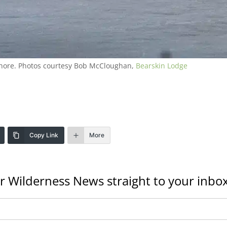
 shore. Photos courtesy Bob McCloughan,
Bearskin Lodge
Copy Link
More
r Wilderness News straight to your inbox