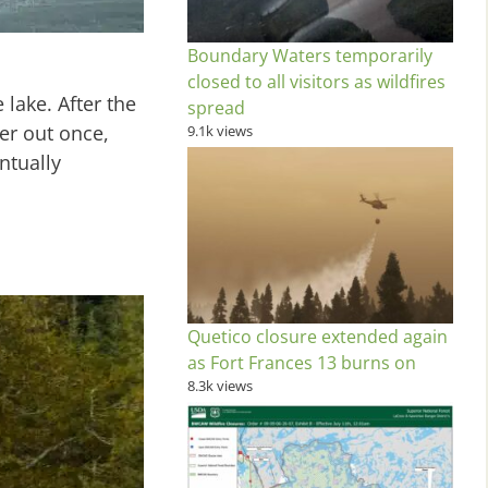
Boundary Waters temporarily
closed to all visitors as wildfires
lake. After the
spread
er out once,
9.1k views
ntually
Quetico closure extended again
as Fort Frances 13 burns on
8.3k views