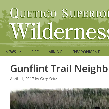
Skip
to
content
NEWS
FIRE
MINING
ENVIRONMENT
Gunflint Trail Neigh
April 11, 2017
by
Greg Seitz