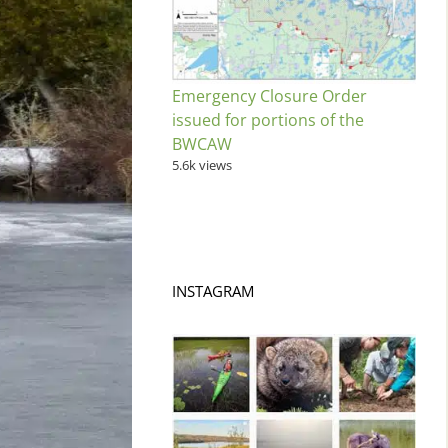
Emergency Closure Order
issued for portions of the
BWCAW
5.6k views
INSTAGRAM