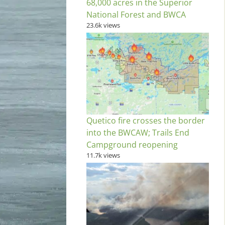
68,000 acres in the Superior
National Forest and BWCA
23.6k views
Quetico fire crosses the border
into the BWCAW; Trails End
Campground reopening
11.7k views