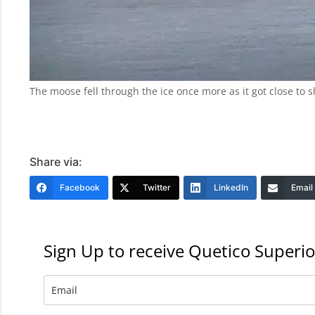
The moose fell through the ice once more as it got close to
Share via:
Facebook
Twitter
LinkedIn
Email
Sign Up to receive Quetico Superio