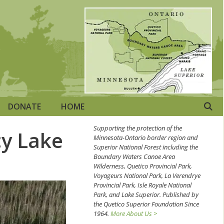
DONATE
HOME
Supporting the protection of the
cy Lake
Minnesota-Ontario border region and
Superior National Forest including the
Boundary Waters Canoe Area
Wilderness, Quetico Provincial Park,
Voyageurs National Park, La Verendrye
Provincial Park, Isle Royale National
Park, and Lake Superior. Published by
the Quetico Superior Foundation Since
1964.
More About Us >