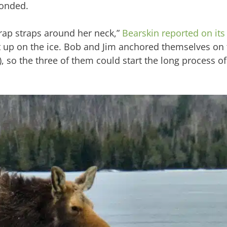
ponded.
ap straps around her neck,”
Bearskin reported on its
et up on the ice. Bob and Jim anchored themselves on 
 so the three of them could start the long process of