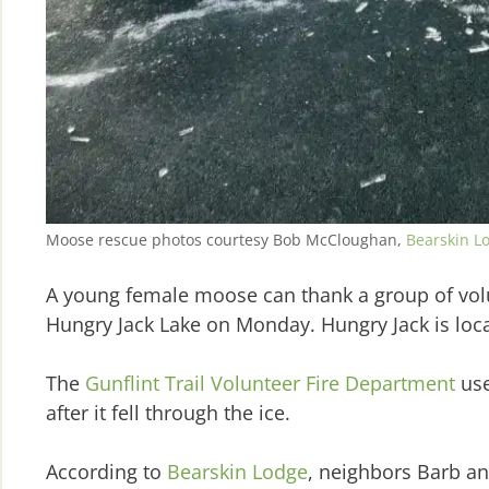
Moose rescue photos courtesy Bob McCloughan,
Bearskin L
A young female moose can thank a group of volunt
Hungry Jack Lake on Monday. Hungry Jack is loca
The
Gunflint Trail Volunteer Fire Department
use
after it fell through the ice.
According to
Bearskin Lodge
, neighbors Barb an