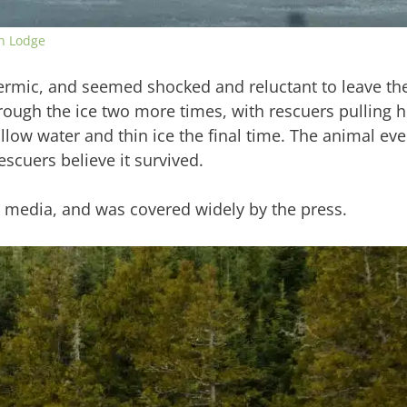
n Lodge
rmic, and seemed shocked and reluctant to leave the 
hrough the ice two more times, with rescuers pulling h
llow water and thin ice the final time. The animal eve
cuers believe it survived.
l media, and was covered widely by the press.