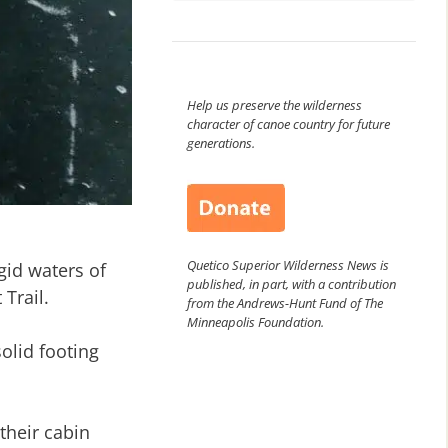
Help us preserve the wilderness
character of canoe country for future
generations.
Quetico Superior Wilderness News is
gid waters of
published, in part, with a contribution
Trail.
from the Andrews-Hunt Fund of The
Minneapolis Foundation.
olid footing
their cabin