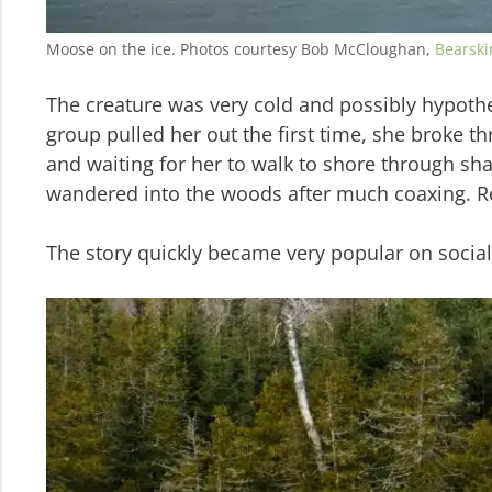
Moose on the ice. Photos courtesy Bob McCloughan,
Bearski
The creature was very cold and possibly hypothe
group pulled her out the first time, she broke t
and waiting for her to walk to shore through sha
wandered into the woods after much coaxing. Res
The story quickly became very popular on socia