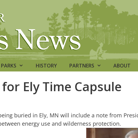
PARKS
HISTORY
PARTNERS
ABOUT
for Ely Time Capsule
le being buried in Ely, MN will include a note from Pr
 between energy use and wilderness protection.