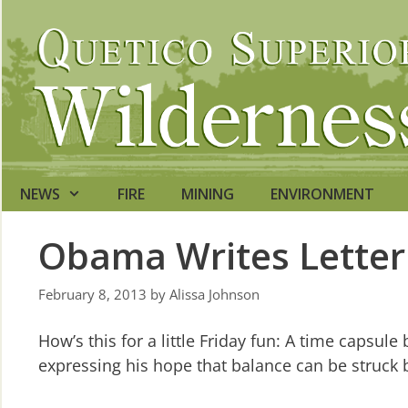
Skip
to
content
NEWS
FIRE
MINING
ENVIRONMENT
Obama Writes Letter 
February 8, 2013
by
Alissa Johnson
How’s this for a little Friday fun: A time capsu
expressing his hope that balance can be struck