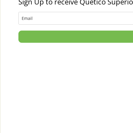
Sign Up to receive Quetico Superio