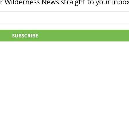
r Wilderness News straight to your inbox
SUBSCRIBE