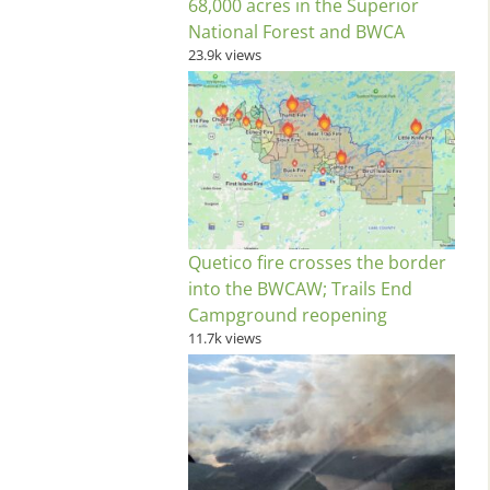
68,000 acres in the Superior
National Forest and BWCA
23.9k views
Quetico fire crosses the border
into the BWCAW; Trails End
Campground reopening
11.7k views