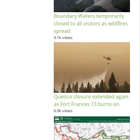
Boundary Waters temporarily
closed to all visitors as wildfires
spread
9.1k views
Quetico closure extended again
as Fort Frances 13 burns on
6.9k views