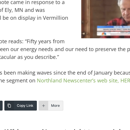
note came in response to a
of Ely, MN and was
 be on display in Vermillion
ote reads: “Fifty years from
en our energy needs and our need to preserve the pl
acular as you describe.”
has been making waves since the end of January becaus
the segment on
Northland Newscenter’s web site, HER
Copy Link
More