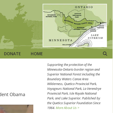
DONATE
HOME
Supporting the protection of the
Minnesota-Ontario border region and
Superior National Forest including the
Boundary Waters Canoe Area
Wilderness, Quetico Provincial Park,
Voyageurs National Park, La Verendrye
Provincial Park, Isle Royale National
esident Obama
Park, and Lake Superior. Published by
the Quetico Superior Foundation Since
1964.
More About Us >