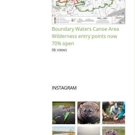
Boundary Waters Canoe Area
Wilderness entry points now
70% open
6k views
INSTAGRAM