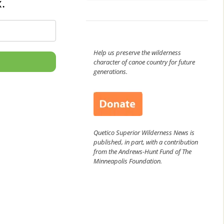
.
Help us preserve the wilderness
character of canoe country for future
generations.
Quetico Superior Wilderness News is
published, in part, with a contribution
from the Andrews-Hunt Fund of The
Minneapolis Foundation.