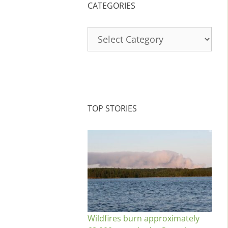
CATEGORIES
Categories
TOP STORIES
Wildfires burn approximately