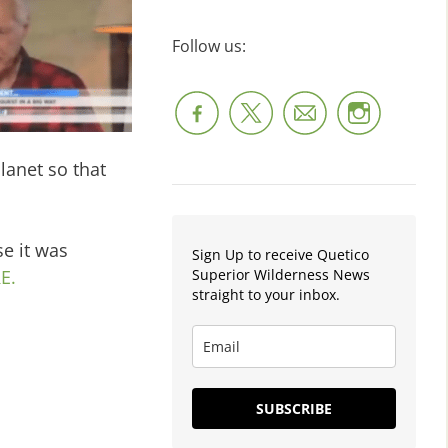
Follow us:
anet so that
e it was
Sign Up to receive Quetico
Superior Wilderness News
E.
straight to your inbox.
SUBSCRIBE