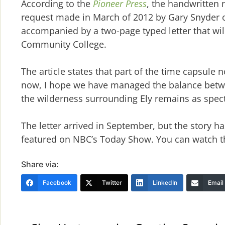
According to the
Pioneer Press
, the handwritten 
request made in March of 2012 by Gary Snyder 
accompanied by a two-page typed letter that will
Community College.
The article states that part of the time capsule n
now, I hope we have managed the balance betwe
the wilderness surrounding Ely remains as spect
The letter arrived in September, but the story 
featured on NBC’s Today Show. You can watch 
Share via:
Facebook
Twitter
LinkedIn
Email