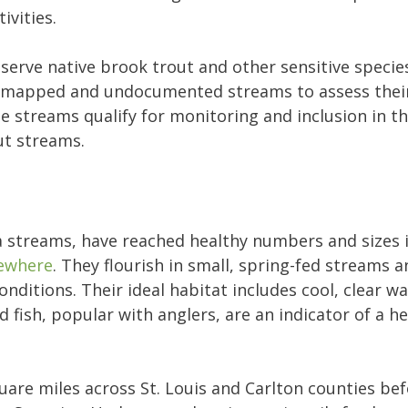
ivities.
serve native brook trout and other sensitive species
 unmapped and undocumented streams to assess their
 streams qualify for monitoring and inclusion in th
ut streams.
ta streams, have reached healthy numbers and sizes
ewhere
. They flourish in small, spring-fed streams 
nditions. Their ideal habitat includes cool, clear w
 fish, popular with anglers, are an indicator of a h
uare miles across St. Louis and Carlton counties bef