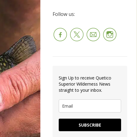
Follow us:
Sign Up to receive Quetico
Superior Wilderness News
straight to your inbox.
SUBSCRIBE