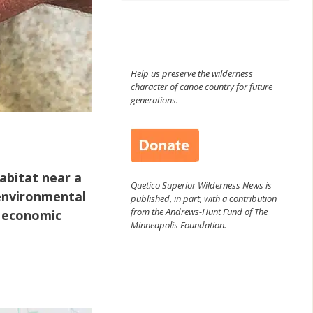
Help us preserve the wilderness
character of canoe country for future
generations.
abitat near a
Quetico Superior Wilderness News is
environmental
published, in part, with a contribution
from the Andrews-Hunt Fund of The
m economic
Minneapolis Foundation.