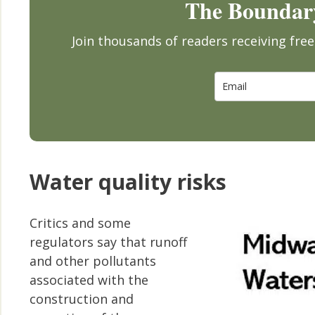
The Boundary
Join thousands of readers receiving fr
Water quality risks
Critics and some
regulators say that runoff
and other pollutants
associated with the
construction and