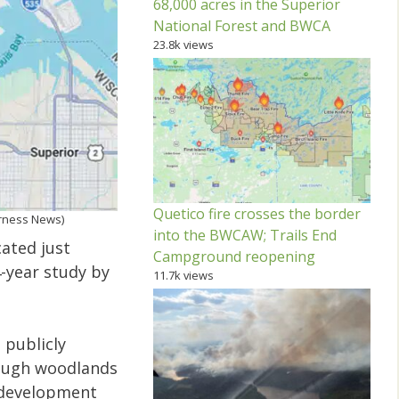
68,000 acres in the Superior
National Forest and BWCA
23.8k views
Quetico fire crosses the border
erness News)
into the BWCAW; Trails End
ated just
Campground reopening
-year study by
11.7k views
 publicly
rough woodlands
d development