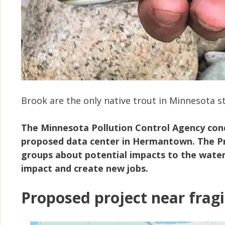
Brook are the only native trout in Minnesota 
The
Minnesota Pollution Control Agency cond
proposed data center in Hermantown. The Pr
groups about potential impacts to the waters
impact and create new jobs.
Proposed project near fragi