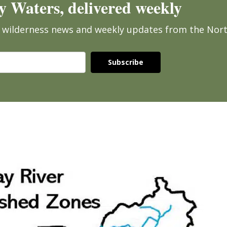
 Waters, delivered weekly
ee wilderness news and weekly updates from the Nor
Subscribe