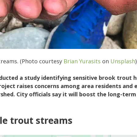
streams. (Photo courtesy
Brian Yurasits
on
Unsplash
)
ucted a study identifying sensitive brook trout h
oject raises concerns among area residents and 
hed. City officials say it will boost the long-ter
le trout streams