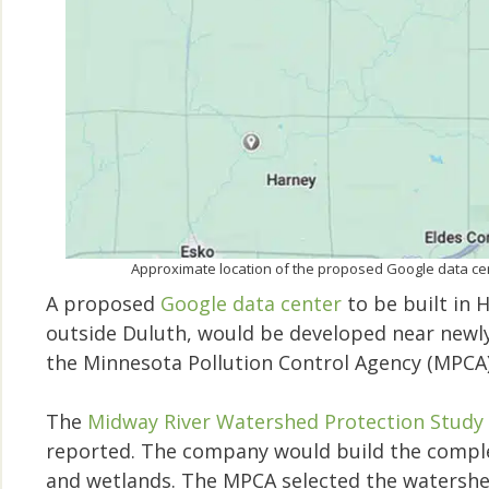
Approximate location of the proposed Google data c
A proposed
Google data center
to be built in 
outside Duluth, would be developed near newly 
the Minnesota Pollution Control Agency (MPCA
The
Midway River Watershed Protection Study
reported. The company would build the comple
and wetlands. The MPCA selected the watershed