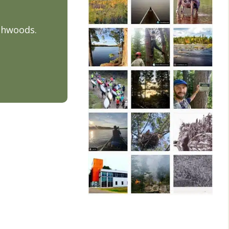
thwoods.