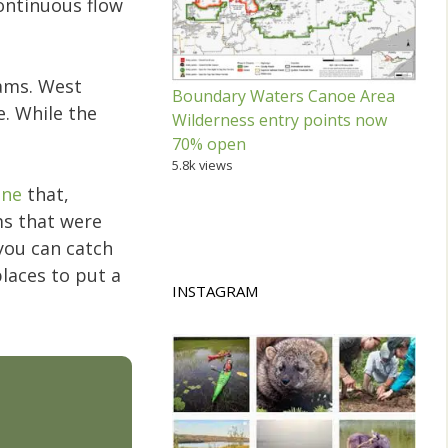
continuous flow
eams. West
Boundary Waters Canoe Area
. While the
Wilderness entry points now
.
70% open
5.8k views
une
that,
ms that were
 you can catch
places to put a
INSTAGRAM