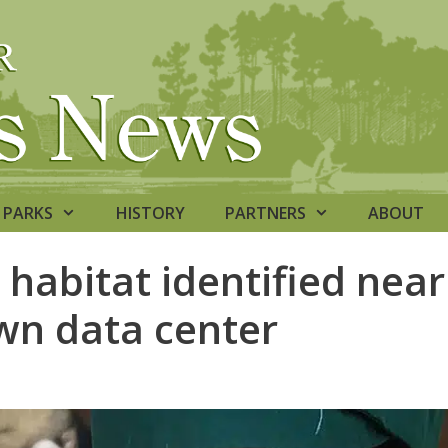
PARKS
HISTORY
PARTNERS
ABOUT
 habitat identified near
n data center