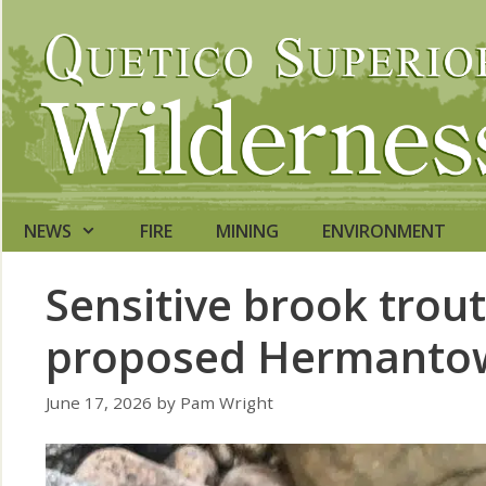
Skip
to
content
NEWS
FIRE
MINING
ENVIRONMENT
Sensitive brook trout
proposed Hermantow
June 17, 2026
by
Pam Wright