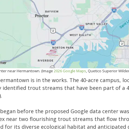
enter near Hermantown. (Image
2026 Google Maps
, Quetico Superior Wild
Hermantown is in the works. The 40-acre campus, loc
identified trout streams that have been part of a 4
).
began before the proposed Google data center was
x near two flourishing trout streams that flow th
 for its diverse ecological habitat and anticipate