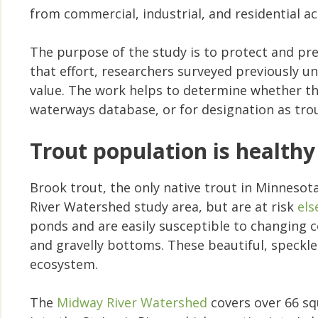
from commercial, industrial, and residential act
The purpose of the study is to protect and pre
that effort, researchers surveyed previously
value. The work helps to determine whether the
waterways database, or for designation as tro
Trout population is healthy
Brook trout, the only native trout in Minneso
River Watershed study area, but are at risk
els
ponds and are easily susceptible to changing co
and gravelly bottoms. These beautiful, speckled
ecosystem.
The
Midway River Watershed
covers over 66 sq