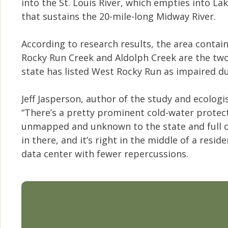
into the St. Louis River, which empties into L
that sustains the 20-mile-long Midway River.
According to research results, the area contai
Rocky Run Creek and Aldolph Creek are the two
state has listed West Rocky Run as impaired due 
Jeff Jasperson, author of the study and ecolog
“There’s a pretty prominent cold-water protect
unmapped and unknown to the state and full of b
in there, and it’s right in the middle of a resi
data center with fewer repercussions.