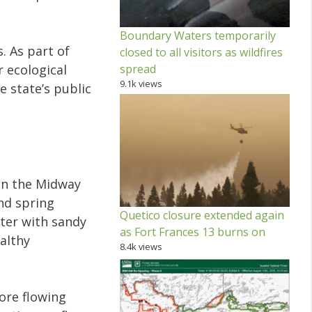
Boundary Waters temporarily
. As part of
closed to all visitors as wildfires
spread
 ecological
9.1k views
e state’s public
 in the Midway
and spring
Quetico closure extended again
ater with sandy
as Fort Frances 13 burns on
ealthy
8.4k views
ore flowing