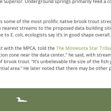
ake Superior. Underground springs primarily feed a 
ns some of the most prolific native brook trout str
 nearest streams to the proposed data building site
to E. coli, ecologists say it’s in good shape overall
ist with the MPCA, told the
The Minnesota Star Trib
ion zone near the data center,” he said, with strea
rook trout. “It’s unbelievable the size of the fish
dential area.” He later noted that there may be other 