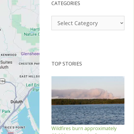
CATEGORIES
Categories
TOP STORIES
Wildfires burn approximately