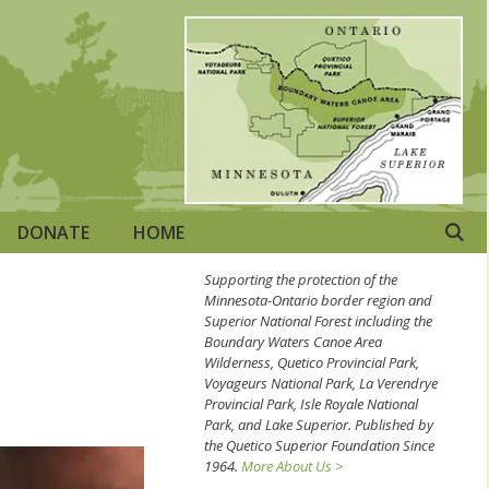
DONATE
HOME
Supporting the protection of the
Minnesota-Ontario border region and
Superior National Forest including the
Boundary Waters Canoe Area
Wilderness, Quetico Provincial Park,
Voyageurs National Park, La Verendrye
Provincial Park, Isle Royale National
Park, and Lake Superior. Published by
the Quetico Superior Foundation Since
1964.
More About Us >