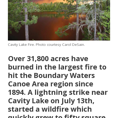
Cavity Lake Fire. Photo courtesy Carol DeSain.
Over 31,800 acres have
burned in the largest fire to
hit the Boundary Waters
Canoe Area region since
1894. A lightning strike near
Cavity Lake on July 13th,
started a wildfire which
quickly grew to fifty square