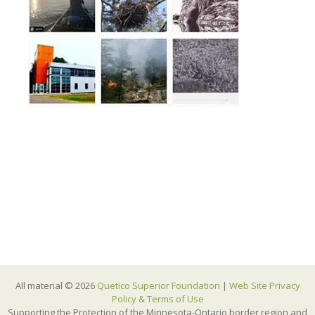
All material © 2026
Quetico Superior Foundation
|
Web Site Privacy
Policy & Terms of Use
Supporting the Protection of the Minnesota-Ontario border region and