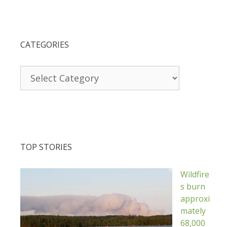
CATEGORIES
Categories
TOP STORIES
Wildfire
s burn
approxi
mately
68,000