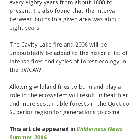
every eighty years from about 1600 to
present. He also found that the interval
between burns in a given area was about
eight years.
The Cavity Lake fire and 2006 will be
undoubtedly be added to the historic list of
intense fires and cycles of forest ecology in
the BWCAW.
Allowing wildland fires to burn and play a
role in the ecosystem will result in healthier
and more sustainable forests in the Quetico
Superior region for generations to come.­
This article appeared in
Wilderness News
Summer 2006