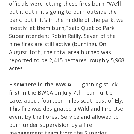
officials were letting these fires burn. “We’ll
put it out if it’s going to burn outside the
park, but if it’s in the middle of the park, we
mostly let them burn,” said Quetico Park
Superintendent Robin Reilly. Seven of the
nine fires are still active (burning). On
August 1oth, the total area burned was
reported to be 2,415 hectares, roughly 5,968
acres.
Elsewhere in the BWCA…
Lightning stuck
first in the BWCA on July 7th near Turtle
Lake, about fourteen miles southeast of Ely.
This fire was designated a Wildland Fire Use
event by the Forest Service and allowed to
burn under supervision by a fire
management team from the Superior