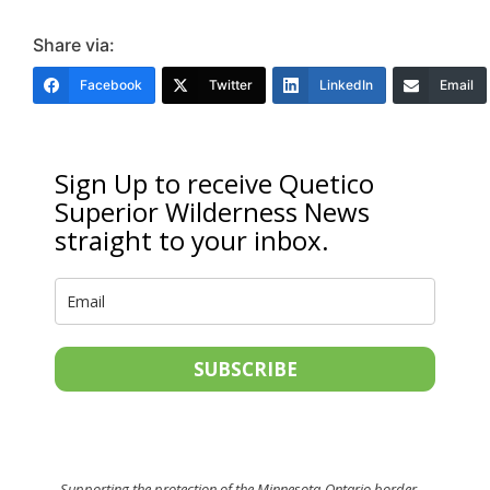
Share via:
Facebook
Twitter
LinkedIn
Email
Sign Up to receive Quetico
Superior Wilderness News
straight to your inbox.
SUBSCRIBE
Supporting the protection of the Minnesota-Ontario border