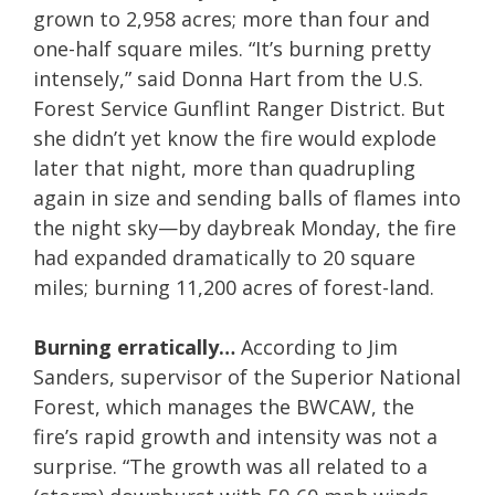
grown to 2,958 acres; more than four and
one-half square miles. “It’s burning pretty
intensely,” said Donna Hart from the U.S.
Forest Service Gunflint Ranger District. But
she didn’t yet know the fire would explode
later that night, more than quadrupling
again in size and sending balls of flames into
the night sky—by daybreak Monday, the fire
had expanded dramatically to 20 square
miles; burning 11,200 acres of forest-land.
Burning erratically…
According to Jim
Sanders, supervisor of the Superior National
Forest, which manages the BWCAW, the
fire’s rapid growth and intensity was not a
surprise. “The growth was all related to a