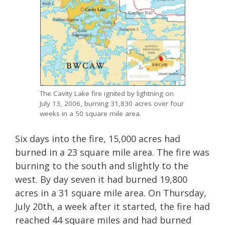
The Cavity Lake fire ignited by lightning on
July 13, 2006, burning 31,830 acres over four
weeks in a 50 square mile area.
Six days into the fire, 15,000 acres had
burned in a 23 square mile area. The fire was
burning to the south and slightly to the
west. By day seven it had burned 19,800
acres in a 31 square mile area. On Thursday,
July 20th, a week after it started, the fire had
reached 44 square miles and had burned