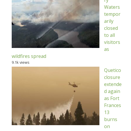
Waters
tempor
arily
closed
to all
visitors
as
wildfires spread
9.1k views
Quetico
closure
extende
d again
as Fort
Frances
13
burns
on