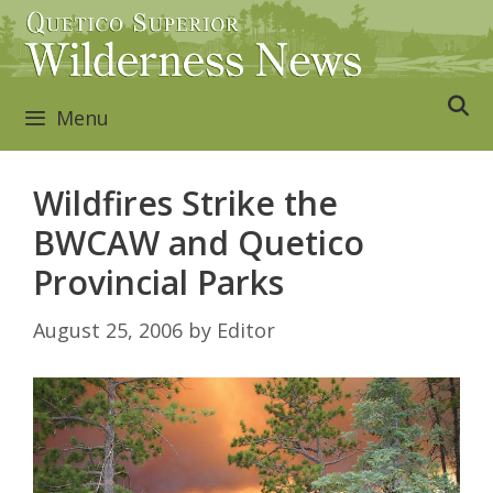
Skip
to
content
Menu
Wildfires Strike the
BWCAW and Quetico
Provincial Parks
August 25, 2006
by
Editor