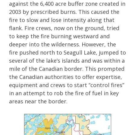
against the 6,400 acre buffer zone created in
2003 by prescribed burns. This caused the
fire to slow and lose intensity along that
flank. Fire crews, now on the ground, tried
to keep the fire burning westward and
deeper into the wilderness. However, the
fire pushed north to Seagull Lake, jumped to
several of the lake’s islands and was within a
mile of the Canadian border. This prompted
the Canadian authorities to offer expertise,
equipment and crews to start “control fires”
in an attempt to rob the fire of fuel in key
areas near the border.