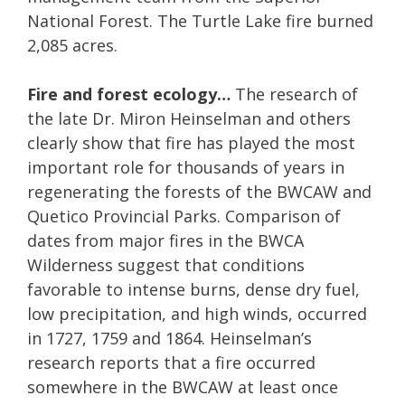
National Forest. The Turtle Lake fire burned
2,085 acres.
Fire and forest ecology…
The research of
the late Dr. Miron Heinselman and others
clearly show that fire has played the most
important role for thousands of years in
regenerating the forests of the BWCAW and
Quetico Provincial Parks. Comparison of
dates from major fires in the BWCA
Wilderness suggest that conditions
favorable to intense burns, dense dry fuel,
low precipitation, and high winds, occurred
in 1727, 1759 and 1864. Heinselman’s
research reports that a fire occurred
somewhere in the BWCAW at least once