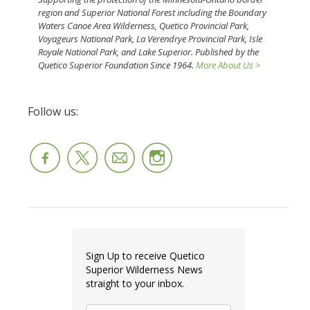
region and Superior National Forest including the Boundary
Waters Canoe Area Wilderness, Quetico Provincial Park,
Voyageurs National Park, La Verendrye Provincial Park, Isle
Royale National Park, and Lake Superior. Published by the
Quetico Superior Foundation Since 1964.
More About Us >
Follow us:
Sign Up to receive Quetico
Superior Wilderness News
straight to your inbox.