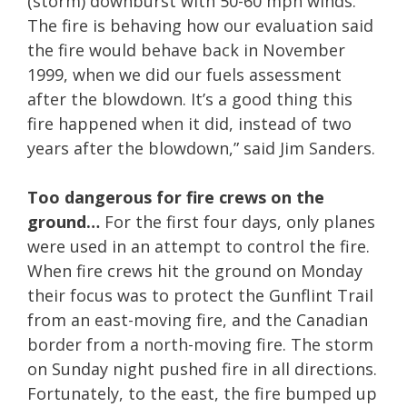
(storm) downburst with 50-60 mph winds.
The fire is behaving how our evaluation said
the fire would behave back in November
1999, when we did our fuels assessment
after the blowdown. It’s a good thing this
fire happened when it did, instead of two
years after the blowdown,” said Jim Sanders.
Too dangerous for fire crews on the
ground…
For the first four days, only planes
were used in an attempt to control the fire.
When fire crews hit the ground on Monday
their focus was to protect the Gunflint Trail
from an east-moving fire, and the Canadian
border from a north-moving fire. The storm
on Sunday night pushed fire in all directions.
Fortunately, to the east, the fire bumped up