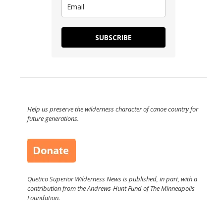
SUBSCRIBE
Help us preserve the wilderness character of canoe country for
future generations.
Quetico Superior Wilderness News is published, in part, with a
contribution from the Andrews-Hunt Fund of The Minneapolis
Foundation.