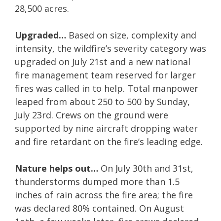
28,500 acres.
Upgraded…
Based on size, complexity and
intensity, the wildfire’s severity category was
upgraded on July 21st and a new national
fire management team reserved for larger
fires was called in to help. Total manpower
leaped from about 250 to 500 by Sunday,
July 23rd. Crews on the ground were
supported by nine aircraft dropping water
and fire retardant on the fire’s leading edge.
Nature helps out…
On July 30th and 31st,
thunderstorms dumped more than 1.5
inches of rain across the fire area; the fire
was declared 80% contained. On August