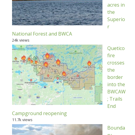
acres in
the
Superio
r
National Forest and BWCA
24k views
Quetico
fire
crosses
the
border
into the
BWCAW
; Trails
End
Campground reopening
11.7k views
Bounda
ry