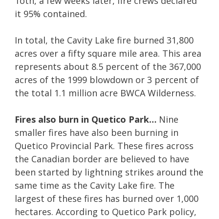
1oth, a few weeks later, fire crews declared
it 95% contained.
In total, the Cavity Lake fire burned 31,800
acres over a fifty square mile area. This area
represents about 8.5 percent of the 367,000
acres of the 1999 blowdown or 3 percent of
the total 1.1 million acre BWCA Wilderness.
Fires also burn in Quetico Park…
Nine
smaller fires have also been burning in
Quetico Provincial Park. These fires across
the Canadian border are believed to have
been started by lightning strikes around the
same time as the Cavity Lake fire. The
largest of these fires has burned over 1,000
hectares. According to Quetico Park policy,