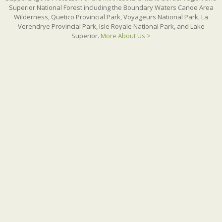
Superior National Forest including the Boundary Waters Canoe Area
Wilderness, Quetico Provincial Park, Voyageurs National Park, La
Verendrye Provincial Park, Isle Royale National Park, and Lake
Superior.
More About Us >