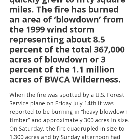
miles. The fire has burned
an area of ‘blowdown’ from
the 1999 wind storm
representing about 8.5
percent of the total 367,000
acres of blowdown or 3
percent of the 1.1 million
acres of BWCA Wilderness.
When the fire was spotted by a U.S. Forest
Service plane on Friday July 14th it was
reported to be burning in “heavy blowdown
timber” and approximately 300 acres in size.
On Saturday, the fire quadrupled in size to
1,300 acres and by Sunday afternoon had