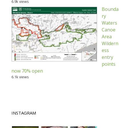
6.9k views
Bounda
ry
Waters
Canoe
Area
Wildern
ess
entry
points
now 70% open
6.1k views
INSTAGRAM