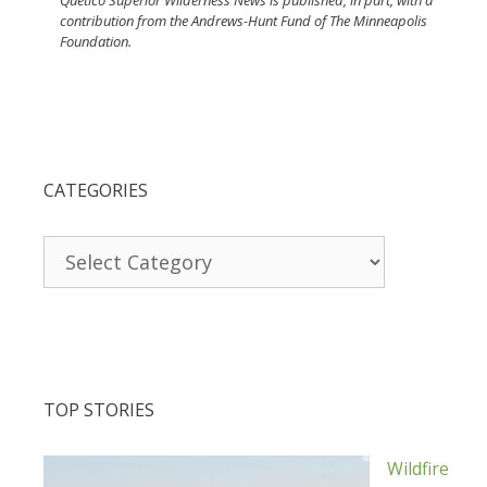
Quetico Superior Wilderness News is published, in part, with a
contribution from the Andrews-Hunt Fund of The Minneapolis
Foundation.
CATEGORIES
Categories
TOP STORIES
Wildfire