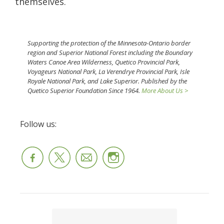
themselves.
Supporting the protection of the Minnesota-Ontario border
region and Superior National Forest including the Boundary
Waters Canoe Area Wilderness, Quetico Provincial Park,
Voyageurs National Park, La Verendrye Provincial Park, Isle
Royale National Park, and Lake Superior. Published by the
Quetico Superior Foundation Since 1964.
More About Us >
Follow us: