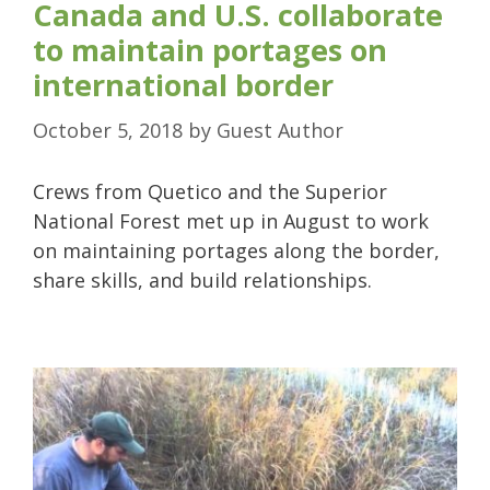
Canada and U.S. collaborate
to maintain portages on
international border
October 5, 2018
by
Guest Author
Crews from Quetico and the Superior
National Forest met up in August to work
on maintaining portages along the border,
share skills, and build relationships.