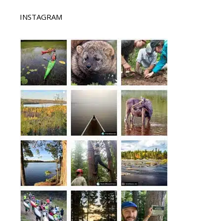
INSTAGRAM