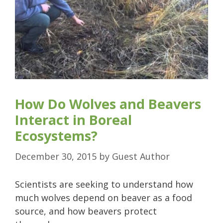
How Do Wolves and Beavers
Interact in Boreal
Ecosystems?
December 30, 2015
by
Guest Author
Scientists are seeking to understand how
much wolves depend on beaver as a food
source, and how beavers protect