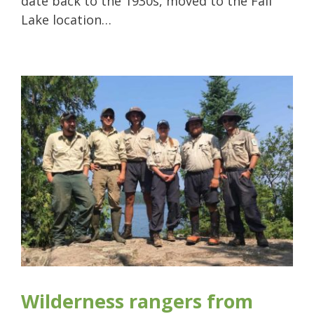
date back to the 1930s, moved to the Fall
Lake location…
Wilderness rangers from