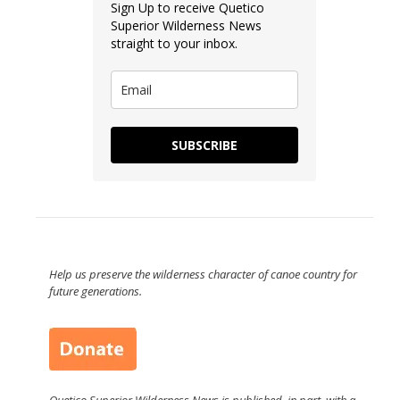
Sign Up to receive Quetico
Superior Wilderness News
straight to your inbox.
SUBSCRIBE
Help us preserve the wilderness character of canoe country for
future generations.