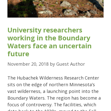
University researchers
working in the Boundary
Waters face an uncertain
future
November 20, 2018
by
Guest Author
The Hubachek Wilderness Research Center
sits on the edge of northern Minnesota’s
vast wilderness, a launching point into the
Boundary Waters. The region has become a
focus of controversy. The facilities, which