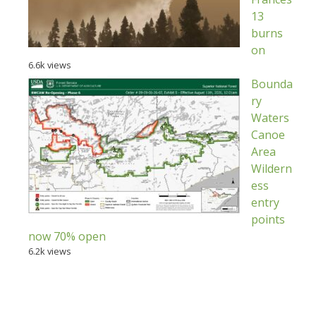
13
burns
on
6.6k views
Bounda
ry
Waters
Canoe
Area
Wildern
ess
entry
points
now 70% open
6.2k views