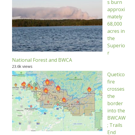
s burn
approxi
mately
68,000
acres in
the
Superio
r
National Forest and BWCA
23.6k views
Quetico
fire
crosses
the
border
into the
BWCAW
; Trails
End