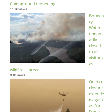
Campground reopening
11.7k views
Bounda
ry
Waters
tempor
arily
closed
to all
visitors
as
wildfires spread
9.1k views
Quetico
closure
extende
d again
as Fort
Frances