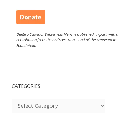
Quetico Superior Wilderness News is published, in part, with a
contribution from the Andrews-Hunt Fund of The Minneapolis
Foundation.
CATEGORIES
Categories