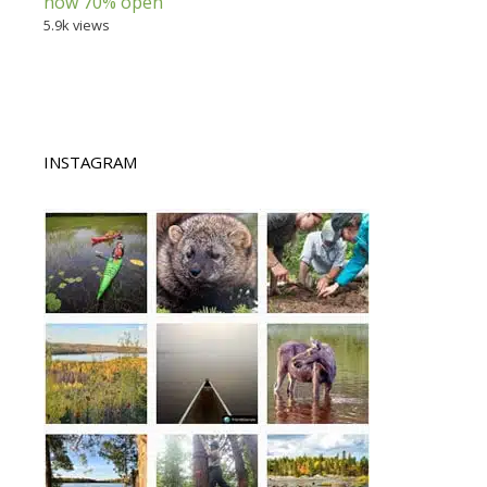
now 70% open
5.9k views
INSTAGRAM