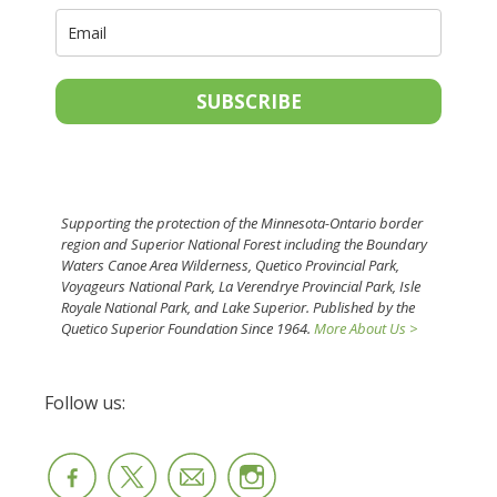
SUBSCRIBE
Supporting the protection of the Minnesota-Ontario border
region and Superior National Forest including the Boundary
Waters Canoe Area Wilderness, Quetico Provincial Park,
Voyageurs National Park, La Verendrye Provincial Park, Isle
Royale National Park, and Lake Superior. Published by the
Quetico Superior Foundation Since 1964.
More About Us >
Follow us: