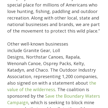
special place for millions of Americans who
love hunting, fishing, paddling and outdoor
recreation. Along with other local, state and
national businesses and brands, we are part
of the movement to protect this wild place.”
Other well-known businesses
include Granite Gear, Loll
Designs, Northstar Canoes, Rapala,
Wenonah Canoe, Osprey Packs, Kelty,
Katadyn, and Chaco. The Outdoor Industry
Association, representing 1,200 companies,
also signed on with a statement about
the
value of the wilderness
. The coalition is
sponsored by the
Save the Boundary Waters
Campaign
, which is seeking to block mine