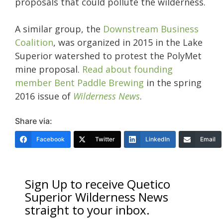
proposals that could pollute the wilderness.
A similar group, the
Downstream Business
Coalition
, was organized in 2015 in the Lake
Superior watershed to protest the PolyMet
mine proposal.
Read about founding
member Bent Paddle Brewing
in the spring
2016 issue of
Wilderness News
.
Share via:
Facebook
Twitter
LinkedIn
Email
Sign Up to receive Quetico
Superior Wilderness News
straight to your inbox.