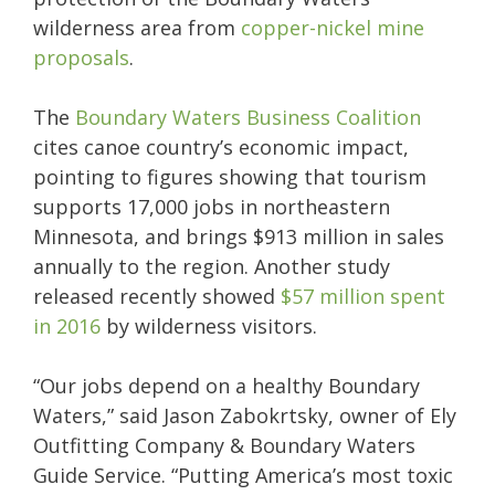
wilderness area from
copper-nickel mine
proposals
.
The
Boundary Waters Business Coalition
cites canoe country’s economic impact,
pointing to figures showing that tourism
supports 17,000 jobs in northeastern
Minnesota, and brings $913 million in sales
annually to the region. Another study
released recently showed
$57 million spent
in 2016
by wilderness visitors.
“Our jobs depend on a healthy Boundary
Waters,” said Jason Zabokrtsky, owner of Ely
Outfitting Company & Boundary Waters
Guide Service. “Putting America’s most toxic