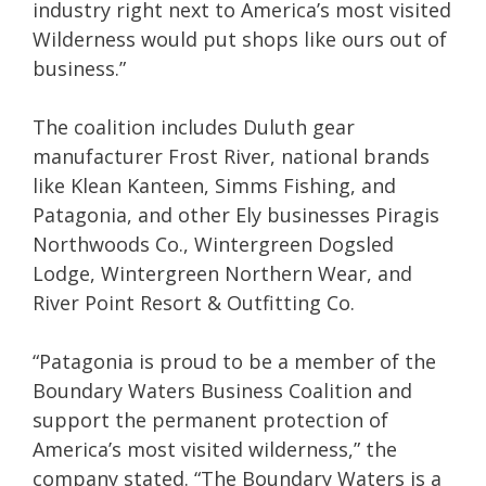
industry right next to America’s most visited
Wilderness would put shops like ours out of
business.”
The coalition includes Duluth gear
manufacturer Frost River, national brands
like Klean Kanteen, Simms Fishing, and
Patagonia, and other Ely businesses Piragis
Northwoods Co., Wintergreen Dogsled
Lodge, Wintergreen Northern Wear, and
River Point Resort & Outfitting Co.
“Patagonia is proud to be a member of the
Boundary Waters Business Coalition and
support the permanent protection of
America’s most visited wilderness,” the
company stated. “The Boundary Waters is a