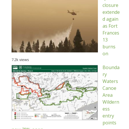
closure
extende
d again
as Fort
Frances
13
burns
on
7.2k views
Bounda
ry
Waters
Canoe
Area
Wildern
ess
entry
points