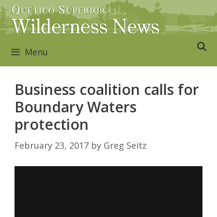
Skip
to
content
Menu
Business coalition calls for
Boundary Waters
protection
February 23, 2017
by
Greg Seitz