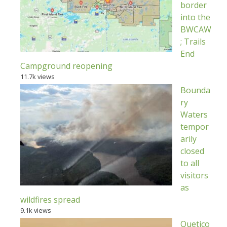
border
into the
BWCAW
; Trails
End
Campground reopening
11.7k views
Bounda
ry
Waters
tempor
arily
closed
to all
visitors
as
wildfires spread
9.1k views
Quetico