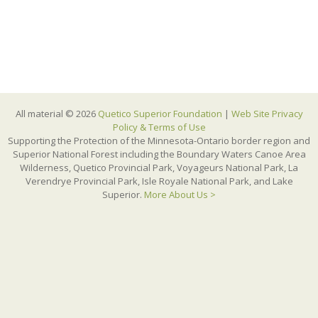
All material © 2026
Quetico Superior Foundation
|
Web Site Privacy
Policy & Terms of Use
Supporting the Protection of the Minnesota-Ontario border region and
Superior National Forest including the Boundary Waters Canoe Area
Wilderness, Quetico Provincial Park, Voyageurs National Park, La
Verendrye Provincial Park, Isle Royale National Park, and Lake
Superior.
More About Us >