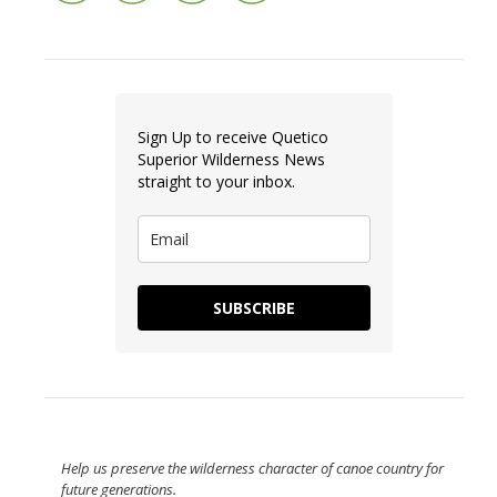
Sign Up to receive Quetico
Superior Wilderness News
straight to your inbox.
SUBSCRIBE
Help us preserve the wilderness character of canoe country for
future generations.