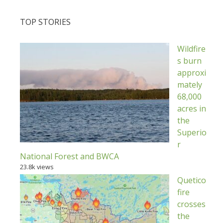
TOP STORIES
Wildfire
s burn
approxi
mately
68,000
acres in
the
Superio
r
National Forest and BWCA
23.8k views
Quetico
fire
crosses
the