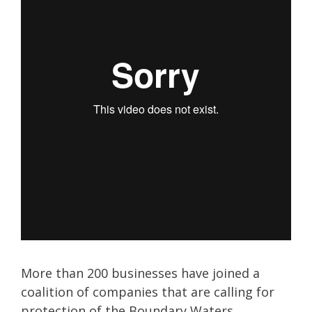
More than 200 businesses have joined a
coalition of companies that are calling for
protection of the Boundary Waters