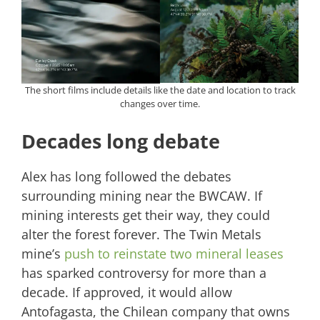
The short films include details like the date and location to track
changes over time.
Decades long debate
Alex has long followed the debates
surrounding mining near the BWCAW. If
mining interests get their way, they could
alter the forest forever. The Twin Metals
mine’s
push to reinstate two mineral leases
has sparked controversy for more than a
decade. If approved, it would allow
Antofagasta, the Chilean company that owns