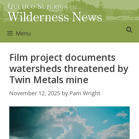
Skip
to
content
Menu
Film project documents
watersheds threatened by
Twin Metals mine
November 12, 2025
by
Pam Wright