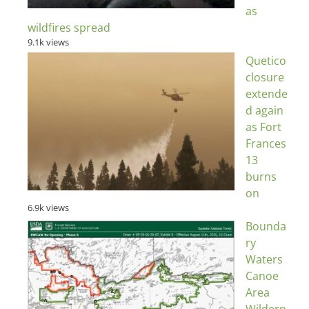
as
wildfires spread
9.1k views
Quetico
closure
extende
d again
as Fort
Frances
13
burns
on
6.9k views
Bounda
ry
Waters
Canoe
Area