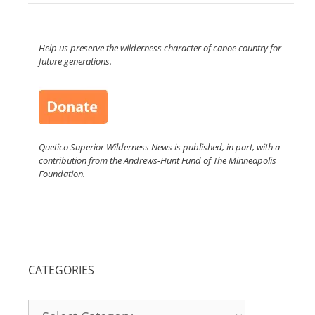
Help us preserve the wilderness character of canoe country for
future generations.
Quetico Superior Wilderness News is published, in part, with a
contribution from the Andrews-Hunt Fund of The Minneapolis
Foundation.
CATEGORIES
Categories