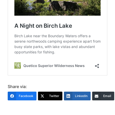
Share via:
Facebook
Twitter
LinkedIn
Email