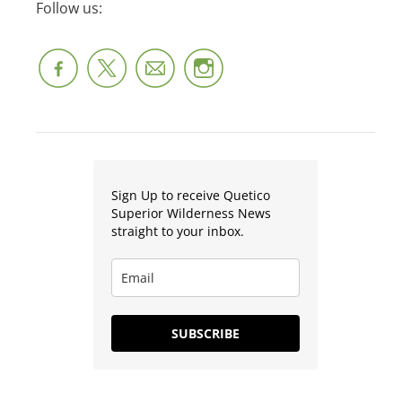
Follow us:
Sign Up to receive Quetico
Superior Wilderness News
straight to your inbox.
SUBSCRIBE