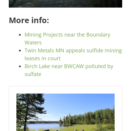
More info:
Mining Projects near the Boundary
Waters
Twin Metals MN appeals sulfide mining
leases in court
Birch Lake near BWCAW polluted by
sulfate