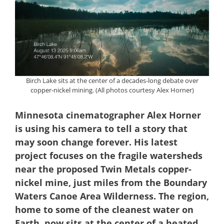
Birch Lake sits at the center of a decades-long debate over
copper-nickel mining. (All photos courtesy Alex Horner)
Minnesota cinematographer Alex Horner
is using his camera to tell a story that
may soon change forever. His latest
project focuses on the fragile watersheds
near the proposed Twin Metals copper-
nickel mine, just miles from the Boundary
Waters Canoe Area Wilderness. The region,
home to some of the cleanest water on
Earth, now sits at the center of a heated