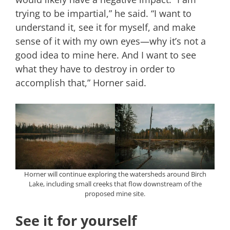
trying to be impartial,” he said. “I want to
understand it, see it for myself, and make
sense of it with my own eyes—why it’s not a
good idea to mine here. And I want to see
what they have to destroy in order to
accomplish that,” Horner said.
Horner will continue exploring the watersheds around Birch
Lake, including small creeks that flow downstream of the
proposed mine site.
See it for yourself