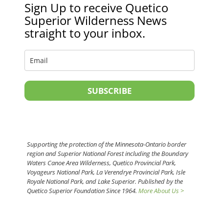
Sign Up to receive Quetico
Superior Wilderness News
straight to your inbox.
SUBSCRIBE
Supporting the protection of the Minnesota-Ontario border
region and Superior National Forest including the Boundary
Waters Canoe Area Wilderness, Quetico Provincial Park,
Voyageurs National Park, La Verendrye Provincial Park, Isle
Royale National Park, and Lake Superior. Published by the
Quetico Superior Foundation Since 1964.
More About Us >