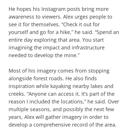
He hopes his Instagram posts bring more
awareness to viewers. Alex urges people to
see it for themselves. “Check it out for
yourself and go for a hike,” he said. “Spend an
entire day exploring that area. You start
imagining the impact and infrastructure
needed to develop the mine.”
Most of his imagery comes from stopping
alongside forest roads. He also finds
inspiration while kayaking nearby lakes and
creeks. “Anyone can access it. It’s part of the
reason I included the locations,” he said. Over
multiple seasons, and possibly the next few
years, Alex will gather imagery in order to
develop a comprehensive record of the area.