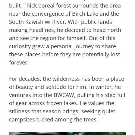
built. Thick boreal forest surrounds the area
near the convergence of Birch Lake and the
South Kawishiwi River. With public lands
making headlines, he decided to head north
and see the region for himself. Out of this
curiosity grew a personal journey to share
these places before they are potentially lost
forever.
For decades, the wilderness has been a place
of beauty and solitude for him. In winter, he
ventures into the BWCAW, pulling his sled full
of gear across frozen lakes. He values the
stillness that season brings, seeking quiet
campsites tucked among the trees.