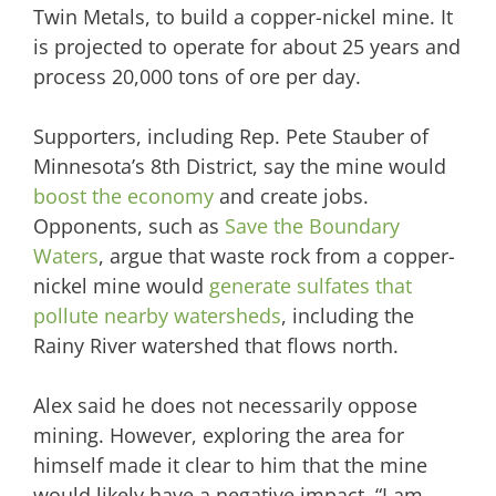
Twin Metals, to build a copper-nickel mine. It
is projected to operate for about 25 years and
process 20,000 tons of ore per day.
Supporters, including Rep. Pete Stauber of
Minnesota’s 8th District, say the mine would
boost the economy
and create jobs.
Opponents, such as
Save the Boundary
Waters
, argue that waste rock from a copper-
nickel mine would
generate sulfates that
pollute nearby watersheds
, including the
Rainy River watershed that flows north.
Alex said he does not necessarily oppose
mining. However, exploring the area for
himself made it clear to him that the mine
would likely have a negative impact. “I am