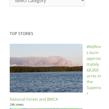
TOP STORIES
Wildfire
s burn
approxi
mately
68,000
acres in
the
Superio
r
National Forest and BWCA
24k views