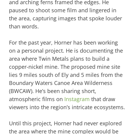
and arching ferns framed the edges. He
paused to shoot some film and lingered in
the area, capturing images that spoke louder
than words.
For the past year, Horner has been working
on a personal project. He is documenting the
area where Twin Metals plans to build a
copper-nickel mine. The proposed mine site
lies 9 miles south of Ely and 5 miles from the
Boundary Waters Canoe Area Wilderness
(BWCAW). He’s been sharing short,
atmospheric films on
Instagram
that draw
viewers into the region’s intricate ecosystems.
Until this project, Horner had never explored
the area where the mine complex would be