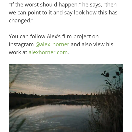
“If the worst should happen,” he says, “then
we can point to it and say look how this has
changed.”
You can follow Alex’s film project on
Instagram
@alex_horner
and also view his
work at
alexhorner.com
.