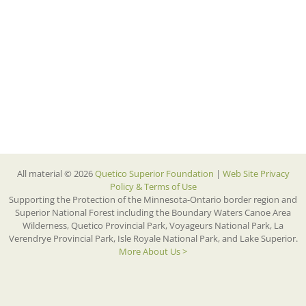
All material © 2026
Quetico Superior Foundation
|
Web Site Privacy
Policy & Terms of Use
Supporting the Protection of the Minnesota-Ontario border region and
Superior National Forest including the Boundary Waters Canoe Area
Wilderness, Quetico Provincial Park, Voyageurs National Park, La
Verendrye Provincial Park, Isle Royale National Park, and Lake Superior.
More About Us >