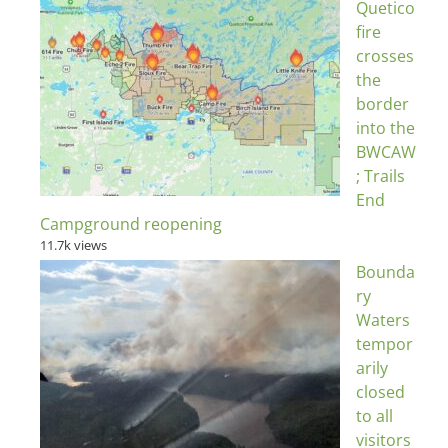
Quetico
fire
crosses
the
border
into the
BWCAW
; Trails
End
Campground reopening
11.7k views
Bounda
ry
Waters
tempor
arily
closed
to all
visitors