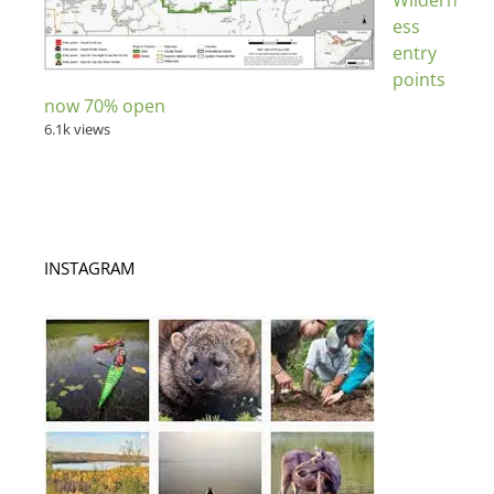
Wildern
ess
entry
points
now 70% open
6.1k views
INSTAGRAM