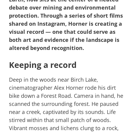
debate over mining and environmental
protection. Through a series of short films
shared on Instagram, Horner is creating a
visual record — one that could serve as
both art and evidence if the landscape is
altered beyond recognition.
Keeping a record
Deep in the woods near Birch Lake,
cinematographer Alex Horner rode his dirt
bike down a Forest Road. Camera in hand, he
scanned the surrounding forest. He paused
near a creek, captivated by its sounds. Life
stirred within that small patch of woods.
Vibrant mosses and lichens clung to a rock,