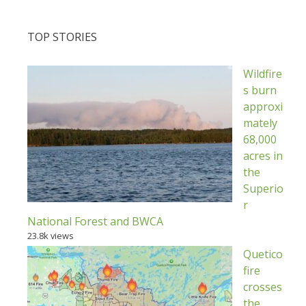
TOP STORIES
Wildfire
s burn
approxi
mately
68,000
acres in
the
Superio
r
National Forest and BWCA
23.8k views
Quetico
fire
crosses
the