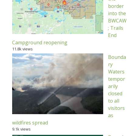
border
into the
BWCAW
; Trails
End
Campground reopening
11.8k views
Bounda
ry
Waters
tempor
arily
closed
to all
visitors
as
wildfires spread
9.1k views