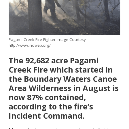
Pagami Creek Fire Fighter Image Courtesy
http://www.inciweb.org/
The 92,682 acre Pagami
Creek Fire which started in
the Boundary Waters Canoe
Area Wilderness in August is
now 87% contained,
according to the fire’s
Incident Command.