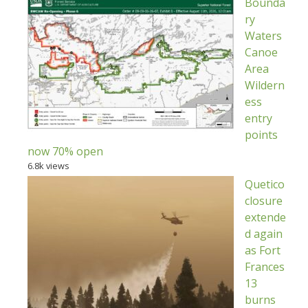
Bounda
ry
Waters
Canoe
Area
Wildern
ess
entry
points
now 70% open
6.8k views
Quetico
closure
extende
d again
as Fort
Frances
13
burns