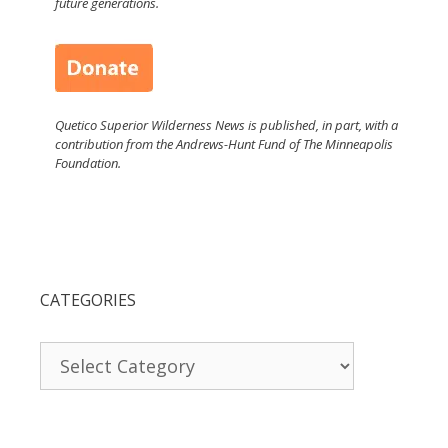
future generations.
Quetico Superior Wilderness News is published, in part, with a
contribution from the Andrews-Hunt Fund of The Minneapolis
Foundation.
CATEGORIES
Categories