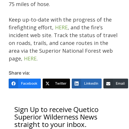
75 miles of hose.
Keep up-to-date with the progress of the
firefighting effort,
HERE
, and the fire’s
incident web site. Track the status of travel
on roads, trails, and canoe routes in the
area via the Superior National Forest web
page,
HERE
.
Share via:
Facebook
Twitter
LinkedIn
Email
Sign Up to receive Quetico
Superior Wilderness News
straight to your inbox.