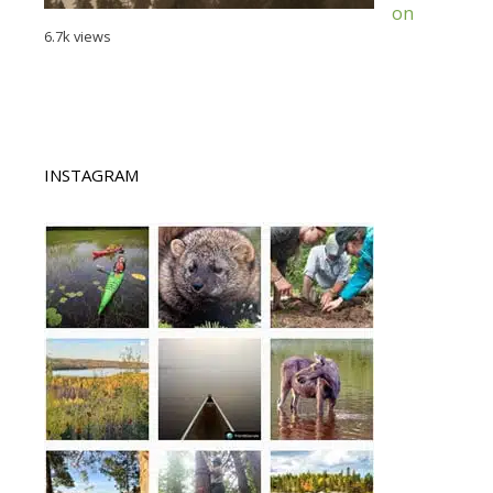
on
6.7k views
INSTAGRAM