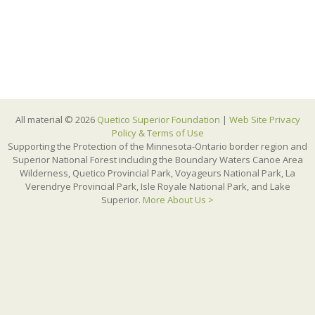
All material © 2026
Quetico Superior Foundation
|
Web Site Privacy
Policy & Terms of Use
Supporting the Protection of the Minnesota-Ontario border region and
Superior National Forest including the Boundary Waters Canoe Area
Wilderness, Quetico Provincial Park, Voyageurs National Park, La
Verendrye Provincial Park, Isle Royale National Park, and Lake
Superior.
More About Us >