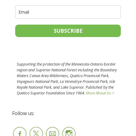
SUBSCRIBE
Supporting the protection of the Minnesota-Ontario border
region and Superior National Forest including the Boundary
Waters Canoe Area Wilderness, Quetico Provincial Park,
Voyageurs National Park, La Verendrye Provincial Park, Isle
Royale National Park, and Lake Superior. Published by the
Quetico Superior Foundation Since 1964.
More About Us >
Follow us: