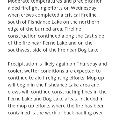
Moderate temperatures and precipitation
aided firefighting efforts on Wednesday,
when crews completed a critical fireline
south of Fishdance Lake on the northern
edge of the burned area. Fireline
construction continued along the East side
of the fire near Ferne Lake and on the
southwest side of the fire near Bog Lake.
Precipitation is likely again on Thursday and
cooler, wetter conditions are expected to
continue to aid firefighting efforts. Mop up
will begin in the Fishdance Lake area and
crews will continue constructing lines in the
Ferne Lake and Bog Lake areas. Included in
the mop up efforts where the fire has been
contained is the work of back hauling over