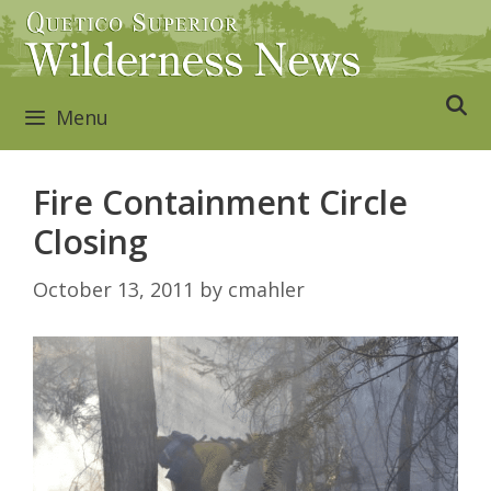
Skip
to
content
Menu
Fire Containment Circle
Closing
October 13, 2011
by
cmahler