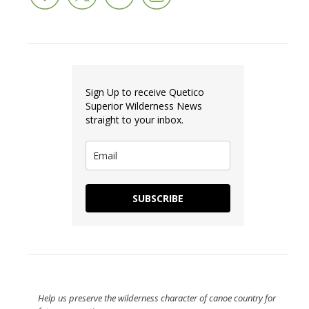
Sign Up to receive Quetico
Superior Wilderness News
straight to your inbox.
SUBSCRIBE
Help us preserve the wilderness character of canoe country for