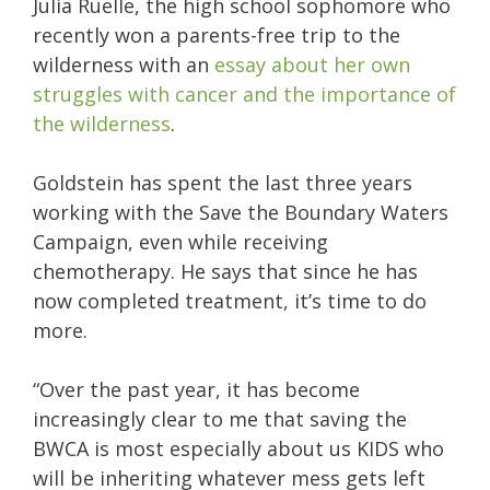
Julia Ruelle, the high school sophomore who
recently won a parents-free trip to the
wilderness with an
essay about her own
struggles with cancer and the importance of
the wilderness
.
Goldstein has spent the last three years
working with the Save the Boundary Waters
Campaign, even while receiving
chemotherapy. He says that since he has
now completed treatment, it’s time to do
more.
“Over the past year, it has become
increasingly clear to me that saving the
BWCA is most especially about us KIDS who
will be inheriting whatever mess gets left