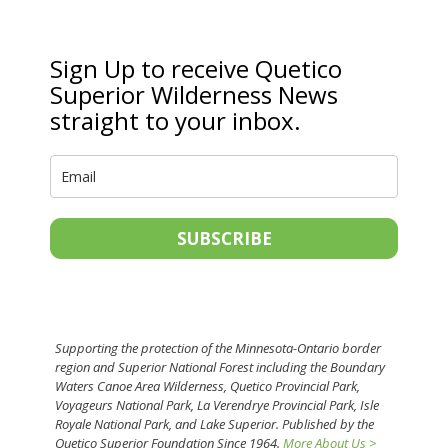
Sign Up to receive Quetico
Superior Wilderness News
straight to your inbox.
SUBSCRIBE
Supporting the protection of the Minnesota-Ontario border
region and Superior National Forest including the Boundary
Waters Canoe Area Wilderness, Quetico Provincial Park,
Voyageurs National Park, La Verendrye Provincial Park, Isle
Royale National Park, and Lake Superior. Published by the
Quetico Superior Foundation Since 1964.
More About Us >