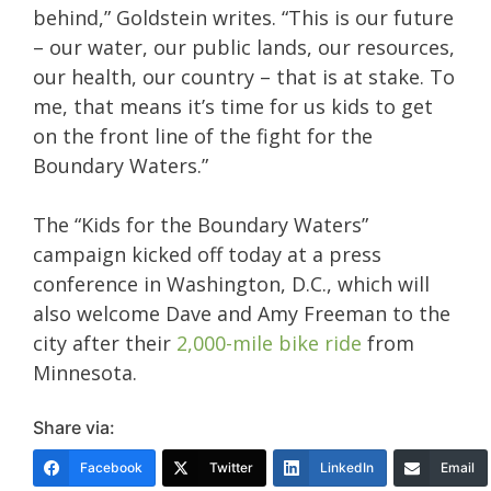
behind,” Goldstein writes. “This is our future
– our water, our public lands, our resources,
our health, our country – that is at stake. To
me, that means it’s time for us kids to get
on the front line of the fight for the
Boundary Waters.”
The “Kids for the Boundary Waters”
campaign kicked off today at a press
conference in Washington, D.C., which will
also welcome Dave and Amy Freeman to the
city after their
2,000-mile bike ride
from
Minnesota.
Share via:
Facebook
Twitter
LinkedIn
Email