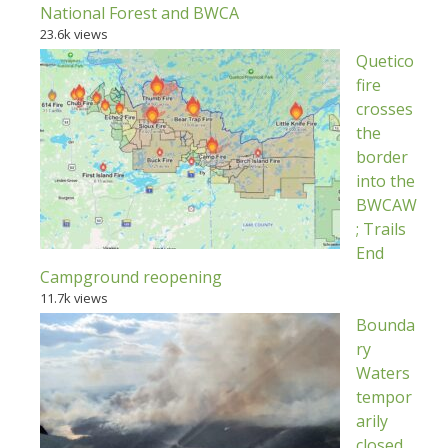
National Forest and BWCA
23.6k views
Quetico
fire
crosses
the
border
into the
BWCAW
; Trails
End
Campground reopening
11.7k views
Bounda
ry
Waters
tempor
arily
closed