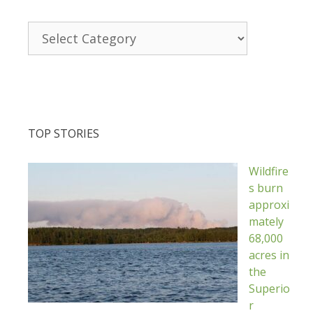
Categories
TOP STORIES
Wildfire
s burn
approxi
mately
68,000
acres in
the
Superio
r