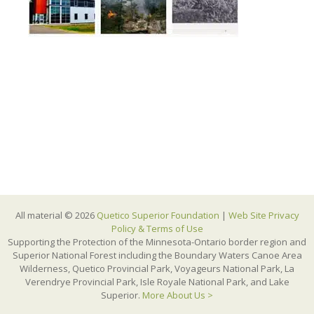
All material © 2026
Quetico Superior Foundation
|
Web Site Privacy
Policy & Terms of Use
Supporting the Protection of the Minnesota-Ontario border region and
Superior National Forest including the Boundary Waters Canoe Area
Wilderness, Quetico Provincial Park, Voyageurs National Park, La
Verendrye Provincial Park, Isle Royale National Park, and Lake
Superior.
More About Us >