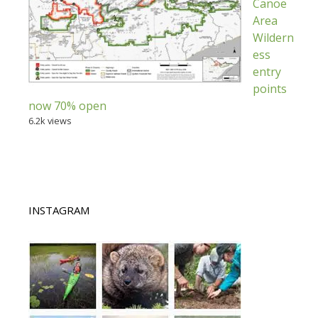
Canoe
Area
Wildern
ess
entry
points
now 70% open
6.2k views
INSTAGRAM