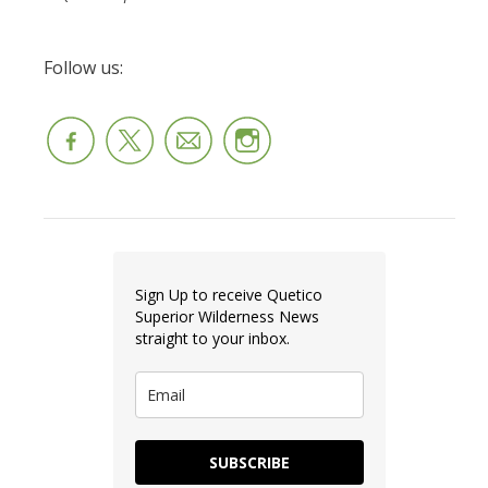
Follow us:
Sign Up to receive Quetico
Superior Wilderness News
straight to your inbox.
SUBSCRIBE