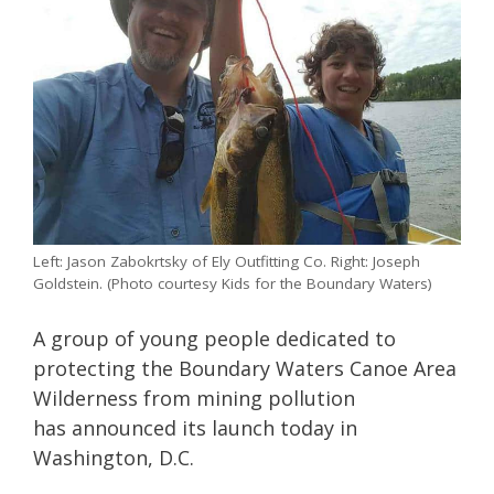
Left: Jason Zabokrtsky of Ely Outfitting Co. Right: Joseph
Goldstein. (Photo courtesy Kids for the Boundary Waters)
A group of young people dedicated to
protecting the Boundary Waters Canoe Area
Wilderness from mining pollution
has announced its launch today in
Washington, D.C.