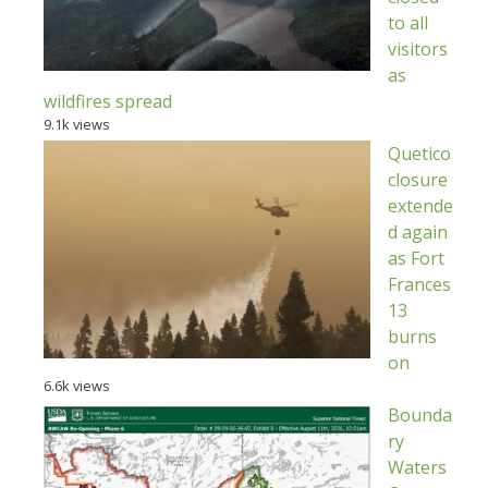
to all
visitors
as
wildfires spread
9.1k views
Quetico
closure
extende
d again
as Fort
Frances
13
burns
on
6.6k views
Bounda
ry
Waters