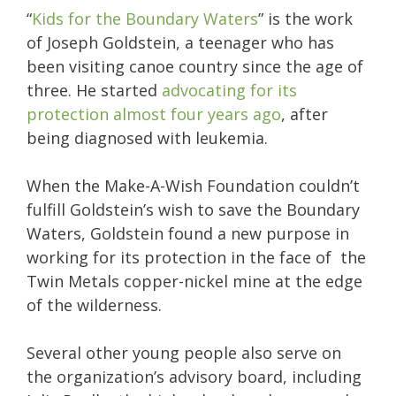
“
Kids for the Boundary Waters
” is the work
of Joseph Goldstein, a teenager who has
been visiting canoe country since the age of
three. He started
advocating for its
protection almost four years ago
, after
being diagnosed with leukemia.
When the Make-A-Wish Foundation couldn’t
fulfill Goldstein’s wish to save the Boundary
Waters, Goldstein found a new purpose in
working for its protection in the face of the
Twin Metals copper-nickel mine at the edge
of the wilderness.
Several other young people also serve on
the organization’s advisory board, including