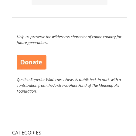
Help us preserve the wilderness character of canoe country for
future generations.
Quetico Superior Wilderness News is published, in part, with a
contribution from the Andrews-Hunt Fund of The Minneapolis
Foundation.
CATEGORIES