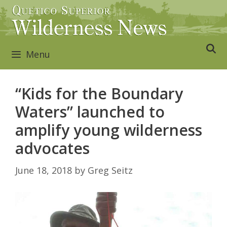
Skip
to
content
Menu
“Kids for the Boundary
Waters” launched to
amplify young wilderness
advocates
June 18, 2018
by
Greg Seitz