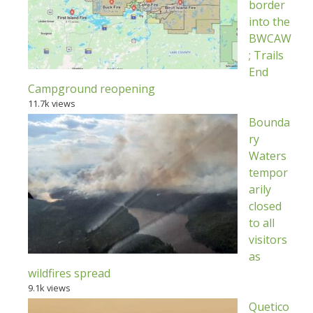
border
into the
BWCAW
; Trails
End
Campground reopening
11.7k views
Bounda
ry
Waters
tempor
arily
closed
to all
visitors
as
wildfires spread
9.1k views
Quetico