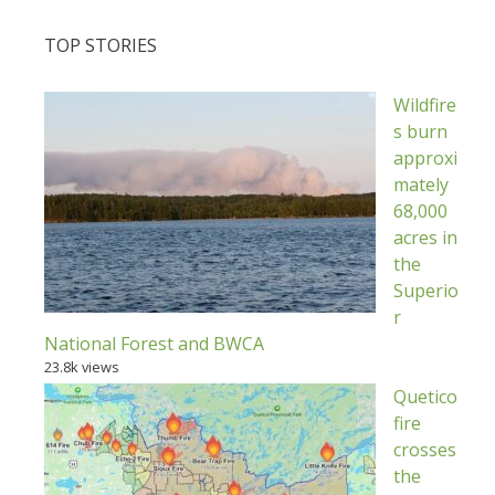
TOP STORIES
Wildfire
s burn
approxi
mately
68,000
acres in
the
Superio
r
National Forest and BWCA
23.8k views
Quetico
fire
crosses
the