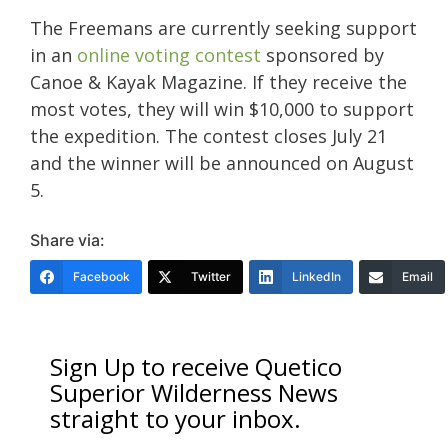
The Freemans are currently seeking support
in an
online voting contest
sponsored by
Canoe & Kayak Magazine. If they receive the
most votes, they will win $10,000 to support
the expedition. The contest closes July 21
and the winner will be announced on August
5.
Share via:
Facebook
Twitter
LinkedIn
Email
Sign Up to receive Quetico
Superior Wilderness News
straight to your inbox.