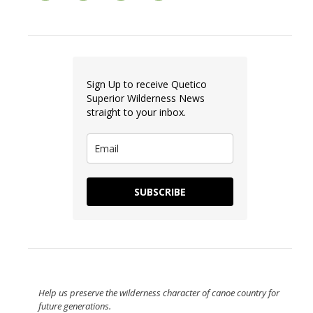
Sign Up to receive Quetico
Superior Wilderness News
straight to your inbox.
SUBSCRIBE
Help us preserve the wilderness character of canoe country for
future generations.