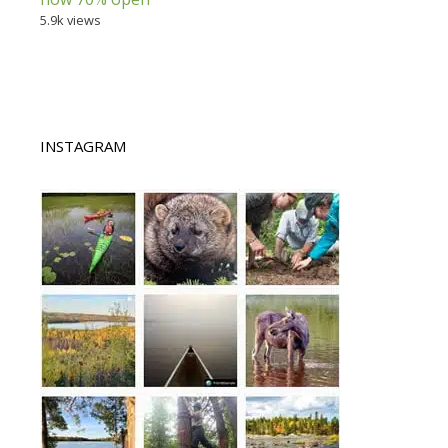
5.9k views
INSTAGRAM