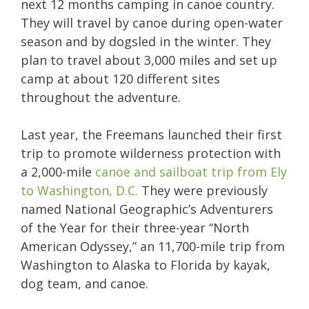
next 12 months camping in canoe country.
They will travel by canoe during open-water
season and by dogsled in the winter. They
plan to travel about 3,000 miles and set up
camp at about 120 different sites
throughout the adventure.
Last year, the Freemans launched their first
trip to promote wilderness protection with
a 2,000-mile
canoe and sailboat trip from Ely
to Washington, D.C.
They were previously
named National Geographic’s Adventurers
of the Year for their three-year “North
American Odyssey,” an 11,700-mile trip from
Washington to Alaska to Florida by kayak,
dog team, and canoe.