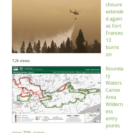
closure
extende
d again
as Fort
Frances
13
burns
on
7.2k views
Bounda
ry
Waters
Canoe
Area
Wildern
ess
entry
points
now 70% open