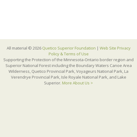
All material © 2026
Quetico Superior Foundation
|
Web Site Privacy
Policy & Terms of Use
Supporting the Protection of the Minnesota-Ontario border region and
Superior National Forest including the Boundary Waters Canoe Area
Wilderness, Quetico Provincial Park, Voyageurs National Park, La
Verendrye Provincial Park, Isle Royale National Park, and Lake
Superior.
More About Us >