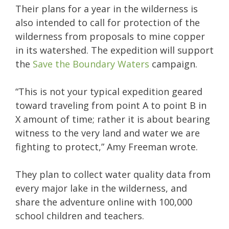
Their plans for a year in the wilderness is
also intended to call for protection of the
wilderness from proposals to mine copper
in its watershed. The expedition will support
the
Save the Boundary Waters
campaign.
“This is not your typical expedition geared
toward traveling from point A to point B in
X amount of time; rather it is about bearing
witness to the very land and water we are
fighting to protect,” Amy Freeman wrote.
They plan to collect water quality data from
every major lake in the wilderness, and
share the adventure online with 100,000
school children and teachers.