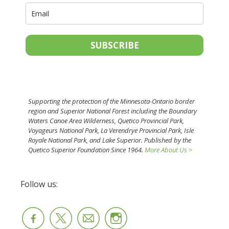
SUBSCRIBE
Supporting the protection of the Minnesota-Ontario border
region and Superior National Forest including the Boundary
Waters Canoe Area Wilderness, Quetico Provincial Park,
Voyageurs National Park, La Verendrye Provincial Park, Isle
Royale National Park, and Lake Superior. Published by the
Quetico Superior Foundation Since 1964.
More About Us >
Follow us: