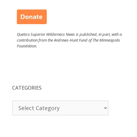
Quetico Superior Wilderness News is published, in part, with a
contribution from the Andrews-Hunt Fund of The Minneapolis
Foundation.
CATEGORIES
Categories