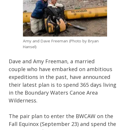
Amy and Dave Freeman (Photo by Bryan
Hansel)
Dave and Amy Freeman, a married
couple who have embarked on ambitious
expeditions in the past, have announced
their latest plan is to spend 365 days living
in the Boundary Waters Canoe Area
Wilderness.
The pair plan to enter the BWCAW on the
Fall Equinox (September 23) and spend the