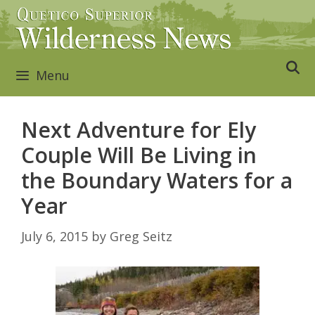
Skip
to
content
Menu
Next Adventure for Ely
Couple Will Be Living in
the Boundary Waters for a
Year
July 6, 2015
by
Greg Seitz