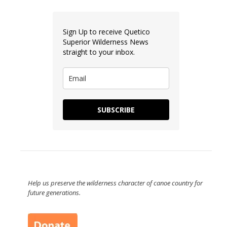
Sign Up to receive Quetico
Superior Wilderness News
straight to your inbox.
SUBSCRIBE
Help us preserve the wilderness character of canoe country for
future generations.