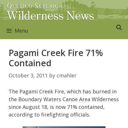
Skip
to
content
Menu
Pagami Creek Fire 71%
Contained
October 3, 2011
by
cmahler
The Pagami Creek Fire, which has burned in
the Boundary Waters Canoe Area Wilderness
since August 18, is now 71% contained,
according to firefighting officials.