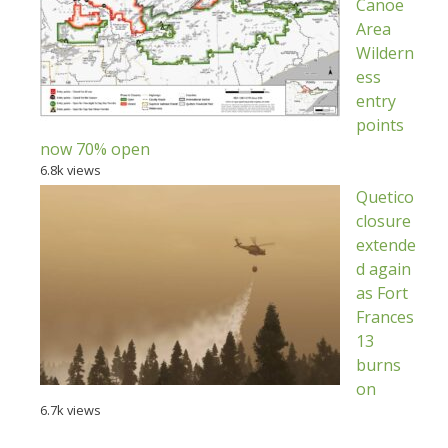
Canoe
Area
Wildern
ess
entry
points
now 70% open
6.8k views
Quetico
closure
extende
d again
as Fort
Frances
13
burns
on
6.7k views