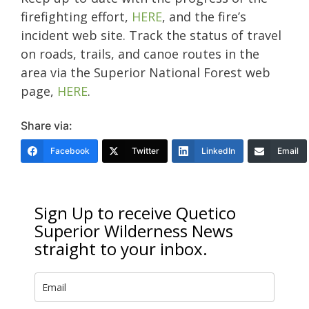
firefighting effort,
HERE
, and the fire’s
incident web site. Track the status of travel
on roads, trails, and canoe routes in the
area via the Superior National Forest web
page,
HERE
.
Share via:
Facebook
Twitter
LinkedIn
Email
Sign Up to receive Quetico
Superior Wilderness News
straight to your inbox.