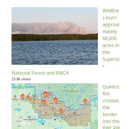
Wildfire
s burn
approxi
mately
68,000
acres in
the
Superio
r
National Forest and BWCA
23.8k views
Quetico
fire
crosses
the
border
into the
BWCAW