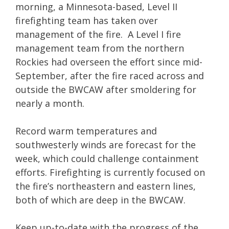
morning, a Minnesota-based, Level II
firefighting team has taken over
management of the fire. A Level I fire
management team from the northern
Rockies had overseen the effort since mid-
September, after the fire raced across and
outside the BWCAW after smoldering for
nearly a month.
Record warm temperatures and
southwesterly winds are forecast for the
week, which could challenge containment
efforts. Firefighting is currently focused on
the fire’s northeastern and eastern lines,
both of which are deep in the BWCAW.
Keep up-to-date with the progress of the