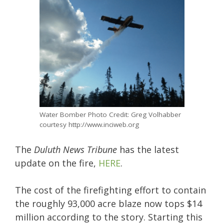
Water Bomber Photo Credit: Greg Volhabber
courtesy http://www.inciweb.org
The
Duluth News Tribune
has the latest
update on the fire,
HERE
.
The cost of the firefighting effort to contain
the roughly 93,000 acre blaze now tops $14
million according to the story. Starting this