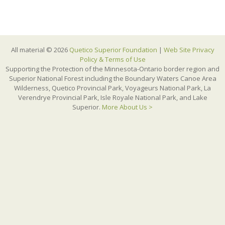
All material © 2026
Quetico Superior Foundation
|
Web Site Privacy
Policy & Terms of Use
Supporting the Protection of the Minnesota-Ontario border region and
Superior National Forest including the Boundary Waters Canoe Area
Wilderness, Quetico Provincial Park, Voyageurs National Park, La
Verendrye Provincial Park, Isle Royale National Park, and Lake
Superior.
More About Us >