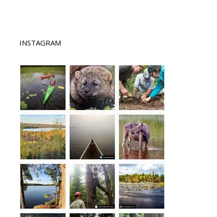
INSTAGRAM