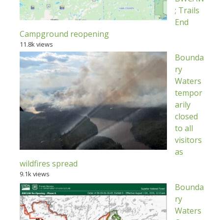
; Trails
End
Campground reopening
11.8k views
Bounda
ry
Waters
tempor
arily
closed
to all
visitors
as
wildfires spread
9.1k views
Bounda
ry
Waters