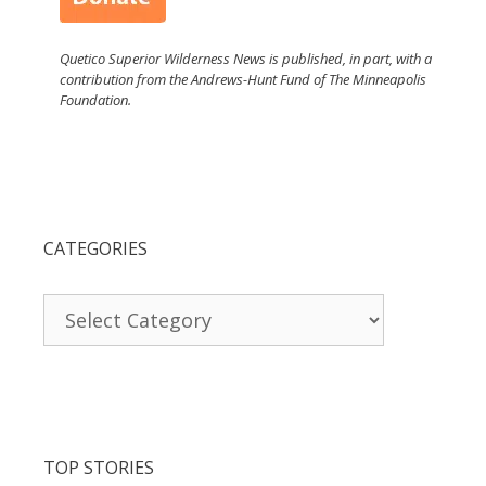
Quetico Superior Wilderness News is published, in part, with a
contribution from the Andrews-Hunt Fund of The Minneapolis
Foundation.
CATEGORIES
Categories
TOP STORIES