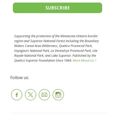
SUBSCRIBE
Supporting the protection of the Minnesota-Ontario border
region and Superior National Forest including the Boundary
Waters Canoe Area Wilderness, Quetico Provincial Park,
Voyageurs National Park, La Verendrye Provincial Park, Isle
Royale National Park, and Lake Superior. Published by the
Quetico Superior Foundation Since 1964.
More About Us >
Follow us: