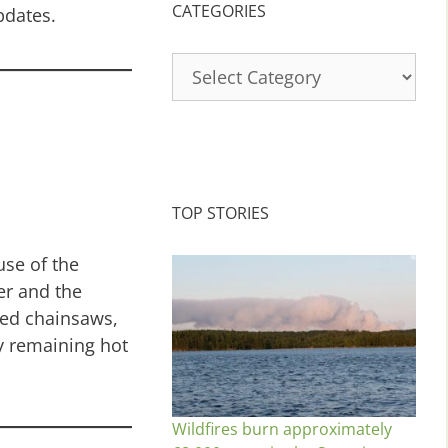
CATEGORIES
pdates.
Categories
TOP STORIES
use of the
er and the
ed chainsaws,
ny remaining hot
Wildfires burn approximately