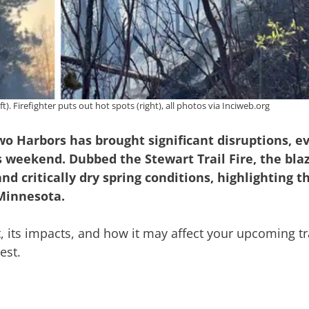
ft). Firefighter puts out hot spots (right), all photos via Inciweb.org
Two Harbors has brought significant disruptions, e
 weekend. Dubbed the Stewart Trail Fire, the blaz
nd critically dry spring conditions, highlighting 
 Minnesota.
t, its impacts, and how it may affect your upcoming tr
est.