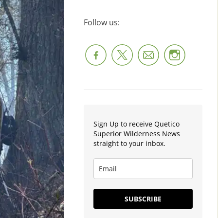
Follow us:
Sign Up to receive Quetico
Superior Wilderness News
straight to your inbox.
SUBSCRIBE