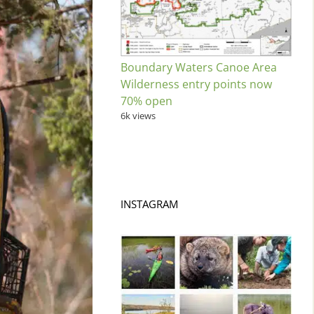
Boundary Waters Canoe Area
Wilderness entry points now
70% open
6k views
INSTAGRAM