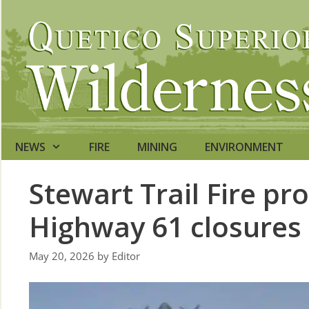
Skip
to
content
NEWS
FIRE
MINING
ENVIRONMENT
Stewart Trail Fire p
Highway 61 closures
May 20, 2026
by
Editor