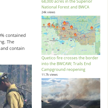
68,000 acres in the Superior
National Forest and BWCA
24k views
60% contained
ng. The
 and contain
Quetico fire crosses the border
into the BWCAW; Trails End
Campground reopening
11.7k views