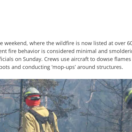
he weekend, where the wildfire is now listed at over 
ent fire behavior is considered minimal and smolderi
icials on Sunday. Crews use aircraft to dowse flames
spots and conducting ‘mop-ups’ around structures.