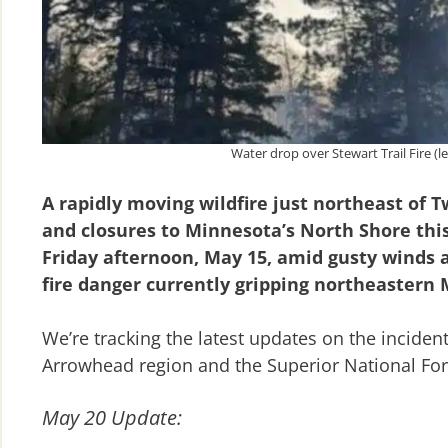
Water drop over Stewart Trail Fire (le
A rapidly moving wildfire just northeast of 
and closures to Minnesota’s North Shore this
Friday afternoon, May 15, amid gusty winds a
fire danger currently gripping northeastern
We’re tracking the latest updates on the inciden
Arrowhead region and the Superior National For
May 20 Update: