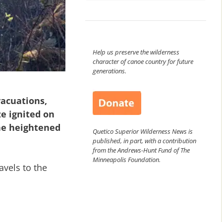
Help us preserve the wilderness
character of canoe country for future
generations.
vacuations,
e ignited on
the heightened
Quetico Superior Wilderness News is
published, in part, with a contribution
from the Andrews-Hunt Fund of The
Minneapolis Foundation.
avels to the