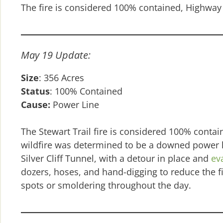
The fire is considered 100% contained, Highway 
May 19 Update:
Size
: 356 Acres
Status
: 100% Contained
Cause:
Power Line
The Stewart Trail fire is considered 100% conta
wildfire was determined to be a downed power 
Silver Cliff Tunnel, with a detour in place and
ev
dozers, hoses, and hand-digging to reduce the fir
spots or smoldering throughout the day.