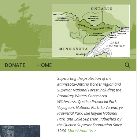
DONATE
HOME
Supporting the protection of the
Minnesota-Ontario border region and
Superior National Forest including the
Boundary Waters Canoe Area
Wilderness, Quetico Provincial Park,
Voyageurs National Park, La Verendrye
Provincial Park, Isle Royale National
Park, and Lake Superior. Published by
the Quetico Superior Foundation Since
1964.
More About Us >