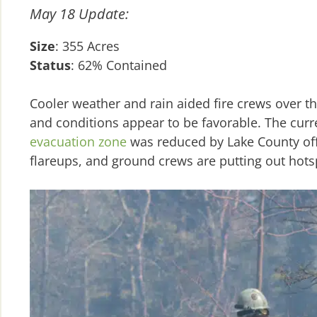
May 18 Update:
Size
: 355 Acres
Status
: 62% Contained
Cooler weather and rain aided fire crews over t
and conditions appear to be favorable. The curr
evacuation zone
was reduced by Lake County off
flareups, and ground crews are putting out hot