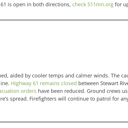
61 is open in both directions,
check 511mn.org
for u
ined, aided by cooler temps and calmer winds. The ca
line.
Highway 61 remains closed
between Stewart Riv
acuation orders
have been reduced. Ground crews us
e’s spread. Firefighters will continue to patrol for a