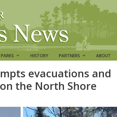
PARKS
HISTORY
PARTNERS
ABOUT
rompts evacuations and
 on the North Shore