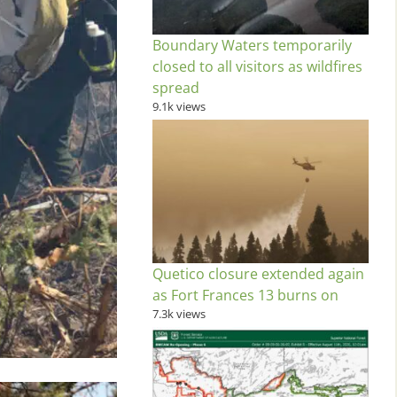
Boundary Waters temporarily
closed to all visitors as wildfires
spread
9.1k views
Quetico closure extended again
as Fort Frances 13 burns on
7.3k views