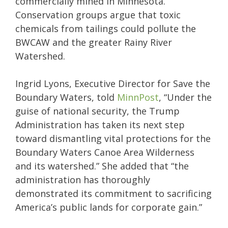
commercially mined in Minnesota.
Conservation groups argue that toxic
chemicals from tailings could pollute the
BWCAW and the greater Rainy River
Watershed.
Ingrid Lyons, Executive Director for Save the
Boundary Waters, told
MinnPost
, “Under the
guise of national security, the Trump
Administration has taken its next step
toward dismantling vital protections for the
Boundary Waters Canoe Area Wilderness
and its watershed.” She added that “the
administration has thoroughly
demonstrated its commitment to sacrificing
America’s public lands for corporate gain.”