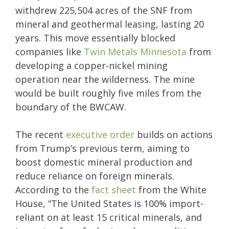
withdrew 225,504 acres of the SNF from
mineral and geothermal leasing, lasting 20
years. This move essentially blocked
companies like
Twin Metals Minnesota
from
developing a copper-nickel mining
operation near the wilderness. The mine
would be built roughly five miles from the
boundary of the BWCAW.
The recent
executive order
builds on actions
from Trump’s previous term, aiming to
boost domestic mineral production and
reduce reliance on foreign minerals.
According to the
fact sheet
from the White
House, “The United States is 100% import-
reliant on at least 15 critical minerals, and