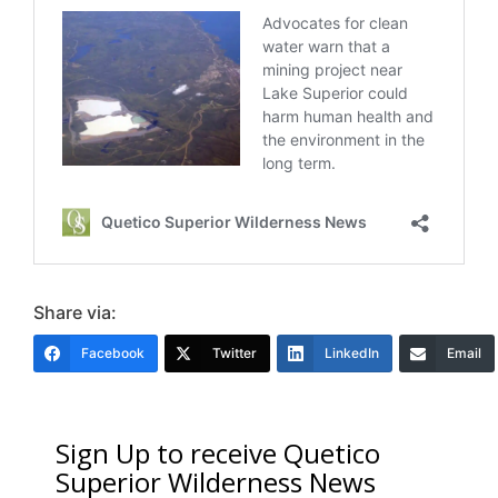
Share via:
Facebook
Twitter
LinkedIn
Email
Sign Up to receive Quetico
Superior Wilderness News