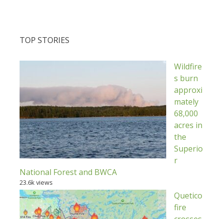
TOP STORIES
Wildfire
s burn
approxi
mately
68,000
acres in
the
Superio
r
National Forest and BWCA
23.6k views
Quetico
fire