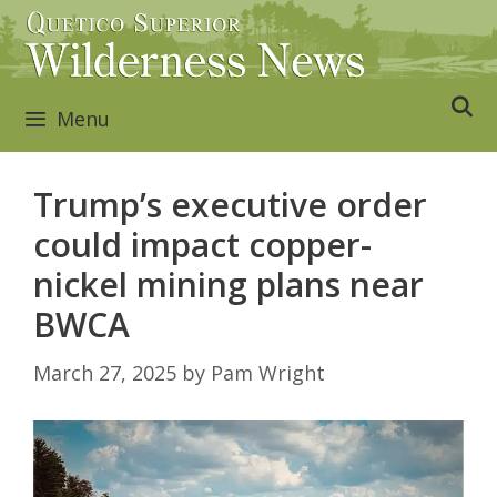
Skip
to
content
Menu
Trump’s executive order
could impact copper-
nickel mining plans near
BWCA
March 27, 2025
by
Pam Wright