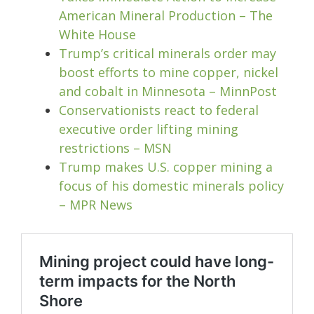
American Mineral Production – The
White House
Trump’s critical minerals order may
boost efforts to mine copper, nickel
and cobalt in Minnesota – MinnPost
Conservationists react to federal
executive order lifting mining
restrictions – MSN
Trump makes U.S. copper mining a
focus of his domestic minerals policy
– MPR News