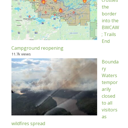
crosses
the
border
into the
BWCAW
; Trails
End
Campground reopening
11.7k views
Bounda
ry
Waters
tempor
arily
closed
to all
visitors
as
wildfires spread