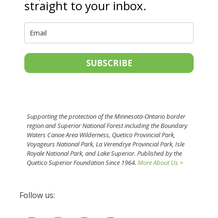
straight to your inbox.
SUBSCRIBE
Supporting the protection of the Minnesota-Ontario border
region and Superior National Forest including the Boundary
Waters Canoe Area Wilderness, Quetico Provincial Park,
Voyageurs National Park, La Verendrye Provincial Park, Isle
Royale National Park, and Lake Superior. Published by the
Quetico Superior Foundation Since 1964.
More About Us >
Follow us: