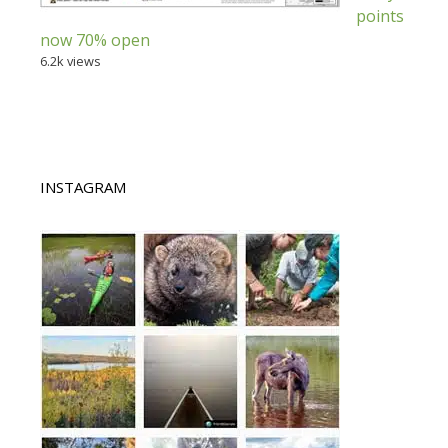
points
now 70% open
6.2k views
INSTAGRAM