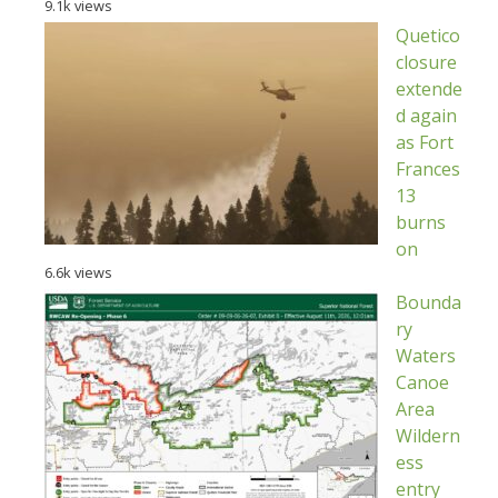
9.1k views
Quetico
closure
extende
d again
as Fort
Frances
13
burns
on
6.6k views
Bounda
ry
Waters
Canoe
Area
Wildern
ess
entry