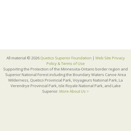
All material © 2026
Quetico Superior Foundation
|
Web Site Privacy
Policy & Terms of Use
Supporting the Protection of the Minnesota-Ontario border region and
Superior National Forest including the Boundary Waters Canoe Area
Wilderness, Quetico Provincial Park, Voyageurs National Park, La
Verendrye Provincial Park, Isle Royale National Park, and Lake
Superior.
More About Us >