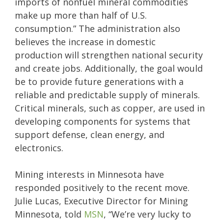
imports of nonfuel mineral commodities
make up more than half of U.S.
consumption.” The administration also
believes the increase in domestic
production will strengthen national security
and create jobs. Additionally, the goal would
be to provide future generations with a
reliable and predictable supply of minerals.
Critical minerals, such as copper, are used in
developing components for systems that
support defense, clean energy, and
electronics.
Mining interests in Minnesota have
responded positively to the recent move.
Julie Lucas, Executive Director for Mining
Minnesota, told
MSN
, “We’re very lucky to