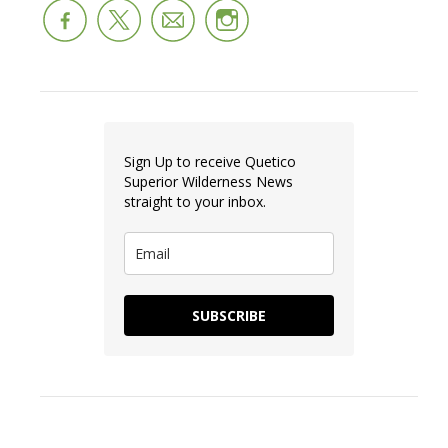
Sign Up to receive Quetico
Superior Wilderness News
straight to your inbox.
SUBSCRIBE