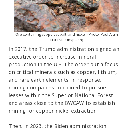
Ore containing copper, cobalt, and nickel. (Photo: Paul-Alain
Hunt via Unsplash)
In 2017, the Trump administration signed an
executive order to increase mineral
production in the U.S. The order put a focus
on critical minerals such as copper, lithium,
and rare earth elements. In response,
mining companies continued to pursue
leases within the Superior National Forest
and areas close to the BWCAW to establish
mining for copper-nickel extraction.
Then, in 2023, the Biden administration