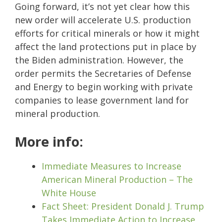
Going forward, it’s not yet clear how this
new order will accelerate U.S. production
efforts for critical minerals or how it might
affect the land protections put in place by
the Biden administration. However, the
order permits the Secretaries of Defense
and Energy to begin working with private
companies to lease government land for
mineral production.
More info:
Immediate Measures to Increase
American Mineral Production – The
White House
Fact Sheet: President Donald J. Trump
Takes Immediate Action to Increase