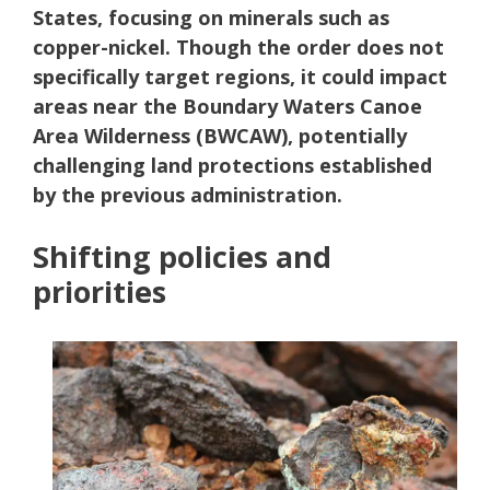
States, focusing on minerals such as
copper-nickel. Though the order does not
specifically target regions, it could impact
areas near the Boundary Waters Canoe
Area Wilderness (BWCAW), potentially
challenging land protections established
by the previous administration.
Shifting policies and
priorities