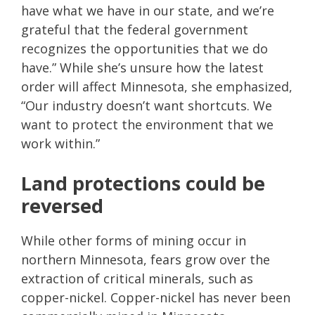
have what we have in our state, and we’re
grateful that the federal government
recognizes the opportunities that we do
have.” While she’s unsure how the latest
order will affect Minnesota, she emphasized,
“Our industry doesn’t want shortcuts. We
want to protect the environment that we
work within.”
Land protections could be
reversed
While other forms of mining occur in
northern Minnesota, fears grow over the
extraction of critical minerals, such as
copper-nickel. Copper-nickel has never been