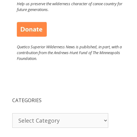
Help us preserve the wilderness character of canoe country for
future generations.
Quetico Superior Wilderness News is published, in part, with a
contribution from the Andrews-Hunt Fund of The Minneapolis
Foundation.
CATEGORIES
Categories