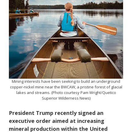
Mining interests have been seeking to build an underground
copper-nickel mine near the BWCAW, a pristine forest of glacial
lakes and streams. (Photo courtesy Pam Wright/Quetico
Superior Wilderness News)
President Trump recently signed an
executive order aimed at increasing
mineral production within the United