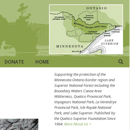
DONATE
HOME
Supporting the protection of the
Minnesota-Ontario border region and
Superior National Forest including the
Boundary Waters Canoe Area
Wilderness, Quetico Provincial Park,
Voyageurs National Park, La Verendrye
Provincial Park, Isle Royale National
Park, and Lake Superior. Published by
the Quetico Superior Foundation Since
1964.
More About Us >