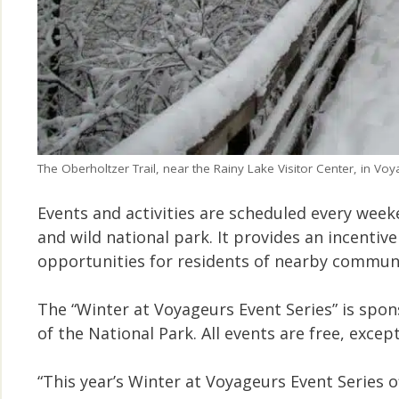
The Oberholtzer Trail, near the Rainy Lake Visitor Center, in Voy
Events and activities are scheduled every wee
and wild national park. It provides an incentive
opportunities for residents of nearby communi
The “Winter at Voyageurs Event Series” is spo
of the National Park. All events are free, exc
“This year’s Winter at Voyageurs Event Series 