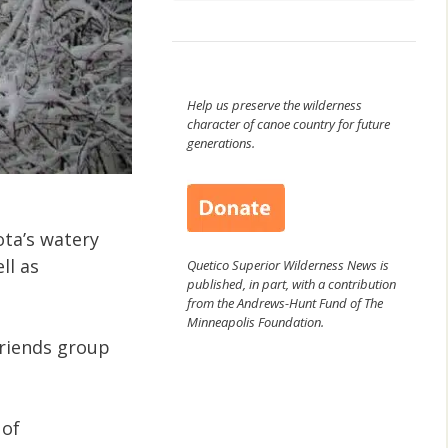
Help us preserve the wilderness
character of canoe country for future
generations.
ota’s watery
ll as
Quetico Superior Wilderness News is
published, in part, with a contribution
from the Andrews-Hunt Fund of The
Minneapolis Foundation.
friends group
 of