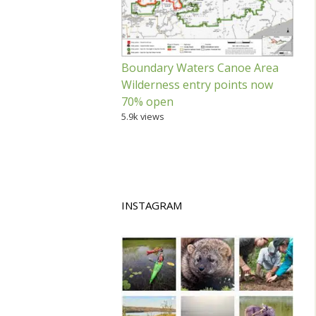
Boundary Waters Canoe Area
Wilderness entry points now
70% open
5.9k views
INSTAGRAM