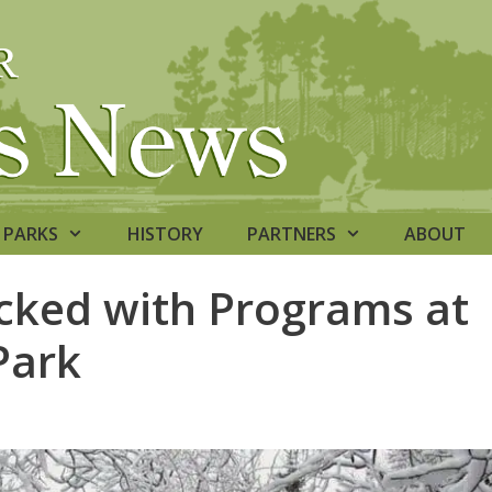
PARKS
HISTORY
PARTNERS
ABOUT
ked with Programs at
Park