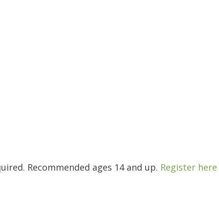
required. Recommended ages 14 and up.
Register here