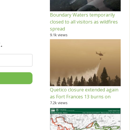
Boundary Waters temporarily
closed to all visitors as wildfires
spread
9.1k views
.
Quetico closure extended again
as Fort Frances 13 burns on
7.2k views