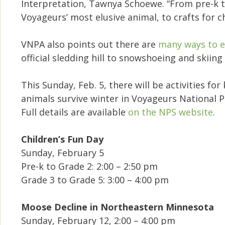
Interpretation, Tawnya Schoewe. “From pre-k 
Voyageurs’ most elusive animal, to crafts for c
VNPA also points out there are
many ways to e
official sledding hill to snowshoeing and skiing 
This Sunday, Feb. 5, there will be activities f
animals survive winter in Voyageurs National P
Full details are available
on the NPS website
.
Children’s Fun Day
Sunday, February 5
Pre-k to Grade 2: 2:00 – 2:50 pm
Grade 3 to Grade 5: 3:00 – 4:00 pm
Moose Decline in Northeastern Minnesota
Sunday, February 12, 2:00 – 4:00 pm