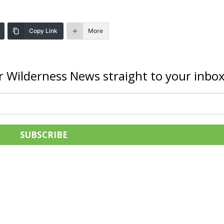
Copy Link
More
r Wilderness News straight to your inbox
SUBSCRIBE