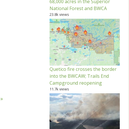
68,000 acres in the Superior
National Forest and BWCA
23.8k views
Quetico fire crosses the border
into the BWCAW; Trails End
Campground reopening
11.7k views
 »