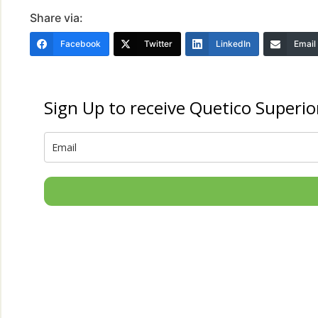
Share via:
Facebook
Twitter
LinkedIn
Email
Sign Up to receive Quetico Superio