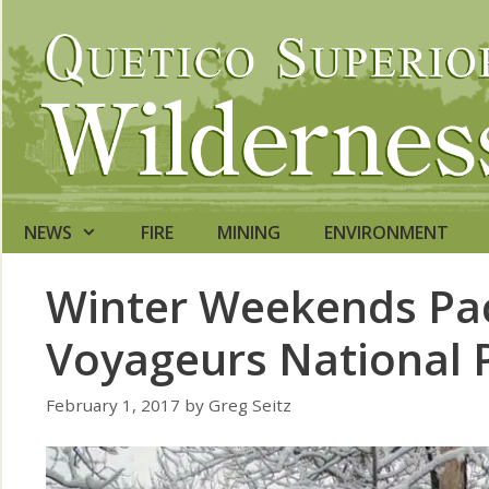
Skip
to
content
NEWS
FIRE
MINING
ENVIRONMENT
Winter Weekends Pac
Voyageurs National 
February 1, 2017
by
Greg Seitz