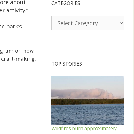
more about
CATEGORIES
r activity.”
Categories
he park’s
program on how
 craft-making.
TOP STORIES
Wildfires burn approximately