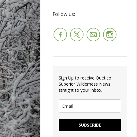
Follow us:
Sign Up to receive Quetico
Superior Wilderness News
straight to your inbox.
SUBSCRIBE