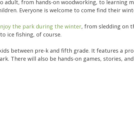
to adult, from hands-on woodworking, to learning 
hildren. Everyone is welcome to come find their winte
njoy the park during the winter
, from sledding on t
to ice fishing, of course.
or kids between pre-k and fifth grade. It features a 
ark. There will also be hands-on games, stories, and