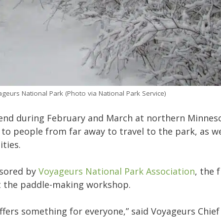
ageurs National Park (Photo via National Park Service)
kend during February and March at northern Minnes
 to people from far away to travel to the park, as we
ties.
nsored by
Voyageurs National Park Association
, the 
ept the paddle-making workshop.
offers something for everyone,” said Voyageurs Chief