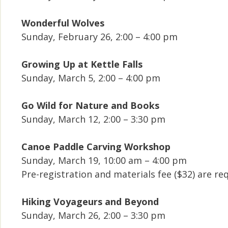
Wonderful Wolves
Sunday, February 26, 2:00 – 4:00 pm
Growing Up at Kettle Falls
Sunday, March 5, 2:00 – 4:00 pm
Go Wild for Nature and Books
Sunday, March 12, 2:00 – 3:30 pm
Canoe Paddle Carving Workshop
Sunday, March 19, 10:00 am – 4:00 pm
Pre-registration and materials fee ($32) are 
Hiking Voyageurs and Beyond
Sunday, March 26, 2:00 – 3:30 pm