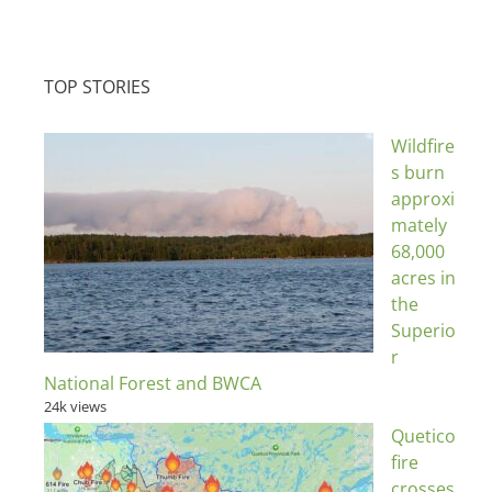
TOP STORIES
Wildfire
s burn
approxi
mately
68,000
acres in
the
Superio
r
National Forest and BWCA
24k views
Quetico
fire
crosses