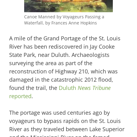
Canoe Manned by Voyageurs Passing a
Waterfall, by Frances Anne Hopkins
A mile of the Grand Portage of the St. Louis
River has been rediscovered in Jay Cooke
State Park, near Duluth. Archaeologists
surveying the area as part of the
reconstruction of Highway 210, which was
damaged in the catastrophic 2012 flood,
found the trail, the
Duluth
News Tribune
reported
.
The portage was used centuries ago by
voyageurs to bypass rapids on the St. Louis
River as they traveled between Lake Superior