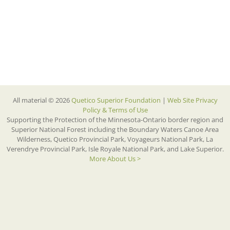
All material © 2026
Quetico Superior Foundation
|
Web Site Privacy
Policy & Terms of Use
Supporting the Protection of the Minnesota-Ontario border region and
Superior National Forest including the Boundary Waters Canoe Area
Wilderness, Quetico Provincial Park, Voyageurs National Park, La
Verendrye Provincial Park, Isle Royale National Park, and Lake Superior.
More About Us >