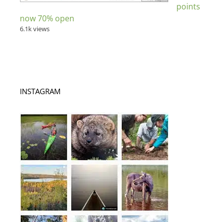
points
now 70% open
6.1k views
INSTAGRAM