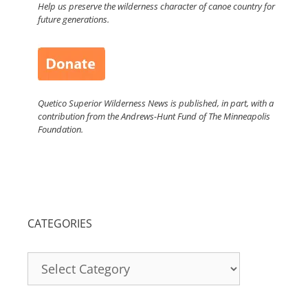
Help us preserve the wilderness character of canoe country for
future generations.
Quetico Superior Wilderness News is published, in part, with a
contribution from the Andrews-Hunt Fund of The Minneapolis
Foundation.
CATEGORIES
Categories