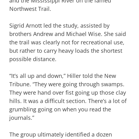
and the Mississippi River on the famed
Northwest Trail.
Sigrid Arnott led the study, assisted by
brothers Andrew and Michael Wise. She said
the trail was clearly not for recreational use,
but rather to carry heavy loads the shortest
possible distance.
“It’s all up and down,” Hiller told the New
Tribune. “They were going through swamps.
They were hand over fist going up those clay
hills. It was a difficult section. There’s a lot of
grumbling going on when you read the
journals.”
The group ultimately identified a dozen