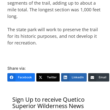
segments of the trail, adding up to about a
mile total. The longest section was 1,000 feet
long.
The state park will work to preserve the trail
for its historic purposes, and not develop it
for recreation.
Share via:
Facebook
Twitter
LinkedIn
Email
Sign Up to receive Quetico
Superior Wilderness News