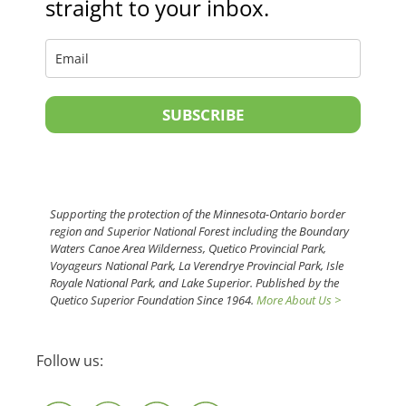
straight to your inbox.
SUBSCRIBE
Supporting the protection of the Minnesota-Ontario border
region and Superior National Forest including the Boundary
Waters Canoe Area Wilderness, Quetico Provincial Park,
Voyageurs National Park, La Verendrye Provincial Park, Isle
Royale National Park, and Lake Superior. Published by the
Quetico Superior Foundation Since 1964.
More About Us >
Follow us: