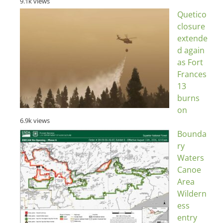
9.1k views
Quetico
closure
extende
d again
as Fort
Frances
13
burns
on
6.9k views
Bounda
ry
Waters
Canoe
Area
Wildern
ess
entry