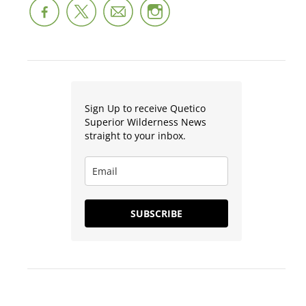
Sign Up to receive Quetico
Superior Wilderness News
straight to your inbox.
SUBSCRIBE