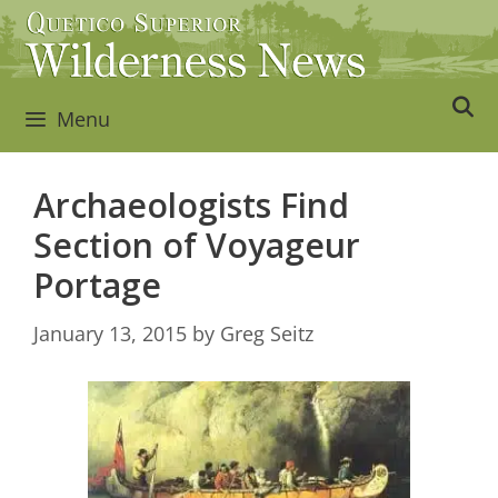
Skip
to
content
Menu
Archaeologists Find
Section of Voyageur
Portage
January 13, 2015
by
Greg Seitz