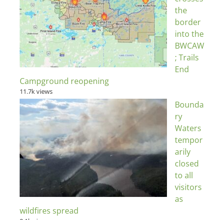
the
border
into the
BWCAW
; Trails
End
Campground reopening
11.7k views
Bounda
ry
Waters
tempor
arily
closed
to all
visitors
as
wildfires spread