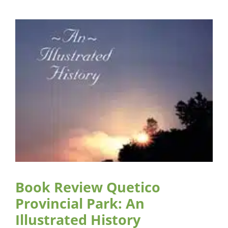
Book Review Quetico
Provincial Park: An
Illustrated History