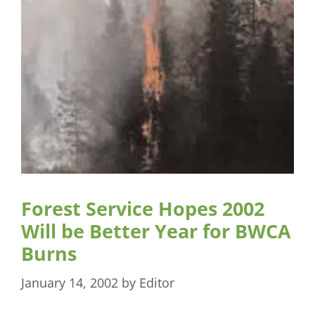
Forest Service Hopes 2002
Will be Better Year for BWCA
Burns
January 14, 2002
by
Editor