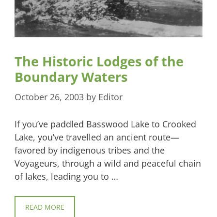
The Historic Lodges of the
Boundary Waters
October 26, 2003
by
Editor
If you’ve paddled Basswood Lake to Crooked
Lake, you’ve travelled an ancient route—
favored by indigenous tribes and the
Voyageurs, through a wild and peaceful chain
of lakes, leading you to …
READ MORE