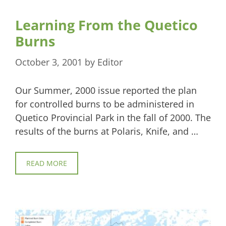
Learning From the Quetico
Burns
October 3, 2001
by
Editor
Our Summer, 2000 issue reported the plan
for controlled burns to be administered in
Quetico Provincial Park in the fall of 2000. The
results of the burns at Polaris, Knife, and …
READ MORE