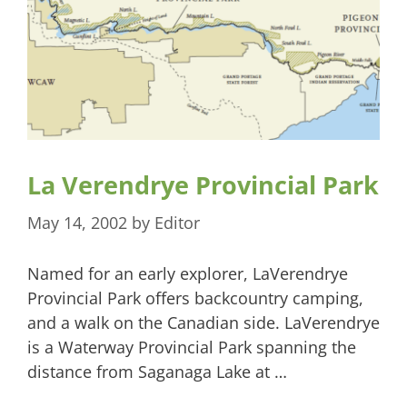
La Verendrye Provincial Park
May 14, 2002
by
Editor
Named for an early explorer, LaVerendrye
Provincial Park offers backcountry camping,
and a walk on the Canadian side. LaVerendrye
is a Waterway Provincial Park spanning the
distance from Saganaga Lake at …