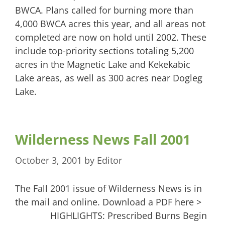
BWCA. Plans called for burning more than
4,000 BWCA acres this year, and all areas not
completed are now on hold until 2002. These
include top-priority sections totaling 5,200
acres in the Magnetic Lake and Kekekabic
Lake areas, as well as 300 acres near Dogleg
Lake.
Wilderness News Fall 2001
October 3, 2001
by
Editor
The Fall 2001 issue of Wilderness News is in
the mail and online. Download a PDF here >
HIGHLIGHTS: Prescribed Burns Begin