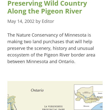
Preserving Wild Country
Along the Pigeon River
May 14, 2002
by
Editor
The Nature Conservancy of Minnesota is
making two land purchases that will help
preserve the scenery, history and unusual
ecosystem of the Pigeon River border area
between Minnesota and Ontario.