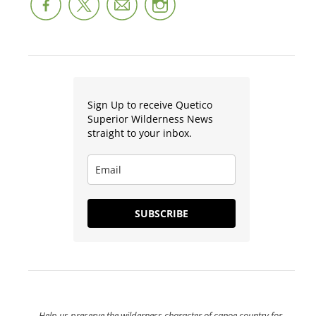
Sign Up to receive Quetico
Superior Wilderness News
straight to your inbox.
SUBSCRIBE
Help us preserve the wilderness character of canoe country for