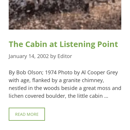
The Cabin at Listening Point
January 14, 2002
by
Editor
By Bob Olson; 1974 Photo by Al Cooper Grey
with age, flanked by a granite chimney,
nestled in the woods beside a great moss and
lichen covered boulder, the little cabin …
READ MORE