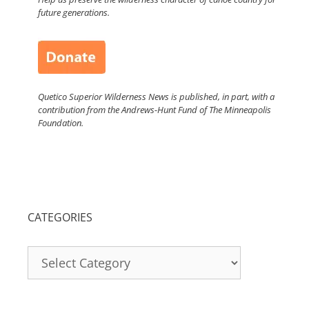
future generations.
Quetico Superior Wilderness News is published, in part, with a
contribution from the Andrews-Hunt Fund of The Minneapolis
Foundation.
CATEGORIES
Categories