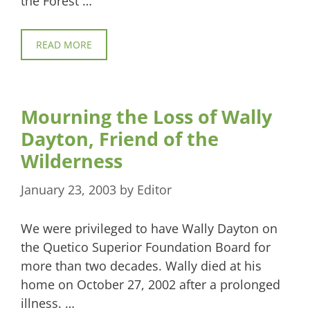
the Forest …
READ MORE
Mourning the Loss of Wally
Dayton, Friend of the
Wilderness
January 23, 2003
by
Editor
We were privileged to have Wally Dayton on
the Quetico Superior Foundation Board for
more than two decades. Wally died at his
home on October 27, 2002 after a prolonged
illness. …