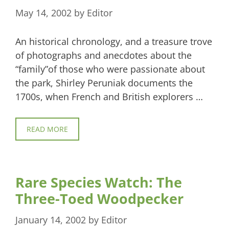
May 14, 2002
by
Editor
An historical chronology, and a treasure trove
of photographs and anecdotes about the
“family”of those who were passionate about
the park, Shirley Peruniak documents the
1700s, when French and British explorers …
READ MORE
Rare Species Watch: The
Three-Toed Woodpecker
January 14, 2002
by
Editor