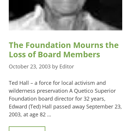
The Foundation Mourns the
Loss of Board Members
October 23, 2003
by
Editor
Ted Hall – a force for local activism and
wilderness preservation A Quetico Superior
Foundation board director for 32 years,
Edward (Ted) Hall passed away September 23,
2003, at age 82 …