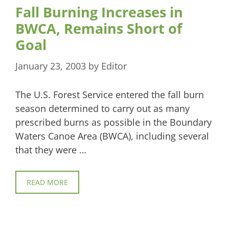
Fall Burning Increases in
BWCA, Remains Short of
Goal
January 23, 2003
by
Editor
The U.S. Forest Service entered the fall burn
season determined to carry out as many
prescribed burns as possible in the Boundary
Waters Canoe Area (BWCA), including several
that they were …
READ MORE