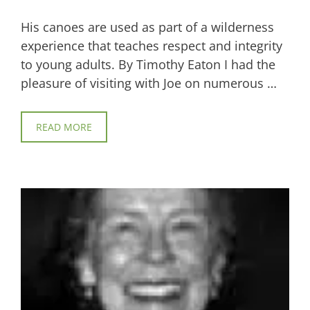
His canoes are used as part of a wilderness
experience that teaches respect and integrity
to young adults. By Timothy Eaton I had the
pleasure of visiting with Joe on numerous …
READ MORE