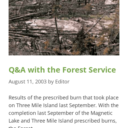
Q&A with the Forest Service
August 11, 2003
by
Editor
Results of the prescribed burn that took place
on Three Mile Island last September. With the
completion last September of the Magnetic
Lake and Three Mile Island prescribed burns,