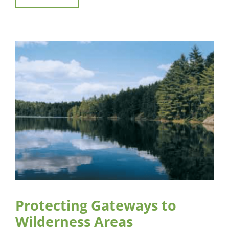
Protecting Gateways to
Wilderness Areas