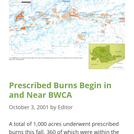
Prescribed Burns Begin in
and Near BWCA
October 3, 2001
by
Editor
A total of 1,000 acres underwent prescribed
burns this fall, 360 of which were within the