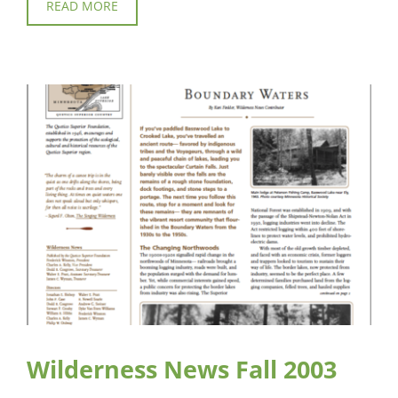
READ MORE
Wilderness News Fall 2003