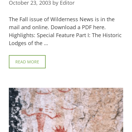
October 23, 2003
by
Editor
The Fall issue of Wilderness News is in the
mail and online. Download a PDF here.
Highlights: Special Feature Part I: The Historic
Lodges of the …
READ MORE