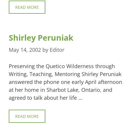
READ MORE
Shirley Peruniak
May 14, 2002
by
Editor
Preserving the Quetico Wilderness through
Writing, Teaching, Mentoring Shirley Peruniak
answered the phone one early April afternoon
at her home in Sharbot Lake, Ontario, and
agreed to talk about her life …
READ MORE