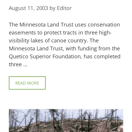
August 11, 2003
by
Editor
The Minnesota Land Trust uses conservation
easements to protect tracts in three high-
visibility lakes of canoe country. The
Minnesota Land Trust, with funding from the
Quetico Superior Foundation, has completed
three …
READ MORE