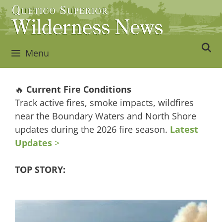
Skip
to
content
Menu
🔥
Current Fire Conditions
Track active fires, smoke impacts, wildfires
near the Boundary Waters and North Shore
updates during the 2026 fire season.
Latest
Updates
>
TOP STORY: