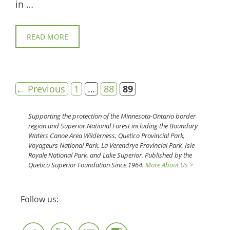
in …
READ MORE
Page
Page
Page
←
Previous
1
…
88
89
Supporting the protection of the Minnesota-Ontario border
region and Superior National Forest including the Boundary
Waters Canoe Area Wilderness, Quetico Provincial Park,
Voyageurs National Park, La Verendrye Provincial Park, Isle
Royale National Park, and Lake Superior. Published by the
Quetico Superior Foundation Since 1964.
More About Us >
Follow us: