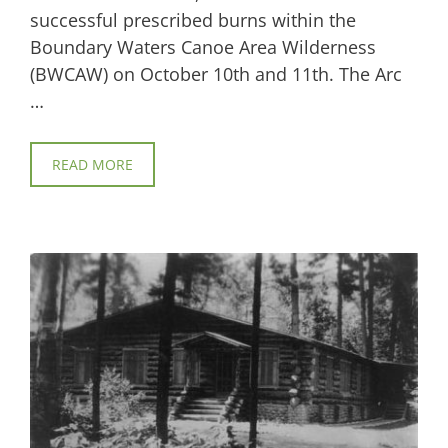
successful prescribed burns within the
Boundary Waters Canoe Area Wilderness
(BWCAW) on October 10th and 11th. The Arc
…
READ MORE