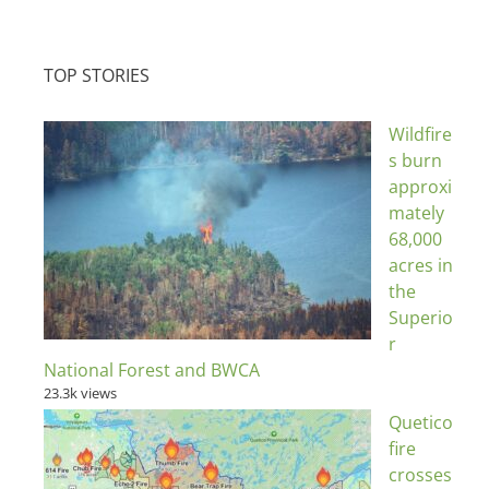
TOP STORIES
Wildfire
s burn
approxi
mately
68,000
acres in
the
Superio
r
National Forest and BWCA
23.3k views
Quetico
fire
crosses