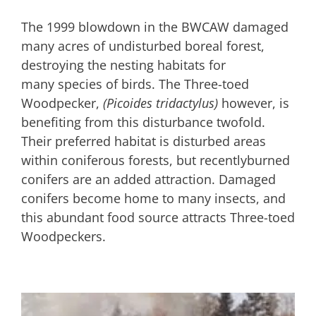
The 1999 blowdown in the BWCAW damaged
many acres of undisturbed boreal forest,
destroying the nesting habitats for
many species of birds. The Three-toed
Woodpecker,
(Picoides tridactylus)
however, is
benefiting from this disturbance twofold.
Their preferred habitat is disturbed areas
within coniferous forests, but recentlyburned
conifers are an added attraction. Damaged
conifers become home to many insects, and
this abundant food source attracts Three-toed
Woodpeckers.