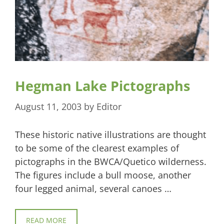
Hegman Lake Pictographs
August 11, 2003
by
Editor
These historic native illustrations are thought
to be some of the clearest examples of
pictographs in the BWCA/Quetico wilderness.
The figures include a bull moose, another
four legged animal, several canoes …
READ MORE