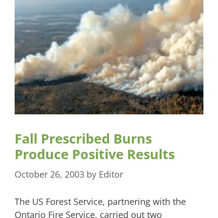
Fall Prescribed Burns
Produce Positive Results
October 26, 2003
by
Editor
The US Forest Service, partnering with the
Ontario Fire Service, carried out two