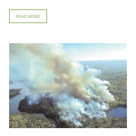
READ MORE