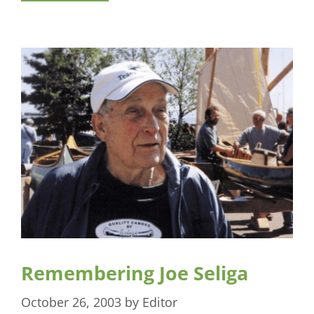
Remembering Joe Seliga
October 26, 2003
by
Editor