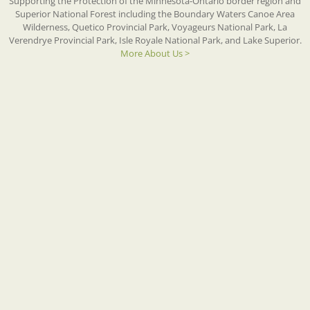
Supporting the Protection of the Minnesota-Ontario border region and
Superior National Forest including the Boundary Waters Canoe Area
Wilderness, Quetico Provincial Park, Voyageurs National Park, La
Verendrye Provincial Park, Isle Royale National Park, and Lake Superior.
More About Us >