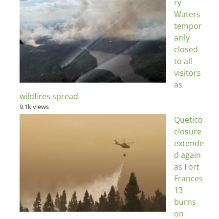
ry
Waters
tempor
arily
closed
to all
visitors
as
wildfires spread
9.1k views
Quetico
closure
extende
d again
as Fort
Frances
13
burns
on