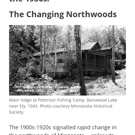
The Changing Northwoods
Main lodge at Peterson Fishing Camp, Basswood Lake
near Ely, 1943. Photo courtesy Minnesota Historical
Society.
The 1900s-1920s signalled rapid change in