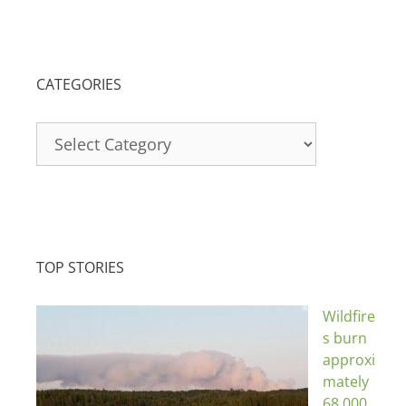
CATEGORIES
Categories
TOP STORIES
Wildfire
s burn
approxi
mately
68,000