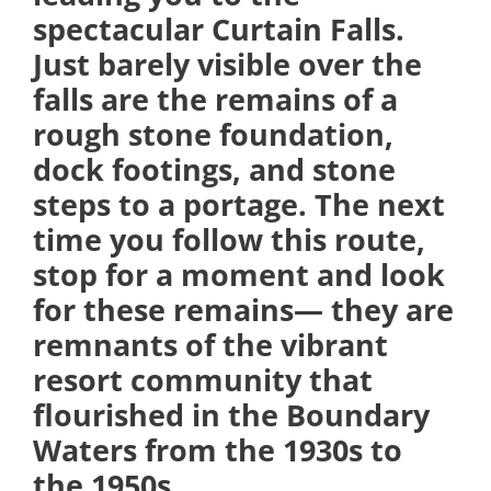
spectacular Curtain Falls.
Just barely visible over the
falls are the remains of a
rough stone foundation,
dock footings, and stone
steps to a portage. The next
time you follow this route,
stop for a moment and look
for these remains— they are
remnants of the vibrant
resort community that
flourished in the Boundary
Waters from the 1930s to
the 1950s.