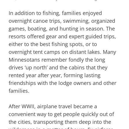
In addition to fishing, families enjoyed
overnight canoe trips, swimming, organized
games, boating, and hunting in season. The
resorts offered gear and expert guided trips,
either to the best fishing spots, or to
overnight tent camps on distant lakes. Many
Minnesotans remember fondly the long
drives ‘up north’ and the cabins that they
rented year after year, forming lasting
friendships with the lodge owners and other
families.
After WWII, airplane travel became a
convenient way to get people quickly out of
the cities, transporting them deep into the