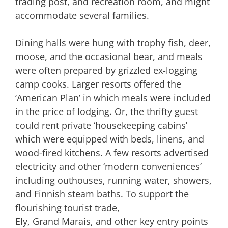
trading post, and recreation room, and might
accommodate several families.
Dining halls were hung with trophy fish, deer,
moose, and the occasional bear, and meals
were often prepared by grizzled ex-logging
camp cooks. Larger resorts offered the
‘American Plan’ in which meals were included
in the price of lodging. Or, the thrifty guest
could rent private ‘housekeeping cabins’
which were equipped with beds, linens, and
wood-fired kitchens. A few resorts advertised
electricity and other ‘modern conveniences’
including outhouses, running water, showers,
and Finnish steam baths. To support the
flourishing tourist trade,
Ely, Grand Marais, and other key entry points