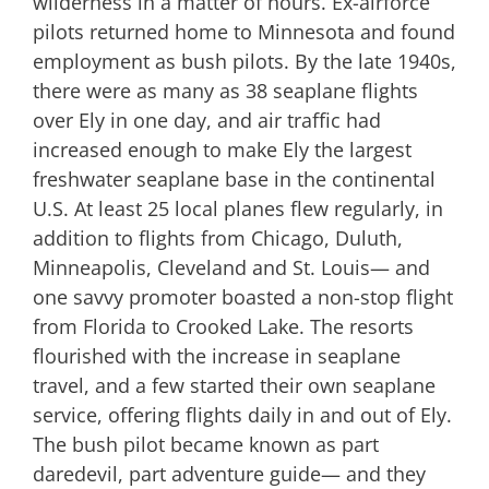
wilderness in a matter of hours. Ex-airforce
pilots returned home to Minnesota and found
employment as bush pilots. By the late 1940s,
there were as many as 38 seaplane flights
over Ely in one day, and air traffic had
increased enough to make Ely the largest
freshwater seaplane base in the continental
U.S. At least 25 local planes flew regularly, in
addition to flights from Chicago, Duluth,
Minneapolis, Cleveland and St. Louis— and
one savvy promoter boasted a non-stop flight
from Florida to Crooked Lake. The resorts
flourished with the increase in seaplane
travel, and a few started their own seaplane
service, offering flights daily in and out of Ely.
The bush pilot became known as part
daredevil, part adventure guide— and they