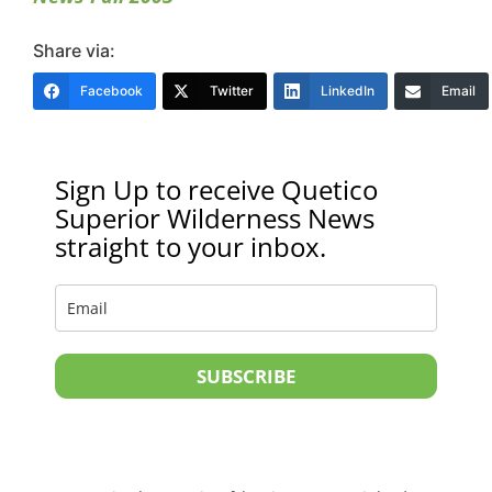
Share via:
Facebook
Twitter
LinkedIn
Email
Sign Up to receive Quetico
Superior Wilderness News
straight to your inbox.
SUBSCRIBE