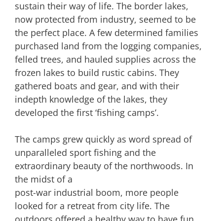
sustain their way of life. The border lakes,
now protected from industry, seemed to be
the perfect place. A few determined families
purchased land from the logging companies,
felled trees, and hauled supplies across the
frozen lakes to build rustic cabins. They
gathered boats and gear, and with their
indepth knowledge of the lakes, they
developed the first ‘fishing camps’.
The camps grew quickly as word spread of
unparalleled sport fishing and the
extraordinary beauty of the northwoods. In
the midst of a
post-war industrial boom, more people
looked for a retreat from city life. The
outdoors offered a healthy way to have fun