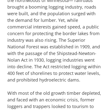
the northwoods of Minnesota— railroads
brought a booming logging industry, roads
were built, and the population surged with
the demand for lumber. Yet, while
commercial interests gained speed, a public
concern for protecting the border lakes from
industry was also rising. The Superior
National Forest was established in 1909, and
with the passage of the Shipstead-Newton-
Nolan Act in 1930, logging industries went
into decline. The Act restricted logging within
400 feet of shorelines to protect water levels,
and prohibited hydroelectric dams.
With most of the old growth timber depleted,
and faced with an economic crisis, former
loggers and trappers looked to tourism to