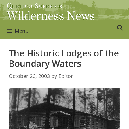
Skip
to
content
Menu
The Historic Lodges of the
Boundary Waters
October 26, 2003
by
Editor