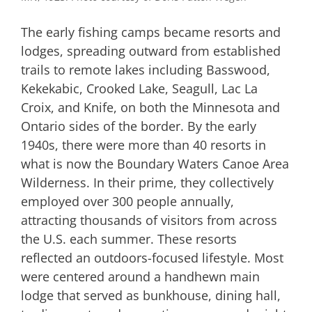
The early fishing camps became resorts and
lodges, spreading outward from established
trails to remote lakes including Basswood,
Kekekabic, Crooked Lake, Seagull, Lac La
Croix, and Knife, on both the Minnesota and
Ontario sides of the border. By the early
1940s, there were more than 40 resorts in
what is now the Boundary Waters Canoe Area
Wilderness. In their prime, they collectively
employed over 300 people annually,
attracting thousands of visitors from across
the U.S. each summer. These resorts
reflected an outdoors-focused lifestyle. Most
were centered around a handhewn main
lodge that served as bunkhouse, dining hall,