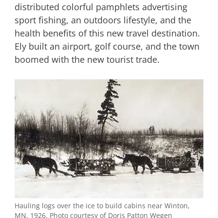
distributed colorful pamphlets advertising
sport fishing, an outdoors lifestyle, and the
health benefits of this new travel destination.
Ely built an airport, golf course, and the town
boomed with the new tourist trade.
Hauling logs over the ice to build cabins near Winton,
MN, 1926. Photo courtesy of Doris Patton Wegen