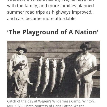
with the family, and more families planned
summer road trips as highways improved,
and cars became more affordable.
‘The Playground of A Nation’
Catch of the day at Wegen’s Wilderness Camp, Winton,
MN, 1925. Photo courtesy of Doris Patton Wegen