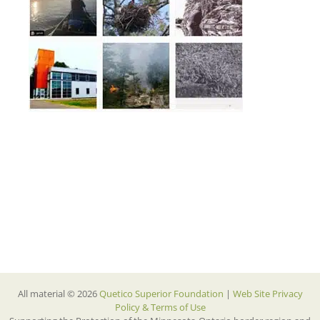
All material © 2026
Quetico Superior Foundation
|
Web Site Privacy
Policy & Terms of Use