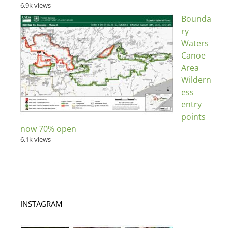
6.9k views
Bounda
ry
Waters
Canoe
Area
Wildern
ess
entry
points
now 70% open
6.1k views
INSTAGRAM