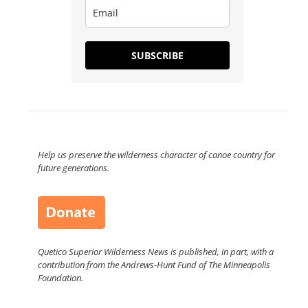
SUBSCRIBE
Help us preserve the wilderness character of canoe country for
future generations.
Quetico Superior Wilderness News is published, in part, with a
contribution from the Andrews-Hunt Fund of The Minneapolis
Foundation.