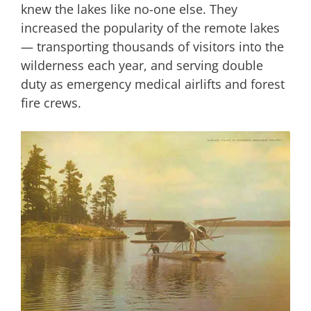
knew the lakes like no-one else. They
increased the popularity of the remote lakes
— transporting thousands of visitors into the
wilderness each year, and serving double
duty as emergency medical airlifts and forest
fire crews.