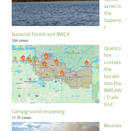
acres in
the
Superio
r
National Forest and BWCA
24k views
Quetico
fire
crosses
the
border
into the
BWCAW
; Trails
End
Campground reopening
11.7k views
Bounda