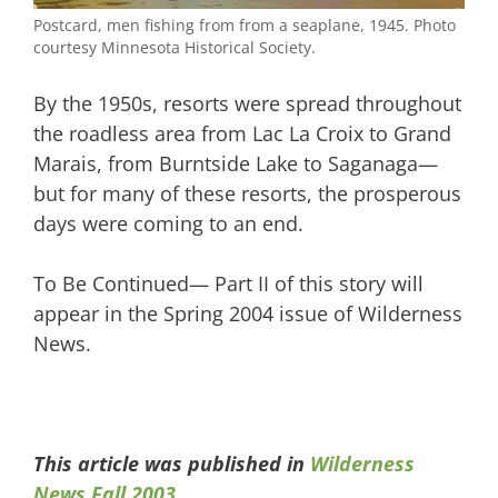
Postcard, men fishing from from a seaplane, 1945. Photo
courtesy Minnesota Historical Society.
By the 1950s, resorts were spread throughout
the roadless area from Lac La Croix to Grand
Marais, from Burntside Lake to Saganaga—
but for many of these resorts, the prosperous
days were coming to an end.
To Be Continued— Part II of this story will
appear in the Spring 2004 issue of Wilderness
News.
This article was published in
Wilderness
News Fall 2003