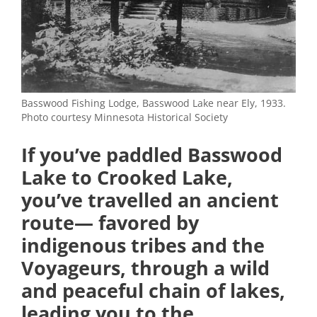
Basswood Fishing Lodge, Basswood Lake near Ely, 1933.
Photo courtesy Minnesota Historical Society
If you’ve paddled Basswood
Lake to Crooked Lake,
you’ve travelled an ancient
route— favored by
indigenous tribes and the
Voyageurs, through a wild
and peaceful chain of lakes,
leading you to the