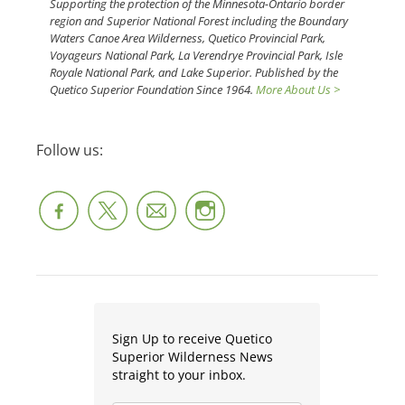
Supporting the protection of the Minnesota-Ontario border
region and Superior National Forest including the Boundary
Waters Canoe Area Wilderness, Quetico Provincial Park,
Voyageurs National Park, La Verendrye Provincial Park, Isle
Royale National Park, and Lake Superior. Published by the
Quetico Superior Foundation Since 1964.
More About Us >
Follow us:
Sign Up to receive Quetico
Superior Wilderness News
straight to your inbox.