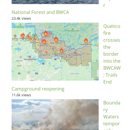
r
National Forest and BWCA
23.4k views
Quetico
fire
crosses
the
border
into the
BWCAW
; Trails
End
Campground reopening
11.6k views
Bounda
ry
Waters
tempor