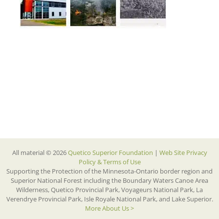
All material © 2026
Quetico Superior Foundation
|
Web Site Privacy
Policy & Terms of Use
Supporting the Protection of the Minnesota-Ontario border region and
Superior National Forest including the Boundary Waters Canoe Area
Wilderness, Quetico Provincial Park, Voyageurs National Park, La
Verendrye Provincial Park, Isle Royale National Park, and Lake Superior.
More About Us >