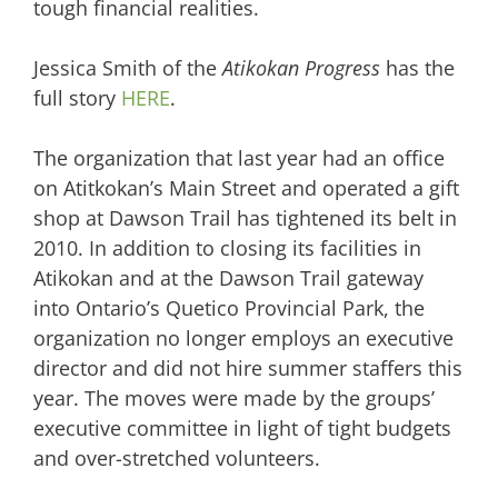
tough financial realities.
Jessica Smith of the
Atikokan Progress
has the
full story
HERE
.
The organization that last year had an office
on Atitkokan’s Main Street and operated a gift
shop at Dawson Trail has tightened its belt in
2010. In addition to closing its facilities in
Atikokan and at the Dawson Trail gateway
into Ontario’s Quetico Provincial Park, the
organization no longer employs an executive
director and did not hire summer staffers this
year. The moves were made by the groups’
executive committee in light of tight budgets
and over-stretched volunteers.