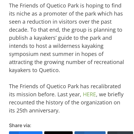
The Friends of Quetico Park is hoping to find
its niche as a promoter of the park which has
seen a reduction in visitors over the past
decade. To that end, the group is planning to
publish a kayakers’ guide to the park and
intends to host a wilderness kayaking
symposium next summer in hopes of
attracting the growing number of recreational
kayakers to Quetico.
The Friends of Quetico Park has recalibrated
its mission before. Last year,
HERE
, we briefly
recounted the history of the organization on
its 25th anniversary.
Share via: