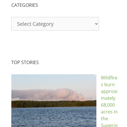
CATEGORIES
Categories
TOP STORIES
Wildfire
s burn
approxi
mately
68,000
acres in
the
Superio