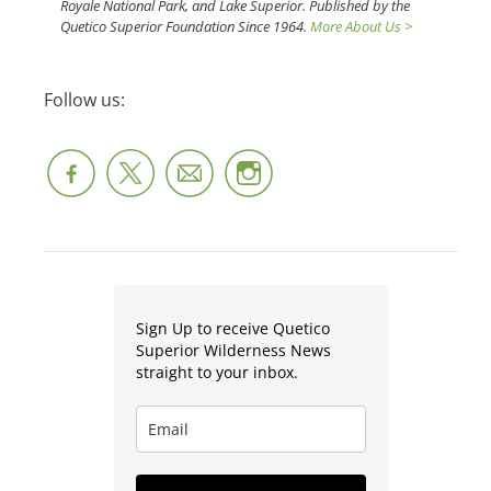
Royale National Park, and Lake Superior. Published by the
Quetico Superior Foundation Since 1964.
More About Us >
Follow us:
Sign Up to receive Quetico
Superior Wilderness News
straight to your inbox.