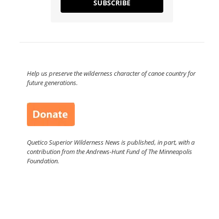
SUBSCRIBE
Help us preserve the wilderness character of canoe country for
future generations.
Quetico Superior Wilderness News is published, in part, with a
contribution from the Andrews-Hunt Fund of The Minneapolis
Foundation.