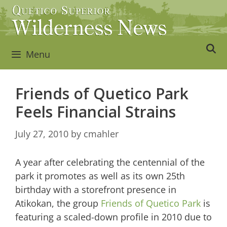
Skip
to
content
Menu
Friends of Quetico Park
Feels Financial Strains
July 27, 2010
by
cmahler
A year after celebrating the centennial of the
park it promotes as well as its own 25th
birthday with a storefront presence in
Atikokan, the group
Friends of Quetico Park
is
featuring a scaled-down profile in 2010 due to