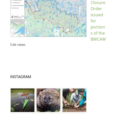
Closure
Order
issued
for
portion
s of the
BWCAW
5.6k views
INSTAGRAM