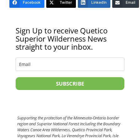
Facebook
Twitter
LinkedIn
Email
Sign Up to receive Quetico
Superior Wilderness News
straight to your inbox.
SUBSCRIBE
Supporting the protection of the Minnesota-Ontario border
region and Superior National Forest including the Boundary
Waters Canoe Area Wilderness, Quetico Provincial Park,
Voyageurs National Park, La Verendrye Provincial Park, Isle