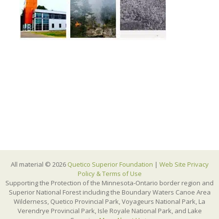
All material © 2026
Quetico Superior Foundation
|
Web Site Privacy
Policy & Terms of Use
Supporting the Protection of the Minnesota-Ontario border region and
Superior National Forest including the Boundary Waters Canoe Area
Wilderness, Quetico Provincial Park, Voyageurs National Park, La
Verendrye Provincial Park, Isle Royale National Park, and Lake