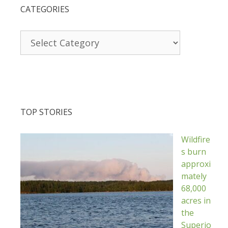
CATEGORIES
Categories
TOP STORIES
Wildfire
s burn
approxi
mately
68,000
acres in
the
Superio