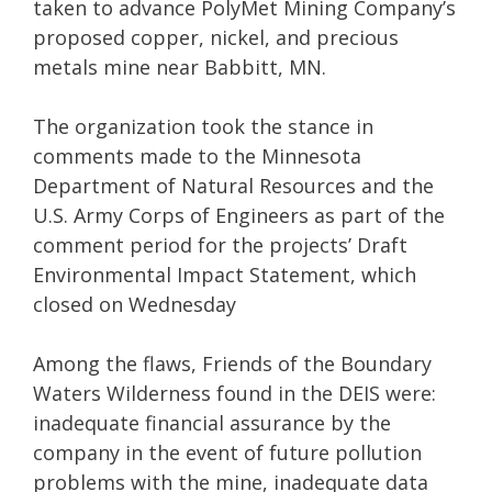
taken to advance PolyMet Mining Company’s
proposed copper, nickel, and precious
metals mine near Babbitt, MN.
The organization took the stance in
comments made to the Minnesota
Department of Natural Resources and the
U.S. Army Corps of Engineers as part of the
comment period for the projects’ Draft
Environmental Impact Statement, which
closed on Wednesday
Among the flaws, Friends of the Boundary
Waters Wilderness found in the DEIS were:
inadequate financial assurance by the
company in the event of future pollution
problems with the mine, inadequate data