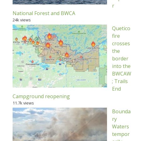
r
National Forest and BWCA
24k views
Quetico
fire
crosses
the
border
into the
BWCAW
; Trails
End
Campground reopening
11.7k views
Bounda
ry
Waters
tempor