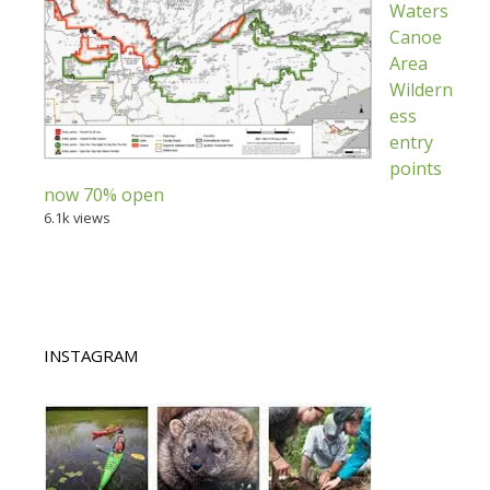
Waters
Canoe
Area
Wildern
ess
entry
points
now 70% open
6.1k views
INSTAGRAM