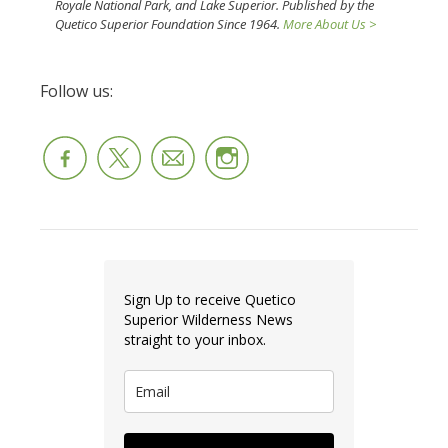
Royale National Park, and Lake Superior. Published by the
Quetico Superior Foundation Since 1964.
More About Us >
Follow us:
Sign Up to receive Quetico
Superior Wilderness News
straight to your inbox.