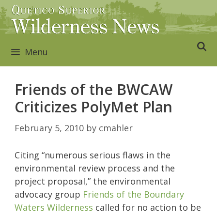
Skip
to
content
Menu
Friends of the BWCAW
Criticizes PolyMet Plan
February 5, 2010
by
cmahler
Citing “numerous serious flaws in the
environmental review process and the
project proposal,” the environmental
advocacy group
Friends of the Boundary
Waters Wilderness
called for no action to be