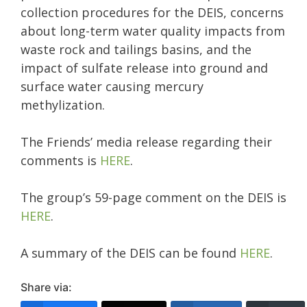
collection procedures for the DEIS, concerns
about long-term water quality impacts from
waste rock and tailings basins, and the
impact of sulfate release into ground and
surface water causing mercury
methylization.
The Friends’ media release regarding their
comments is
HERE
.
The group’s 59-page comment on the DEIS is
HERE
.
A summary of the DEIS can be found
HERE
.
Share via: