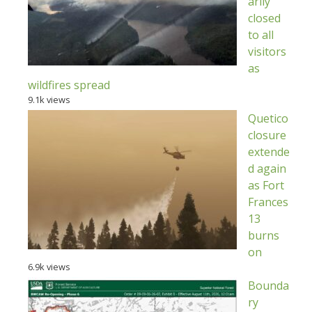
arily
closed
to all
visitors
as
wildfires spread
9.1k views
Quetico
closure
extende
d again
as Fort
Frances
13
burns
on
6.9k views
Bounda
ry