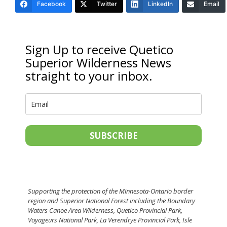
Facebook
Twitter
LinkedIn
Email
Sign Up to receive Quetico
Superior Wilderness News
straight to your inbox.
SUBSCRIBE
Supporting the protection of the Minnesota-Ontario border
region and Superior National Forest including the Boundary
Waters Canoe Area Wilderness, Quetico Provincial Park,
Voyageurs National Park, La Verendrye Provincial Park, Isle