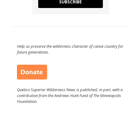
SUBSCRIBE
Help us preserve the wilderness character of canoe country for
future generations.
Quetico Superior Wilderness News is published, in part, with a
contribution from the Andrews-Hunt Fund of The Minneapolis
Foundation.