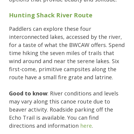
Hunting Shack River Route
Paddlers can explore these four
interconnected lakes, accessed by the river,
for a taste of what the BWCAW offers. Spend
time hiking the seven miles of trails that
wind around and near the serene lakes. Six
first-come, primitive campsites along the
route have a small fire grate and latrine.
Good to know
: River conditions and levels
may vary along this canoe route due to
beaver activity. Roadside parking off the
Echo Trail is available. You can find
directions and information
here
.