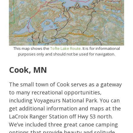
This map shows the
Tofte Lake Route
. It is for informational
purposes only and should not be used for navigation.
Cook, MN
The small town of Cook serves as a gateway
to many recreational opportunities,
including Voyageurs National Park. You can
get additional information and maps at the
LaCroix Ranger Station off Hwy 53 north.
We’ve included three great canoe camping
options that provide beauty and solitude.