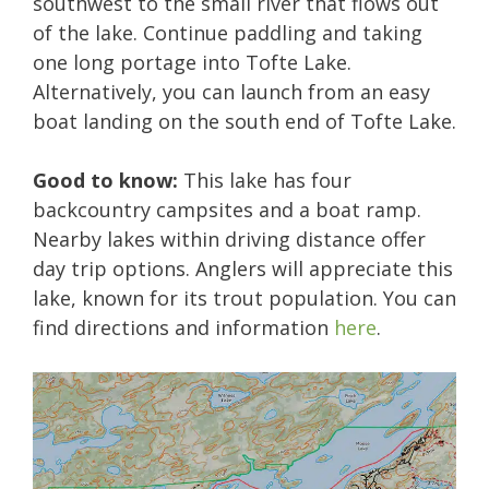
southwest to the small river that flows out
of the lake. Continue paddling and taking
one long portage into Tofte Lake.
Alternatively, you can launch from an easy
boat landing on the south end of Tofte Lake.
Good to know:
This lake has four
backcountry campsites and a boat ramp.
Nearby lakes within driving distance offer
day trip options. Anglers will appreciate this
lake, known for its trout population. You can
find directions and information
here
.