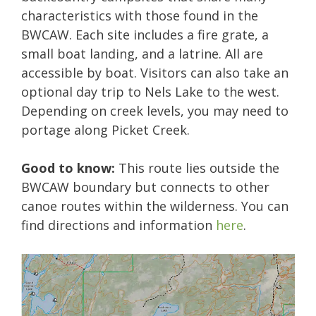
characteristics with those found in the
BWCAW. Each site includes a fire grate, a
small boat landing, and a latrine. All are
accessible by boat. Visitors can also take an
optional day trip to Nels Lake to the west.
Depending on creek levels, you may need to
portage along Picket Creek.
Good to know:
This route lies outside the
BWCAW boundary but connects to other
canoe routes within the wilderness. You can
find directions and information
here
.