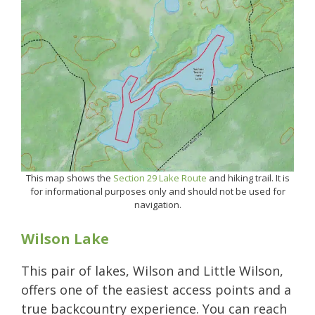
This map shows the
Section 29 Lake Route
and hiking trail. It is
for informational purposes only and should not be used for
navigation.
Wilson Lake
This pair of lakes, Wilson and Little Wilson,
offers one of the easiest access points and a
true backcountry experience. You can reach