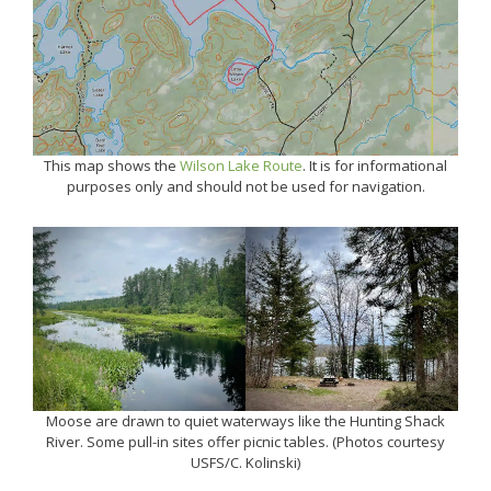
This map shows the
Wilson Lake Route
. It is for informational
purposes only and should not be used for navigation.
Moose are drawn to quiet waterways like the Hunting Shack
River. Some pull-in sites offer picnic tables. (Photos courtesy
USFS/C. Kolinski)