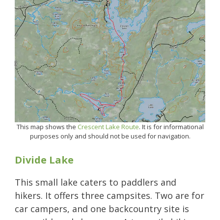
This map shows the
Crescent Lake Route
. It is for informational
purposes only and should not be used for navigation.
Divide Lake
This small lake caters to paddlers and
hikers. It offers three campsites. Two are for
car campers, and one backcountry site is