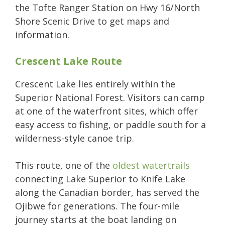
the Tofte Ranger Station on Hwy 16/North
Shore Scenic Drive to get maps and
information.
Crescent Lake Route
Crescent Lake lies entirely within the
Superior National Forest. Visitors can camp
at one of the waterfront sites, which offer
easy access to fishing, or paddle south for a
wilderness-style canoe trip.
This route, one of the
oldest watertrails
connecting Lake Superior to Knife Lake
along the Canadian border, has served the
Ojibwe for generations. The four-mile
journey starts at the boat landing on