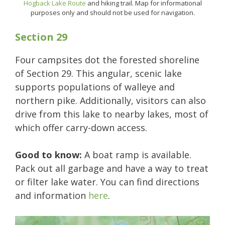
Hogback Lake Route
and hiking trail. Map for informational
purposes only and should not be used for navigation.
Section 29
Four campsites dot the forested shoreline
of Section 29. This angular, scenic lake
supports populations of walleye and
northern pike. Additionally, visitors can also
drive from this lake to nearby lakes, most of
which offer carry-down access.
Good to know:
A boat ramp is available.
Pack out all garbage and have a way to treat
or filter lake water. You can find directions
and information
here
.