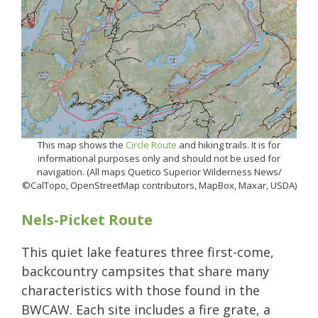
This map shows the
Circle Route
and hiking trails. It is for
informational purposes only and should not be used for
navigation. (All maps Quetico Superior Wilderness News/
©CalTopo, OpenStreetMap contributors, MapBox, Maxar, USDA)
Nels-Picket Route
This quiet lake features three first-come,
backcountry campsites that share many
characteristics with those found in the
BWCAW. Each site includes a fire grate, a