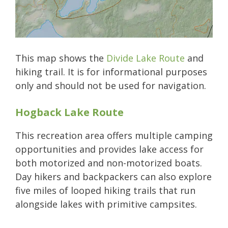
This map shows the
Divide Lake Route
and
hiking trail. It is for informational purposes
only and should not be used for navigation.
Hogback Lake Route
This recreation area offers multiple camping
opportunities and provides lake access for
both motorized and non-motorized boats.
Day hikers and backpackers can also explore
five miles of looped hiking trails that run
alongside lakes with primitive campsites.