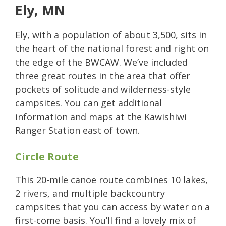
Ely, MN
Ely, with a population of about 3,500, sits in
the heart of the national forest and right on
the edge of the BWCAW. We’ve included
three great routes in the area that offer
pockets of solitude and wilderness-style
campsites. You can get additional
information and maps at the Kawishiwi
Ranger Station east of town.
Circle Route
This 20-mile canoe route combines 10 lakes,
2 rivers, and multiple backcountry
campsites that you can access by water on a
first-come basis. You’ll find a lovely mix of