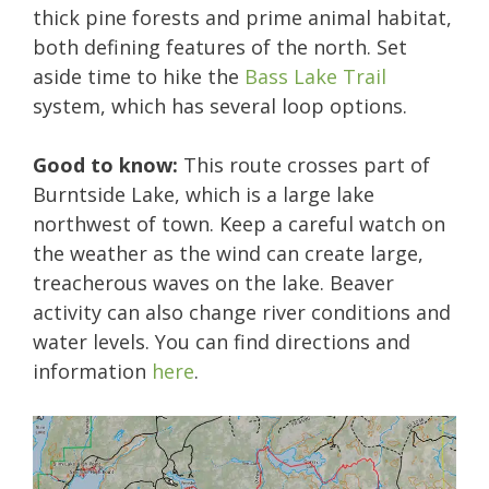
thick pine forests and prime animal habitat,
both defining features of the north. Set
aside time to hike the
Bass Lake Trail
system, which has several loop options.
Good to know:
This route crosses part of
Burntside Lake, which is a large lake
northwest of town. Keep a careful watch on
the weather as the wind can create large,
treacherous waves on the lake. Beaver
activity can also change river conditions and
water levels. You can find directions and
information
here
.