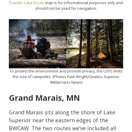
Franklin Lake Route
map is for informational purposes only and
should not be used for navigation.
To protect the environment and provide privacy, the USFS limits
the size of campsites. (Photos Pam Wright/Quetico Superior
Wilderness News)
Grand Marais, MN
Grand Marais sits along the shore of Lake
Superior near the eastern edges of the
BWCAW. The two routes we’ve included all