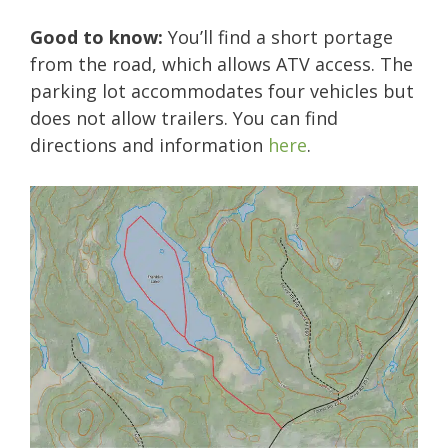
Good to know:
You’ll find a short portage
from the road, which allows ATV access. The
parking lot accommodates four vehicles but
does not allow trailers. You can find
directions and information
here
.