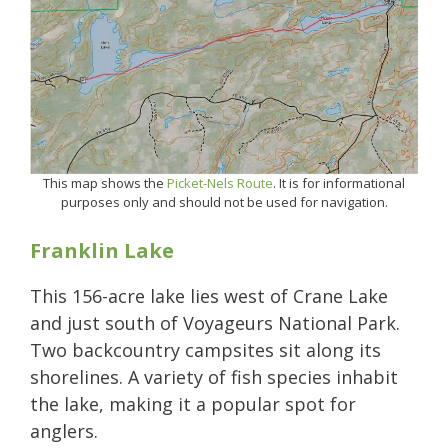
This map shows the
Picket-Nels Route
. It is for informational
purposes only and should not be used for navigation.
Franklin Lake
This 156-acre lake lies west of Crane Lake
and just south of Voyageurs National Park.
Two backcountry campsites sit along its
shorelines. A variety of fish species inhabit
the lake, making it a popular spot for
anglers.