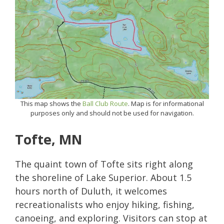
This map shows the
Ball Club Route
. Map is for informational
purposes only and should not be used for navigation.
Tofte, MN
The quaint town of Tofte sits right along
the shoreline of Lake Superior. About 1.5
hours north of Duluth, it welcomes
recreationalists who enjoy hiking, fishing,
canoeing, and exploring. Visitors can stop at