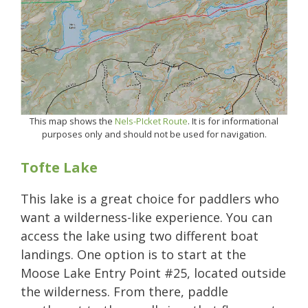
This map shows the
Nels-PIcket Route
. It is for informational
purposes only and should not be used for navigation.
Tofte Lake
This lake is a great choice for paddlers who
want a wilderness-like experience. You can
access the lake using two different boat
landings. One option is to start at the
Moose Lake Entry Point #25, located outside
the wilderness. From there, paddle