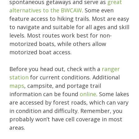
spontaneous getaways and serve as
great
alternatives to the BWCAW
. Some even
feature access to hiking trails. Most are easy
to navigate and suitable for all ages and skill
levels. Most routes work best for non-
motorized boats, while others allow
motorized boat access.
Before you head out, check with a
ranger
station
for current conditions. Additional
maps
, campsite, and portage trail
information can be found
online
. Some lakes
are accessed by forest roads, which can vary
in condition and difficulty. Remember, you
probably won’t have cell coverage in most
areas.