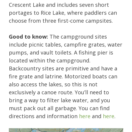
Crescent Lake and includes seven short
portages to Rice Lake, where paddlers can
choose from three first-come campsites.
Good to know:
The campground sites
include picnic tables, campfire grates, water
pumps, and vault toilets. A fishing pier is
located within the campground.
Backcountry sites are primitive and have a
fire grate and latrine. Motorized boats can
also access the lakes, so this is not
exclusively a canoe route. You’ll need to
bring a way to filter lake water, and you
must pack out all garbage. You can find
directions and information
here
and
here
.