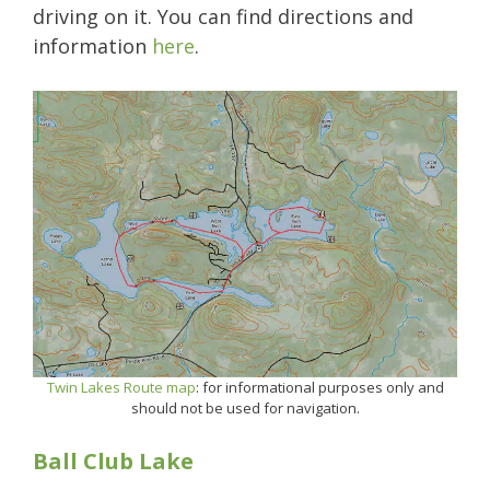
driving on it. You can find directions and
information
here
.
Twin Lakes Route map
: for informational purposes only and
should not be used for navigation.
Ball Club Lake