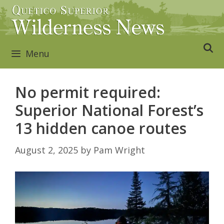
Skip
to
content
Menu
No permit required:
Superior National Forest’s
13 hidden canoe routes
August 2, 2025
by
Pam Wright