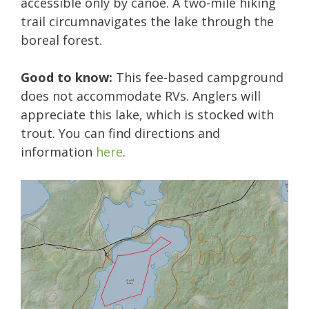
accessible only by canoe. A two-mile hiking
trail circumnavigates the lake through the
boreal forest.
Good to know:
This fee-based campground
does not accommodate RVs. Anglers will
appreciate this lake, which is stocked with
trout. You can find directions and
information
here
.