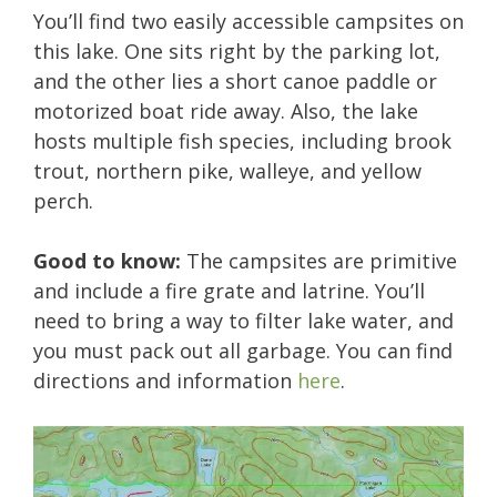
You’ll find two easily accessible campsites on
this lake. One sits right by the parking lot,
and the other lies a short canoe paddle or
motorized boat ride away. Also, the lake
hosts multiple fish species, including brook
trout, northern pike, walleye, and yellow
perch.
Good to know:
The campsites are primitive
and include a fire grate and latrine. You’ll
need to bring a way to filter lake water, and
you must pack out all garbage. You can find
directions and information
here
.