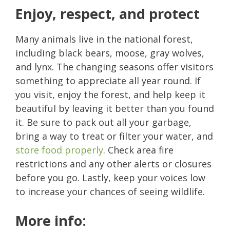
Enjoy, respect, and protect
Many animals live in the national forest,
including black bears, moose, gray wolves,
and lynx. The changing seasons offer visitors
something to appreciate all year round. If
you visit, enjoy the forest, and help keep it
beautiful by leaving it better than you found
it. Be sure to pack out all your garbage,
bring a way to treat or filter your water, and
store food properly
. Check area fire
restrictions and any other alerts or closures
before you go. Lastly, keep your voices low
to increase your chances of seeing wildlife.
More info: