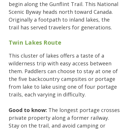
begin along the Gunflint Trail. This National
Scenic Byway heads north toward Canada.
Originally a footpath to inland lakes, the
trail has served travelers for generations.
Twin Lakes Route
This cluster of lakes offers a taste of a
wilderness trip with easy access between
them. Paddlers can choose to stay at one of
the five backcountry campsites or portage
from lake to lake using one of four portage
trails, each varying in difficulty.
Good to know:
The longest portage crosses
private property along a former railway.
Stay on the trail, and avoid camping or