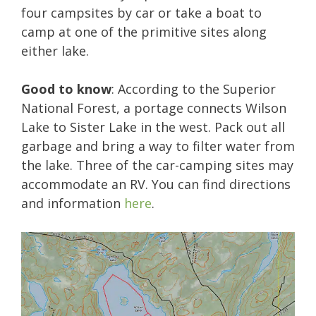
four campsites by car or take a boat to
camp at one of the primitive sites along
either lake.
Good to know
: According to the Superior
National Forest, a portage connects Wilson
Lake to Sister Lake in the west. Pack out all
garbage and bring a way to filter water from
the lake. Three of the car-camping sites may
accommodate an RV. You can find directions
and information
here
.