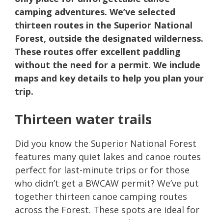
camping adventures. We’ve selected
thirteen routes in the Superior National
Forest, outside the designated wilderness.
These routes offer excellent paddling
without the need for a permit. We include
maps and key details to help you plan your
trip.
Thirteen water trails
Did you know the Superior National Forest
features many quiet lakes and canoe routes
perfect for last-minute trips or for those
who didn’t get a BWCAW permit? We’ve put
together thirteen canoe camping routes
across the Forest. These spots are ideal for