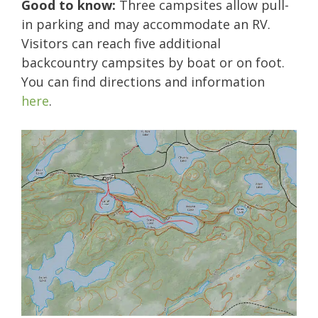
Good to know:
Three campsites allow pull-
in parking and may accommodate an RV.
Visitors can reach five additional
backcountry campsites by boat or on foot.
You can find directions and information
here
.