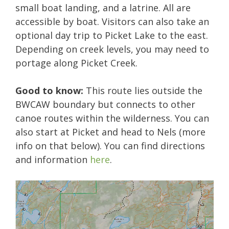
small boat landing, and a latrine. All are
accessible by boat. Visitors can also take an
optional day trip to Picket Lake to the east.
Depending on creek levels, you may need to
portage along Picket Creek.
Good to know:
This route lies outside the
BWCAW boundary but connects to other
canoe routes within the wilderness. You can
also start at Picket and head to Nels (more
info on that below). You can find directions
and information
here
.