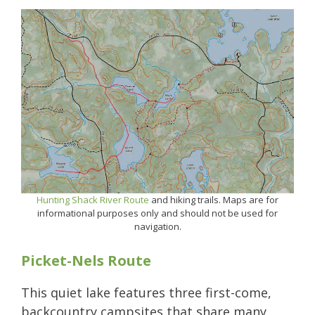
Hunting Shack River Route
and hiking trails. Maps are for
informational purposes only and should not be used for
navigation.
Picket-Nels Route
This quiet lake features three first-come,
backcountry campsites that share many