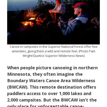
Canoe-in campsites in the Superior National Forest offer few
amenities, giving them a wild and remote feel. (Photo Pam
Wright/Quetico Superior Wilderness News)
When people picture canoeing in northern
Minnesota, they often imagine the
Boundary Waters Canoe Area Wilderness
(BWCAW). This remote destination offers
paddlers access to over 1,000 lakes and
2,000 campsites. But the BWCAW isn’t the
only place for unforgettable canoe-