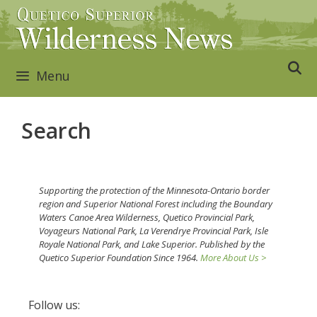
Skip
to
content
Menu
Search
Supporting the protection of the Minnesota-Ontario border
region and Superior National Forest including the Boundary
Waters Canoe Area Wilderness, Quetico Provincial Park,
Voyageurs National Park, La Verendrye Provincial Park, Isle
Royale National Park, and Lake Superior. Published by the
Quetico Superior Foundation Since 1964.
More About Us >
Follow us: