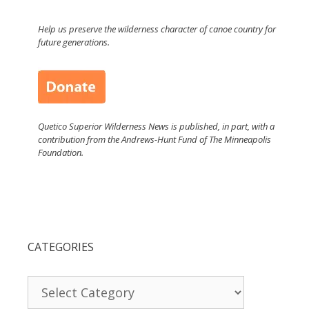
Help us preserve the wilderness character of canoe country for
future generations.
Quetico Superior Wilderness News is published, in part, with a
contribution from the Andrews-Hunt Fund of The Minneapolis
Foundation.
CATEGORIES
Categories