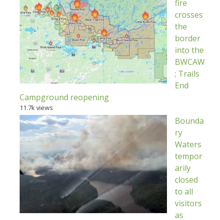
fire
crosses
the
border
into the
BWCAW
; Trails
End
Campground reopening
11.7k views
Bounda
ry
Waters
tempor
arily
closed
to all
visitors
as