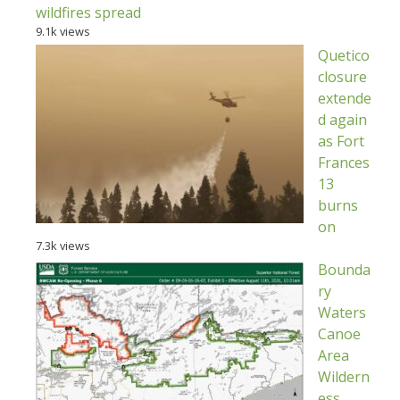
wildfires spread
9.1k views
Quetico
closure
extende
d again
as Fort
Frances
13
burns
on
7.3k views
Bounda
ry
Waters
Canoe
Area
Wildern
ess