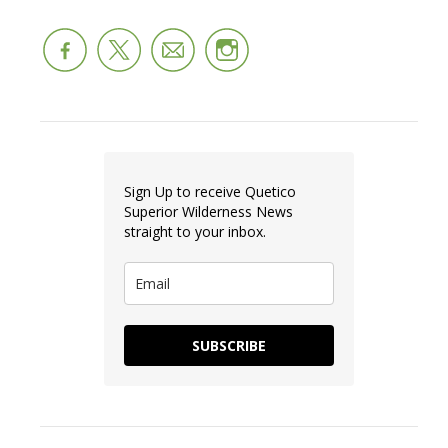
Sign Up to receive Quetico
Superior Wilderness News
straight to your inbox.
SUBSCRIBE