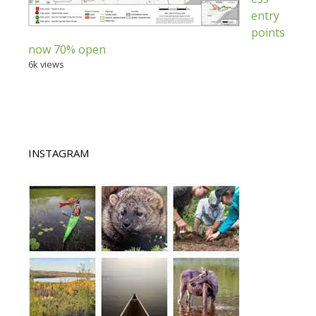
entry
points
now 70% open
6k views
INSTAGRAM