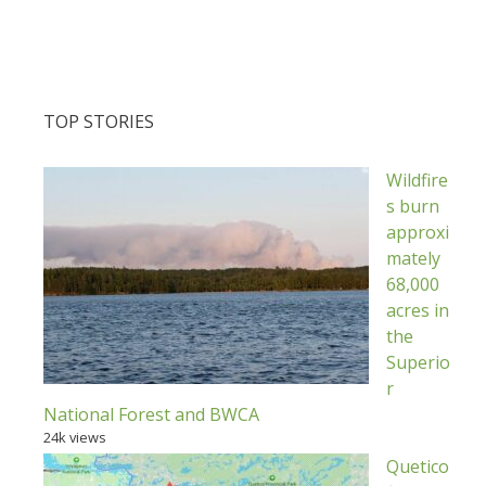
TOP STORIES
Wildfire
s burn
approxi
mately
68,000
acres in
the
Superio
r
National Forest and BWCA
24k views
Quetico