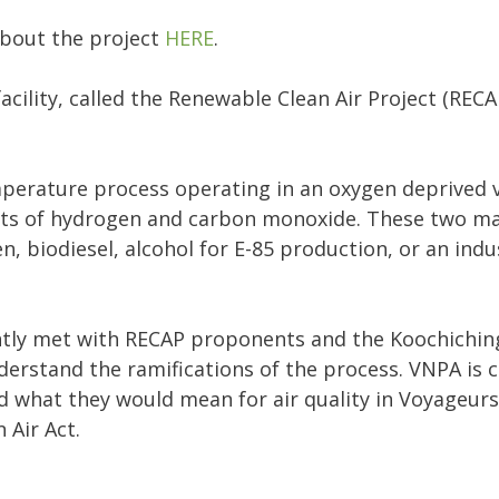
about the project
HERE
.
 facility, called the Renewable Clean Air Project (REC
mperature process operating in an oxygen deprived v
ts of hydrogen and carbon monoxide. These two ma
 biodiesel, alcohol for E-85 production, or an indu
ntly met with RECAP proponents and the Koochichin
erstand the ramifications of the process. VNPA is 
d what they would mean for air quality in Voyageurs
 Air Act.