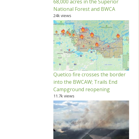
68,000 acres in the Superior
National Forest and BWCA
24k views
Quetico fire crosses the border
into the BWCAW; Trails End
Campground reopening
11.7k views