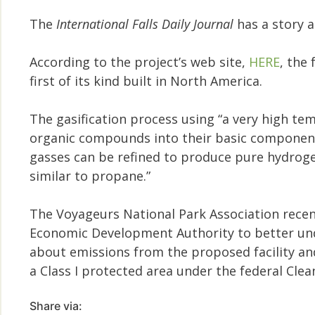
The
International Falls Daily Journal
has a story 
According to the project’s web site,
HERE
, the
first of its kind built in North America.
The gasification process using “a very high te
organic compounds into their basic componen
gasses can be refined to produce pure hydrogen,
similar to propane.”
The Voyageurs National Park Association rece
Economic Development Authority to better und
about emissions from the proposed facility an
a Class I protected area under the federal Clean
Share via: