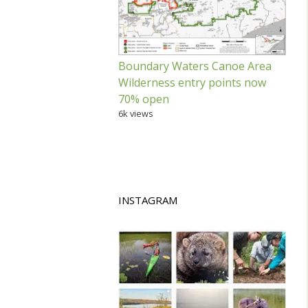
Boundary Waters Canoe Area
Wilderness entry points now
70% open
6k views
INSTAGRAM