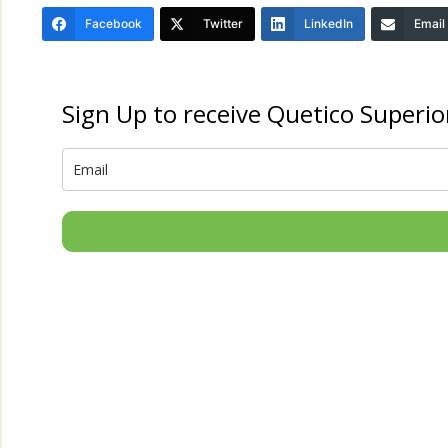
Facebook
Twitter
LinkedIn
Email
Sign Up to receive Quetico Superio