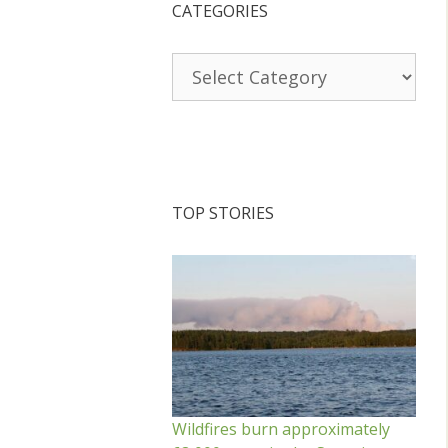
CATEGORIES
Categories
TOP STORIES
Wildfires burn approximately