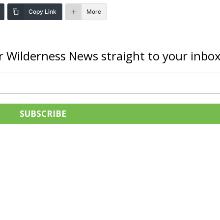
Copy Link
More
r Wilderness News straight to your inbox
SUBSCRIBE