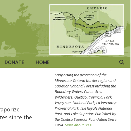
DONATE
HOME
Supporting the protection of the
Minnesota-Ontario border region and
Superior National Forest including the
Boundary Waters Canoe Area
Wilderness, Quetico Provincial Park,
Voyageurs National Park, La Verendrye
Provincial Park, Isle Royale National
vaporize
Park, and Lake Superior. Published by
tes since the
the Quetico Superior Foundation Since
1964.
More About Us >