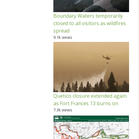
Boundary Waters temporarily
closed to all visitors as wildfires
spread
9.1k views
Quetico closure extended again
as Fort Frances 13 burns on
7.3k views