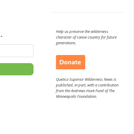
Help us preserve the wilderness
.
character of canoe country for future
generations.
Quetico Superior Wilderness News is
published, in part, with a contribution
from the Andrews-Hunt Fund of The
Minneapolis Foundation.