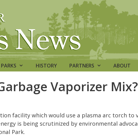
PARKS
HISTORY
PARTNERS
ABOUT
Garbage Vaporizer Mix?
tion facility which would use a plasma arc torch to 
nergy is being scrutinized by environmental advoca
onal Park.