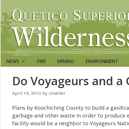
Skip
to
content
NEWS
FIRE
MINING
ENVIRONMENT
Do Voyageurs and a 
April 19, 2010
by
cmahler
Plans by Koochiching County to build a gasifica
garbage and other waste in order to produce e
facility would be a neighbor to Voyageurs Nati