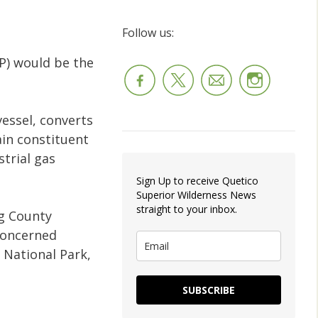
Follow us:
AP) would be the
essel, converts
in constituent
strial gas
Sign Up to receive Quetico
Superior Wilderness News
straight to your inbox.
g County
concerned
 National Park,
SUBSCRIBE