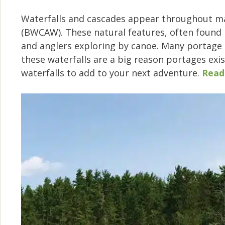
Waterfalls and cascades appear throughout m
(BWCAW). These natural features, often found 
and anglers exploring by canoe. Many portage t
these waterfalls are a big reason portages exist
waterfalls to add to your next adventure.
Read