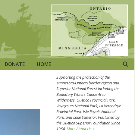
DONATE
HOME
Supporting the protection of the
Minnesota-Ontario border region and
Superior National Forest including the
Boundary Waters Canoe Area
Wilderness, Quetico Provincial Park,
Voyageurs National Park, La Verendrye
Provincial Park, Isle Royale National
Park, and Lake Superior. Published by
the Quetico Superior Foundation Since
1964.
More About Us >