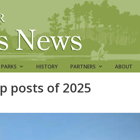
PARKS
HISTORY
PARTNERS
ABOUT
op posts of 2025