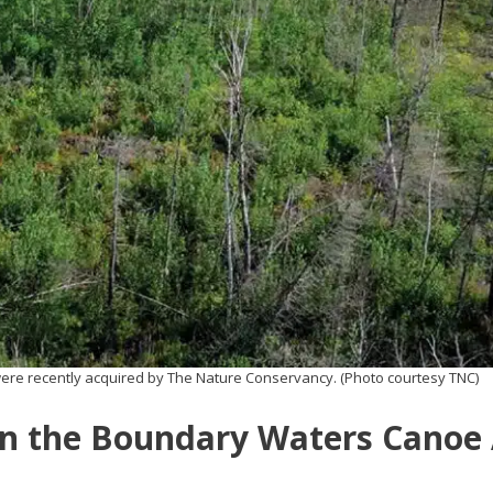
were recently acquired by The Nature Conservancy. (Photo courtesy TNC)
 in the Boundary Waters Canoe