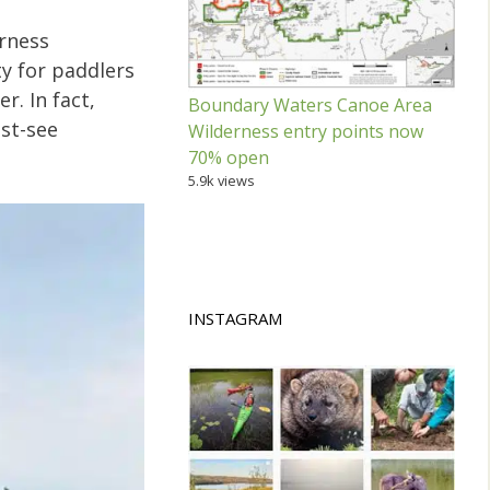
rness
y for paddlers
. In fact,
Boundary Waters Canoe Area
ust-see
Wilderness entry points now
70% open
5.9k views
INSTAGRAM