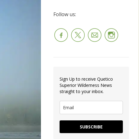
Follow us:
Sign Up to receive Quetico
Superior Wilderness News
straight to your inbox.
SUBSCRIBE