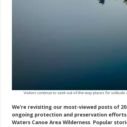
Visitors continue to seek out-of-the-way places for solitu
We’re revisiting our most-viewed posts of 2
ongoing protection and preservation efforts
Waters Canoe Area Wilderness
.
Popular stori