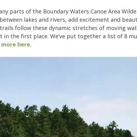
any parts of the Boundary Waters Canoe Area Wilde
between lakes and rivers, add excitement and beaut
rails follow these dynamic stretches of moving water
 in the first place. We’ve put together a list of 8 m
 more here.