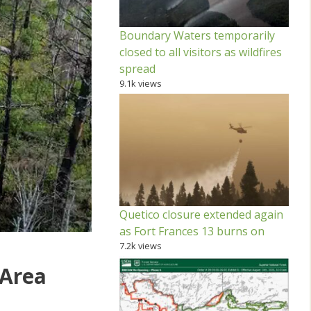
Boundary Waters temporarily
closed to all visitors as wildfires
spread
9.1k views
Quetico closure extended again
as Fort Frances 13 burns on
7.2k views
 Area