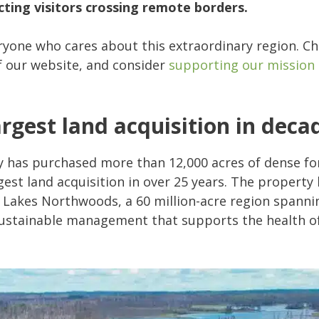
ting visitors crossing remote borders.
eryone who cares about this extraordinary region. C
f our website, and consider
supporting our mission
rgest land acquisition in deca
 has purchased more than 12,000 acres of dense fo
est land acquisition in over 25 years. The property
 Lakes Northwoods, a 60 million-acre region spannin
n sustainable management that supports the health of