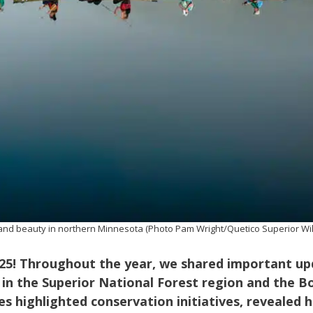
de and beauty in northern Minnesota (Photo Pam Wright/Quetico Superior W
025! Throughout the year, we shared important u
 in the Superior National Forest region and the 
es highlighted conservation initiatives, revealed 