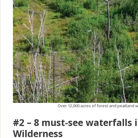
Over 12,000 acres of forest and peatland 
#2 – 8 must-see waterfalls
Wilderness