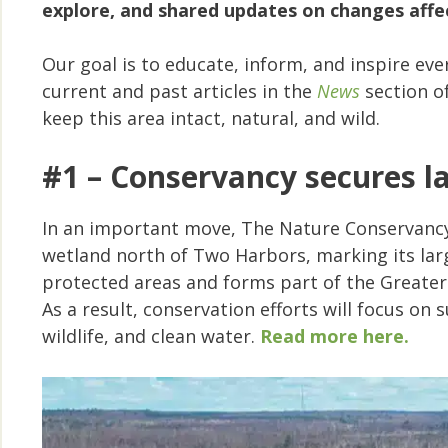
explore, and shared updates on changes affec
Our goal is to educate, inform, and inspire ev
current and past articles in the
News
section o
keep this area intact, natural, and wild.
#1 – Conservancy secures la
In an important move, The Nature Conservancy
wetland north of Two Harbors, marking its larg
protected areas and forms part of the Greater
As a result, conservation efforts will focus o
wildlife, and clean water.
Read more here.