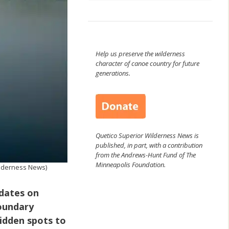
Help us preserve the wilderness
character of canoe country for future
generations.
Quetico Superior Wilderness News is
published, in part, with a contribution
from the Andrews-Hunt Fund of The
Minneapolis Foundation.
ilderness News)
pdates on
Boundary
hidden spots to