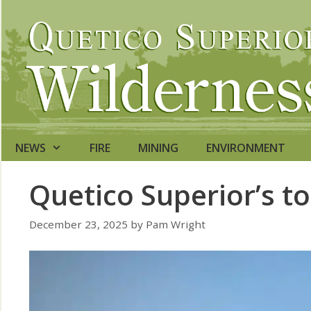
Skip
to
content
NEWS
FIRE
MINING
ENVIRONMENT
Quetico Superior’s t
December 23, 2025
by
Pam Wright