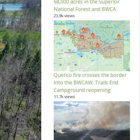
68,000 acres in the Superior
National Forest and BWCA
23.9k views
Quetico fire crosses the border
into the BWCAW; Trails End
Campground reopening
11.7k views