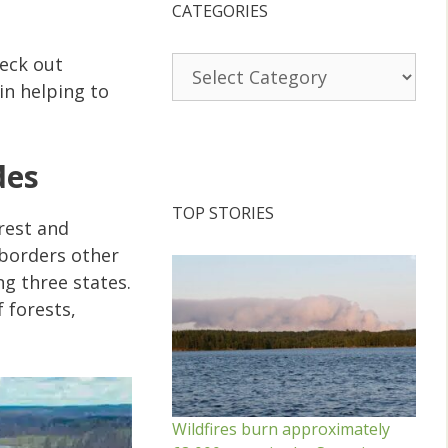
CATEGORIES
heck out
Categories
in helping to
des
TOP STORIES
rest and
 borders other
g three states.
 forests,
Wildfires burn approximately