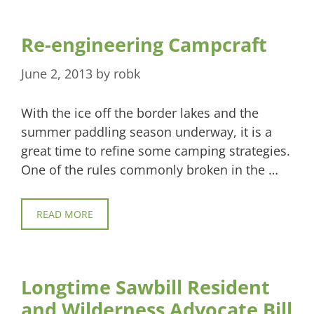
Re-engineering Campcraft
June 2, 2013
by
robk
With the ice off the border lakes and the
summer paddling season underway, it is a
great time to refine some camping strategies.
One of the rules commonly broken in the …
READ MORE
Longtime Sawbill Resident
and Wilderness Advocate Bill