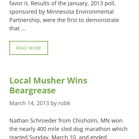
favor it. Results of the January, 2013 poll,
sponsored by Minnesota Environmental
Partnership, were the first to demonstrate
that …
READ MORE
Local Musher Wins
Beargrease
March 14, 2013
by
robk
Nathan Schroeder from Chisholm, MN won
the nearly 400 mile sled dog marathon which
started Sunday, March 10, and ended