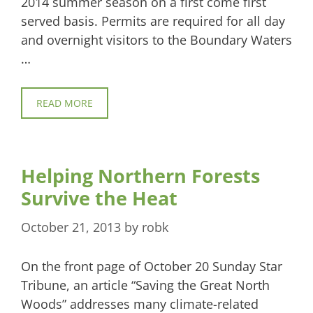
2014 summer season on a first come first
served basis. Permits are required for all day
and overnight visitors to the Boundary Waters
…
READ MORE
Helping Northern Forests
Survive the Heat
October 21, 2013
by
robk
On the front page of October 20 Sunday Star
Tribune, an article “Saving the Great North
Woods” addresses many climate-related