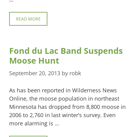
READ MORE
Fond du Lac Band Suspends
Moose Hunt
September 20, 2013
by
robk
As has been reported in Wilderness News
Online, the moose population in northeast
Minnesota has dropped from 8,800 moose in
2006 to 2,760 in last winter’s survey. Even
more alarming is …