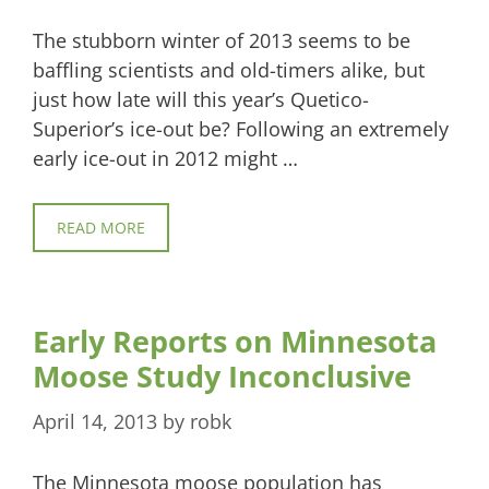
The stubborn winter of 2013 seems to be
baffling scientists and old-timers alike, but
just how late will this year’s Quetico-
Superior’s ice-out be? Following an extremely
early ice-out in 2012 might …
READ MORE
Early Reports on Minnesota
Moose Study Inconclusive
April 14, 2013
by
robk
The Minnesota moose population has