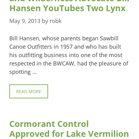
Hansen YouTubes Two Lynx
May 9, 2013
by
robk
Bill Hansen, whose parents began Sawbill
Canoe Outfitters in 1957 and who has built
his outfitting business into one of the most
respected in the BWCAW, had the pleasure of
spotting …
READ MORE
Cormorant Control
Approved for Lake Vermilion