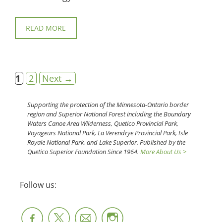
READ MORE
Page
Page
1
2
Next
→
Supporting the protection of the Minnesota-Ontario border
region and Superior National Forest including the Boundary
Waters Canoe Area Wilderness, Quetico Provincial Park,
Voyageurs National Park, La Verendrye Provincial Park, Isle
Royale National Park, and Lake Superior. Published by the
Quetico Superior Foundation Since 1964.
More About Us >
Follow us: