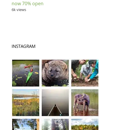
now 70% open
6k views
INSTAGRAM