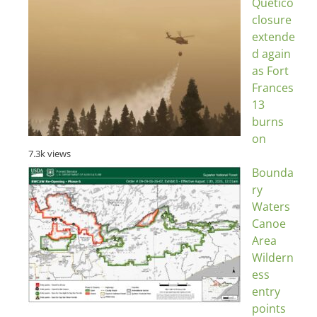
Quetico
closure
extende
d again
as Fort
Frances
13
burns
on
7.3k views
Bounda
ry
Waters
Canoe
Area
Wildern
ess
entry
points