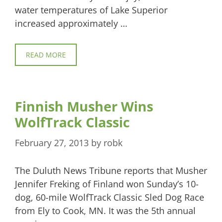
water temperatures of Lake Superior
increased approximately …
READ MORE
Finnish Musher Wins
WolfTrack Classic
February 27, 2013
by
robk
The Duluth News Tribune reports that Musher
Jennifer Freking of Finland won Sunday’s 10-
dog, 60-mile WolfTrack Classic Sled Dog Race
from Ely to Cook, MN. It was the 5th annual