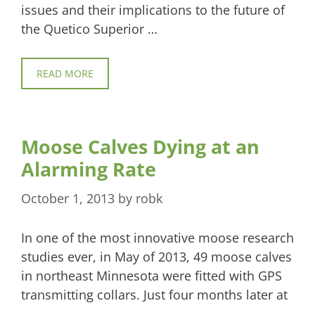
issues and their implications to the future of
the Quetico Superior …
READ MORE
Moose Calves Dying at an
Alarming Rate
October 1, 2013
by
robk
In one of the most innovative moose research
studies ever, in May of 2013, 49 moose calves
in northeast Minnesota were fitted with GPS
transmitting collars. Just four months later at
…