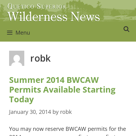
Skip
to
content
Menu
robk
Summer 2014 BWCAW
Permits Available Starting
Today
January 30, 2014
by
robk
You may now reserve BWCAW permits for the