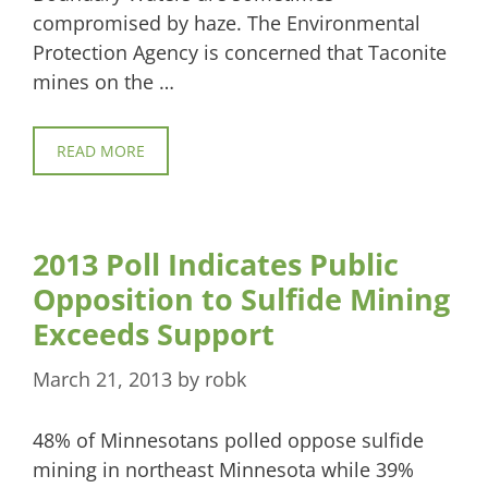
compromised by haze. The Environmental
Protection Agency is concerned that Taconite
mines on the …
READ MORE
2013 Poll Indicates Public
Opposition to Sulfide Mining
Exceeds Support
March 21, 2013
by
robk
48% of Minnesotans polled oppose sulfide
mining in northeast Minnesota while 39%