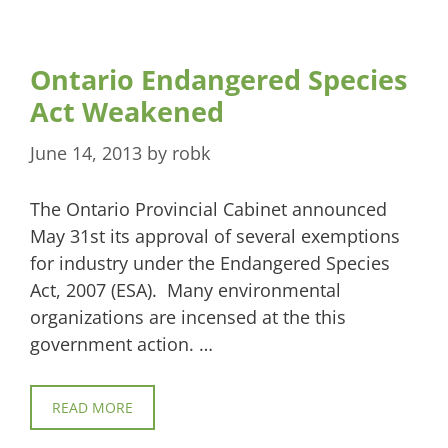
Ontario Endangered Species
Act Weakened
June 14, 2013
by
robk
The Ontario Provincial Cabinet announced
May 31st its approval of several exemptions
for industry under the Endangered Species
Act, 2007 (ESA). Many environmental
organizations are incensed at the this
government action. …
READ MORE