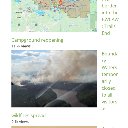
border
into the
BWCAW
; Trails
End
Campground reopening
11.7k views
Bounda
ry
Waters
tempor
arily
closed
to all
visitors
as
wildfires spread
9.1k views