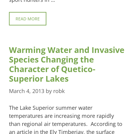
READ MORE
Warming Water and Invasive
Species Changing the
Character of Quetico-
Superior Lakes
March 4, 2013
by
robk
The Lake Superior summer water
temperatures are increasing more rapidly
than regional air temperatures. According to
an article in the Ely Timberjay, the surface