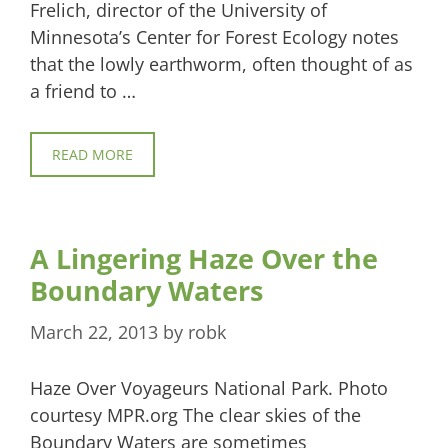
Frelich, director of the University of
Minnesota’s Center for Forest Ecology notes
that the lowly earthworm, often thought of as
a friend to …
READ MORE
A Lingering Haze Over the
Boundary Waters
March 22, 2013
by
robk
Haze Over Voyageurs National Park. Photo
courtesy MPR.org The clear skies of the
Boundary Waters are sometimes