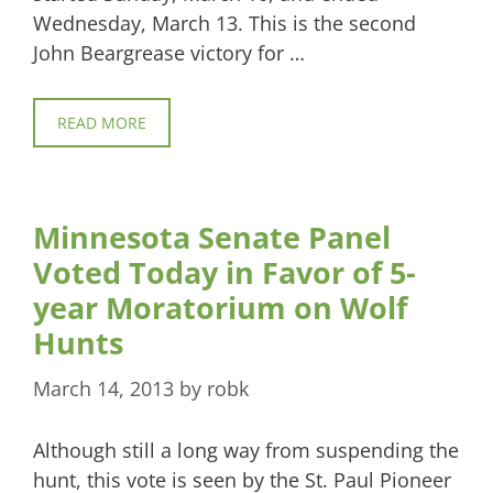
Wednesday, March 13. This is the second
John Beargrease victory for …
READ MORE
Minnesota Senate Panel
Voted Today in Favor of 5-
year Moratorium on Wolf
Hunts
March 14, 2013
by
robk
Although still a long way from suspending the
hunt, this vote is seen by the St. Paul Pioneer