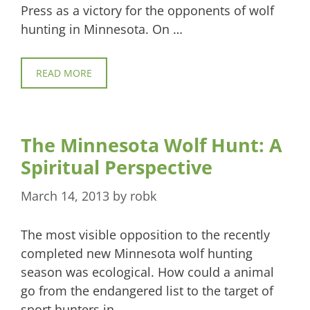
Press as a victory for the opponents of wolf
hunting in Minnesota. On …
READ MORE
The Minnesota Wolf Hunt: A
Spiritual Perspective
March 14, 2013
by
robk
The most visible opposition to the recently
completed new Minnesota wolf hunting
season was ecological. How could a animal
go from the endangered list to the target of
sport hunters in …