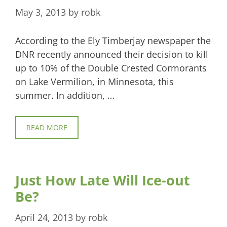
May 3, 2013
by
robk
According to the Ely Timberjay newspaper the
DNR recently announced their decision to kill
up to 10% of the Double Crested Cormorants
on Lake Vermilion, in Minnesota, this
summer. In addition, …
READ MORE
Just How Late Will Ice-out
Be?
April 24, 2013
by
robk