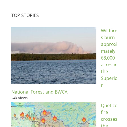
TOP STORIES
Wildfire
s burn
approxi
mately
68,000
acres in
the
Superio
r
National Forest and BWCA
24k views
Quetico
fire
crosses
the