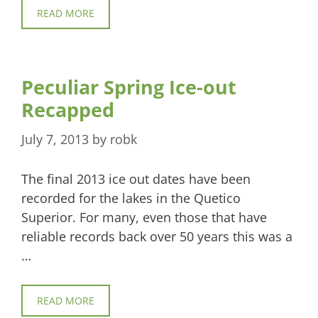
READ MORE
Peculiar Spring Ice-out
Recapped
July 7, 2013
by
robk
The final 2013 ice out dates have been
recorded for the lakes in the Quetico
Superior. For many, even those that have
reliable records back over 50 years this was a
…
READ MORE