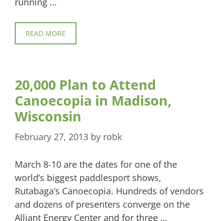
running …
READ MORE
20,000 Plan to Attend
Canoecopia in Madison,
Wisconsin
February 27, 2013
by
robk
March 8-10 are the dates for one of the
world’s biggest paddlesport shows,
Rutabaga’s Canoecopia. Hundreds of vendors
and dozens of presenters converge on the
Alliant Energy Center and for three …