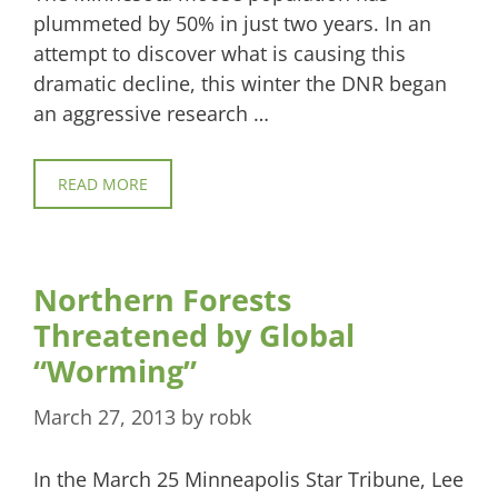
plummeted by 50% in just two years. In an
attempt to discover what is causing this
dramatic decline, this winter the DNR began
an aggressive research …
READ MORE
Northern Forests
Threatened by Global
“Worming”
March 27, 2013
by
robk
In the March 25 Minneapolis Star Tribune, Lee