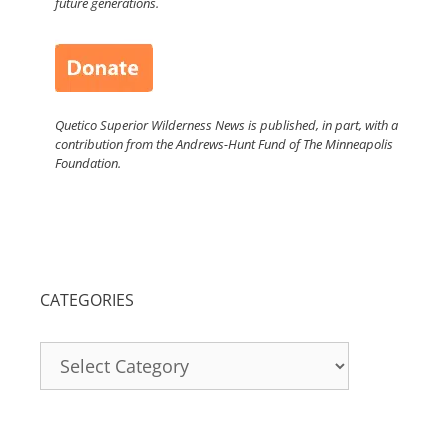
future generations.
Quetico Superior Wilderness News is published, in part, with a
contribution from the Andrews-Hunt Fund of The Minneapolis
Foundation.
CATEGORIES
Categories