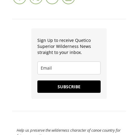
Sign Up to receive Quetico
Superior Wilderness News
straight to your inbox.
SUBSCRIBE
Help us preserve the wilderness character of canoe country for